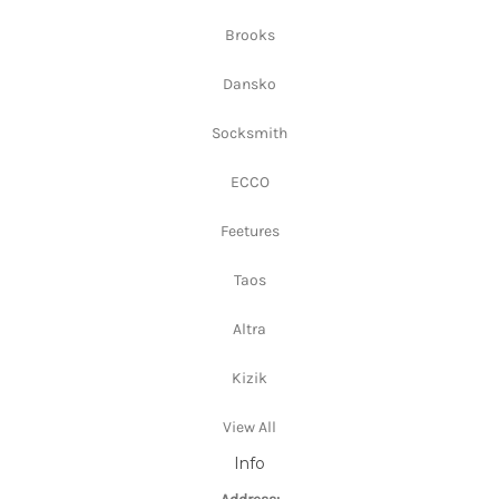
Brooks
Dansko
Socksmith
ECCO
Feetures
Taos
Altra
Kizik
View All
Info