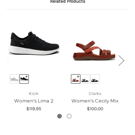
Related Products
Kizik
Clarks
Women's Lima 2
Women's Cecily Mix
W
$119.95
$100.00