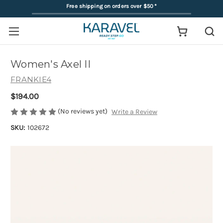
Free shipping on orders over $50
*
Women's Axel II
FRANKIE4
$194.00
(No reviews yet)
Write a Review
SKU:
102672