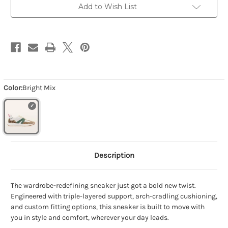
Add to Wish List
Color:
Bright Mix
Description
The wardrobe-redefining sneaker just got a bold new twist.
Engineered with triple-layered support, arch-cradling cushioning,
and custom fitting options, this sneaker is built to move with
you in style and comfort, wherever your day leads.