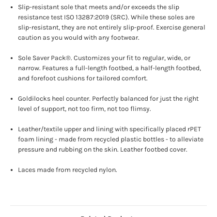
Slip-resistant sole that meets and/or exceeds the slip
resistance test ISO 13287:2019 (SRC). While these soles are
slip-resistant, they are not entirely slip-proof. Exercise general
caution as you would with any footwear.
Sole Saver Pack®. Customizes your fit to regular, wide, or
narrow. Features a full-length footbed, a half-length footbed,
and forefoot cushions for tailored comfort.
Goldilocks heel counter. Perfectly balanced for just the right
level of support, not too firm, not too flimsy.
Leather/textile upper and lining with specifically placed rPET
foam lining - made from recycled plastic bottles - to alleviate
pressure and rubbing on the skin. Leather footbed cover.
Laces made from recycled nylon.