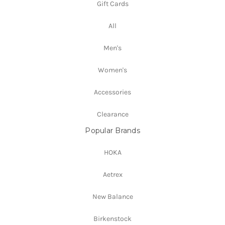
Gift Cards
All
Men's
Women's
Accessories
Clearance
Popular Brands
HOKA
Aetrex
New Balance
Birkenstock