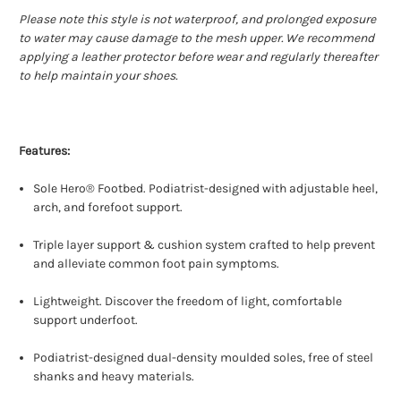
Please note this style is not waterproof, and prolonged exposure
to water may cause damage to the mesh upper. We recommend
applying a leather protector before wear and regularly thereafter
to help maintain your shoes.
Features:
Sole Hero® Footbed. Podiatrist-designed with adjustable heel,
arch, and forefoot support.
Triple layer support & cushion system crafted to help prevent
and alleviate common foot pain symptoms.
Lightweight. Discover the freedom of light, comfortable
support underfoot.
Podiatrist-designed dual-density moulded soles, free of steel
shanks and heavy materials.