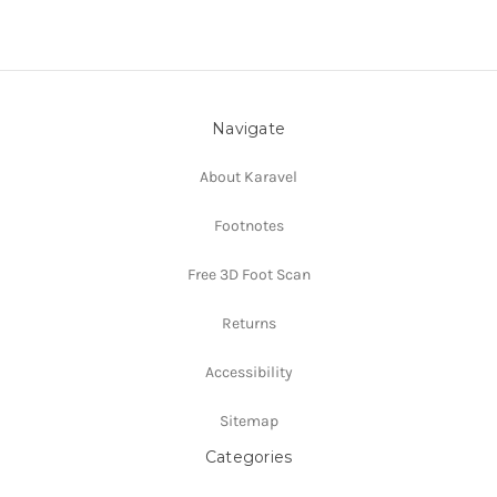
Navigate
About Karavel
Footnotes
Free 3D Foot Scan
Returns
Accessibility
Sitemap
Categories