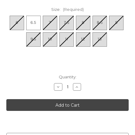
Size:
(Required)
6
6.5
7
7.5
8
8.5
9
9.5
10
11
12
13
Quantity:
Decrease
Increase
Quantity
Quantity
of
of
Women's
Women's
Axel
Axel
II
II
-
-
Bright
Bright
Mix
Mix