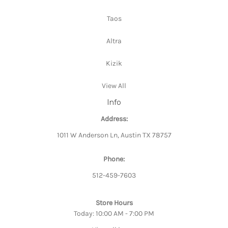
Taos
Altra
Kizik
View All
Info
Address:
1011 W Anderson Ln, Austin TX 78757
Phone:
512-459-7603
Store Hours
Today: 10:00 AM - 7:00 PM