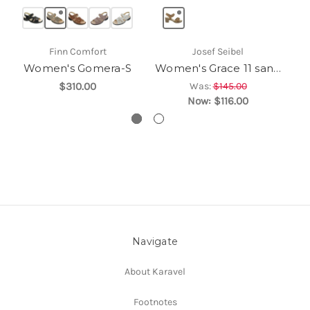
Finn Comfort
Josef Seibel
Women's Gomera-S
Women's Grace 11 sandal
$310.00
Was:
$145.00
Now:
$116.00
Navigate
About Karavel
Footnotes