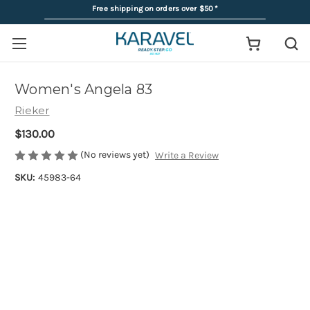
Free shipping on orders over $50
*
Women's Angela 83
Rieker
$130.00
(No reviews yet)
Write a Review
SKU:
45983-64