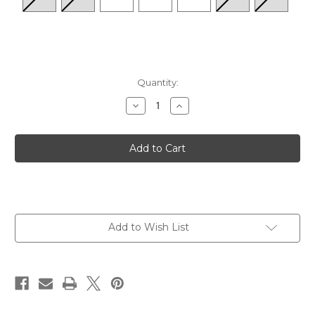
Quantity:
Decrease
Increase
Quantity
Quantity
of
of
Women's
Women's
Angela
Angela
83
83
-
-
Fango/Leo-
Fango/Leo-
Nuss
Nuss
Add to Wish List