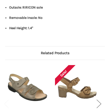
Outsole: RIRICON sole
Removable Insole: No
Heel Height: 1.4"
Related Products
Sale!