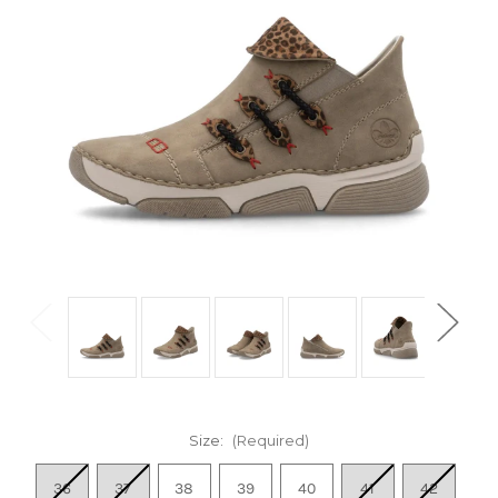
Size:
(Required)
36
37
38
39
40
41
42