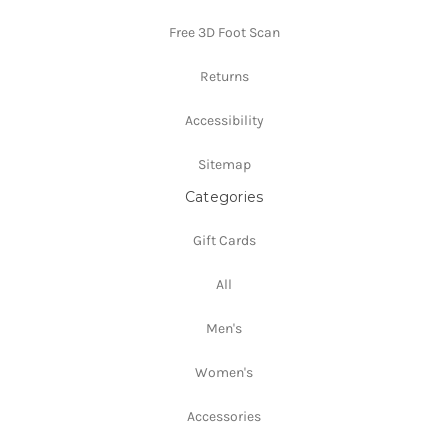
Free 3D Foot Scan
Returns
Accessibility
Sitemap
Categories
Gift Cards
All
Men's
Women's
Accessories