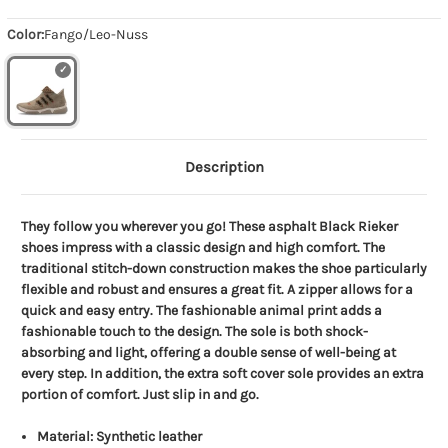
Color:
Fango/Leo-Nuss
Description
They follow you wherever you go! These asphalt Black Rieker
shoes impress with a classic design and high comfort. The
traditional stitch-down construction makes the shoe particularly
flexible and robust and ensures a great fit. A zipper allows for a
quick and easy entry. The fashionable animal print adds a
fashionable touch to the design. The sole is both shock-
absorbing and light, offering a double sense of well-being at
every step. In addition, the extra soft cover sole provides an extra
portion of comfort. Just slip in and go.
Material: Synthetic leather