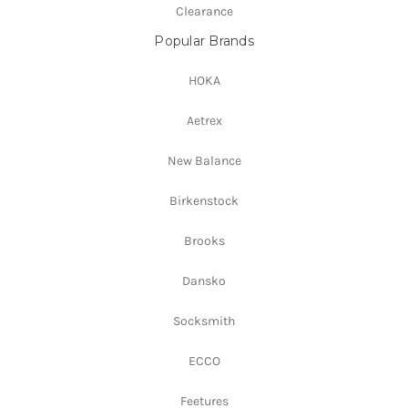
Clearance
Popular Brands
HOKA
Aetrex
New Balance
Birkenstock
Brooks
Dansko
Socksmith
ECCO
Feetures