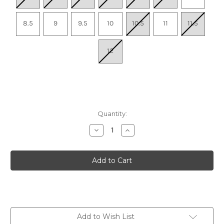
8.5
9
9.5
10
10.5
11
11.5
12
Quantity:
Decrease
Increase
Quantity
Quantity
of
of
Women's
Women's
Alexandria
Alexandria
-
-
White
White
Add to Wish List