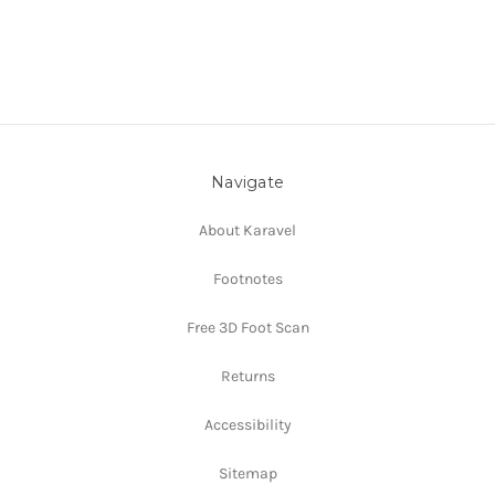
Navigate
About Karavel
Footnotes
Free 3D Foot Scan
Returns
Accessibility
Sitemap