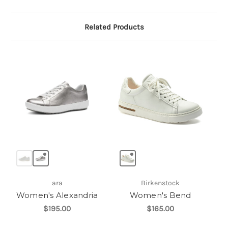
Related Products
ara
Birkenstock
Women's Alexandria
Women's Bend
$195.00
$165.00