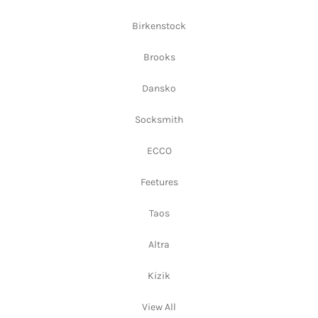
Birkenstock
Brooks
Dansko
Socksmith
ECCO
Feetures
Taos
Altra
Kizik
View All