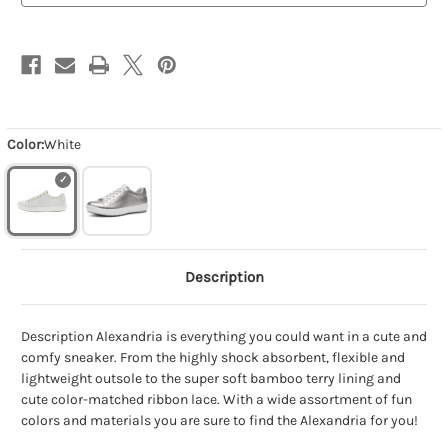
Color:
White
Description
Description Alexandria is everything you could want in a cute and
comfy sneaker. From the highly shock absorbent, flexible and
lightweight outsole to the super soft bamboo terry lining and
cute color-matched ribbon lace. With a wide assortment of fun
colors and materials you are sure to find the Alexandria for you!