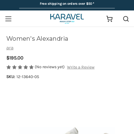
Free shipping on orders over $50
*
Women's Alexandria
ara
$195.00
(No reviews yet)
Write a Review
SKU:
12-13640-05