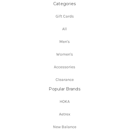
Categories
Gift Cards
All
Men's
Women's
Accessories
Clearance
Popular Brands
HOKA
Aetrex
New Balance