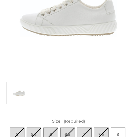
Size:
(Required)
5
5.5
6
6.5
7
7.5
8