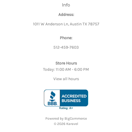
Info
Address:
1011 W Anderson Ln, Austin TX 78757
Phone:
512-459-7603
Store Hours
Today: 11:00 AM - 6:00 PM
View all hours
Powered by
BigCommerce
© 2026 Karavel