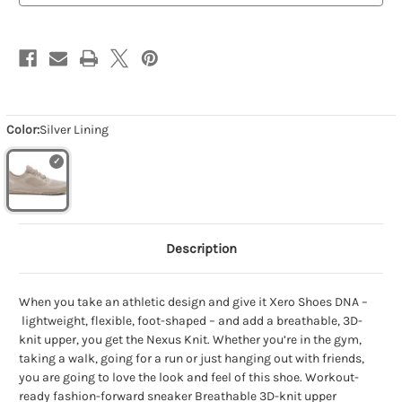
Color:
Silver Lining
Description
When you take an athletic design and give it Xero Shoes DNA –
lightweight, flexible, foot-shaped – and add a breathable, 3D-
knit upper, you get the Nexus Knit. Whether you’re in the gym,
taking a walk, going for a run or just hanging out with friends,
you are going to love the look and feel of this shoe. Workout-
ready fashion-forward sneaker Breathable 3D-knit upper