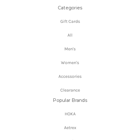
Categories
Gift Cards
All
Men's
Women's
Accessories
Clearance
Popular Brands
HOKA
Aetrex