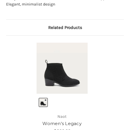
Elegant, minimalist design
Related Products
Naot
Women's Legacy