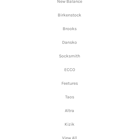
New Balance
Birkenstock
Brooks
Dansko
Socksmith
ECCO
Feetures
Taos
Altra
Kizik
View All