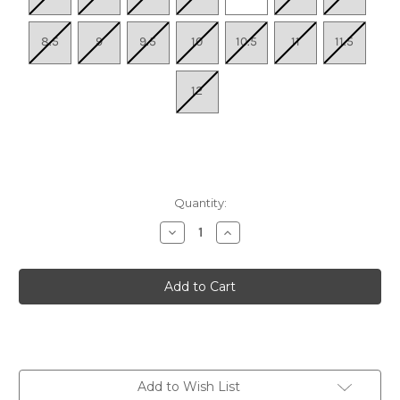
8.5
9
9.5
10
10.5
11
11.5
12
Quantity:
Decrease
Increase
Quantity
Quantity
of
of
Women's
Women's
Nexus
Nexus
Knit
Knit
-
-
Silver
Silver
Lining
Lining
Add to Wish List