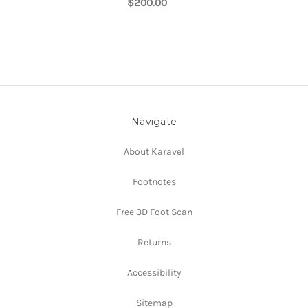
$200.00
Navigate
About Karavel
Footnotes
Free 3D Foot Scan
Returns
Accessibility
Sitemap