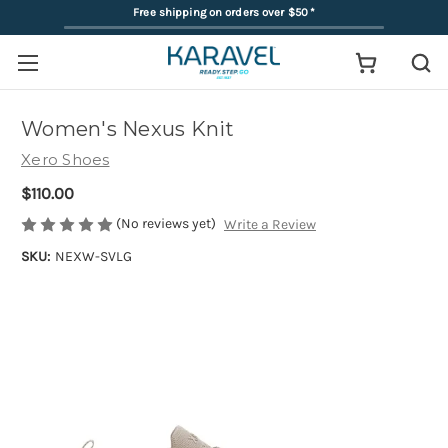
Free shipping on orders over $50
*
Women's Nexus Knit
Xero Shoes
$110.00
(No reviews yet)
Write a Review
SKU:
NEXW-SVLG