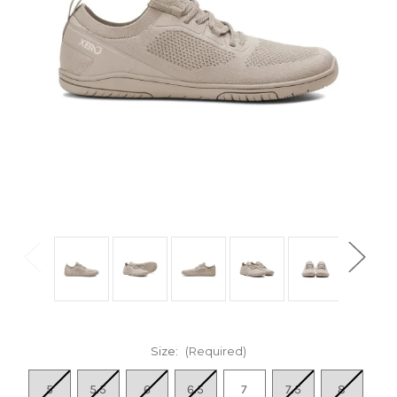
Size:
(Required)
5
5.5
6
6.5
7
7.5
8