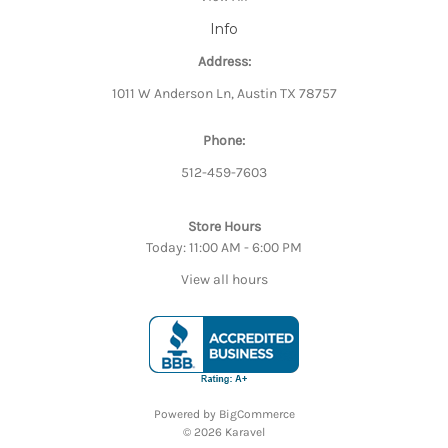
Info
Address:
1011 W Anderson Ln, Austin TX 78757
Phone:
512-459-7603
Store Hours
Today: 11:00 AM - 6:00 PM
View all hours
Powered by
BigCommerce
© 2026 Karavel