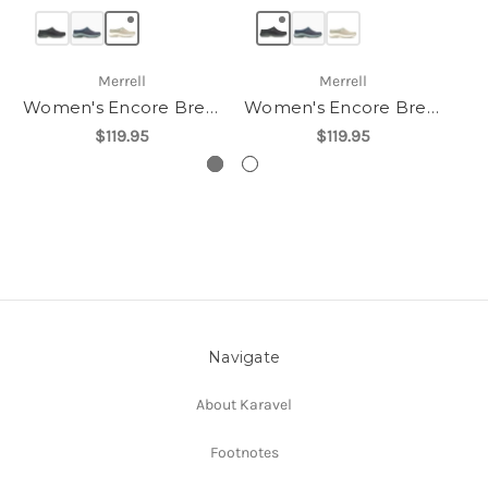
Merrell
Merrell
Women's Encore Breeze 5
Women's Encore Breeze 5
$119.95
$119.95
Navigate
About Karavel
Footnotes