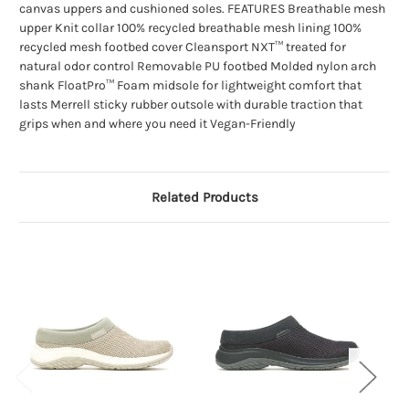
canvas uppers and cushioned soles. FEATURES Breathable mesh
upper Knit collar 100% recycled breathable mesh lining 100%
recycled mesh footbed cover Cleansport NXT™ treated for
natural odor control Removable PU footbed Molded nylon arch
shank FloatPro™ Foam midsole for lightweight comfort that
lasts Merrell sticky rubber outsole with durable traction that
grips when and where you need it Vegan-Friendly
Related Products