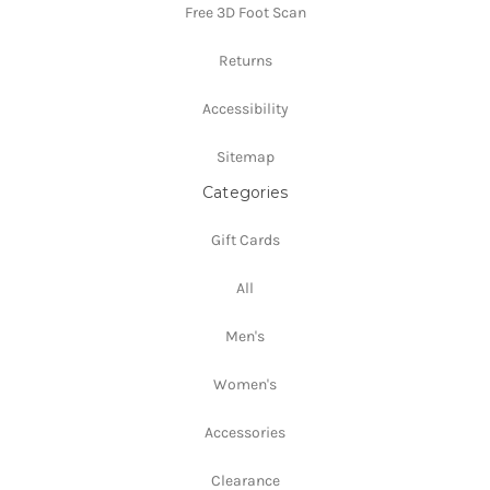
Free 3D Foot Scan
Returns
Accessibility
Sitemap
Categories
Gift Cards
All
Men's
Women's
Accessories
Clearance