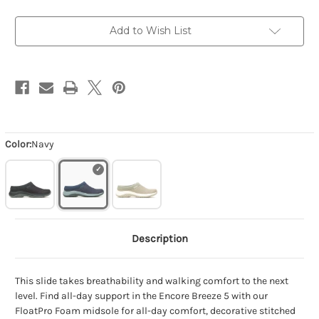
Add to Wish List
Color:
Navy
Description
This slide takes breathability and walking comfort to the next
level. Find all-day support in the Encore Breeze 5 with our
FloatPro Foam midsole for all-day comfort, decorative stitched