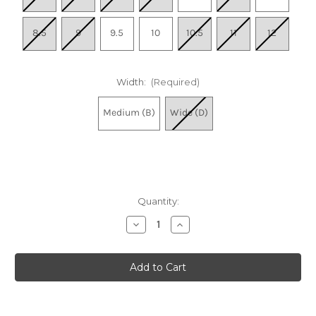
8.5
9
9.5
10
10.5
11
12
Width:
(Required)
Medium (B)
Wide (D)
Quantity:
Decrease
Increase
Quantity
Quantity
of
of
Women's
Women's
Encore
Encore
Breeze
Breeze
5
5
-
-
Navy
Navy