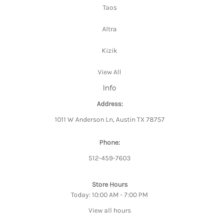
Taos
Altra
Kizik
View All
Info
Address:
1011 W Anderson Ln, Austin TX 78757
Phone:
512-459-7603
Store Hours
Today: 10:00 AM - 7:00 PM
View all hours