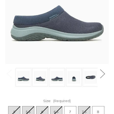
Size:
(Required)
5
5.5
6
6.5
7
7.5
8