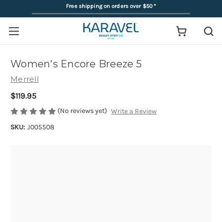
Free shipping on orders over $50
*
Women's Encore Breeze 5
Merrell
$119.95
(No reviews yet)
Write a Review
SKU:
J005508