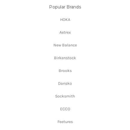
Popular Brands
HOKA
Aetrex
New Balance
Birkenstock
Brooks
Dansko
Socksmith
ECCO
Feetures