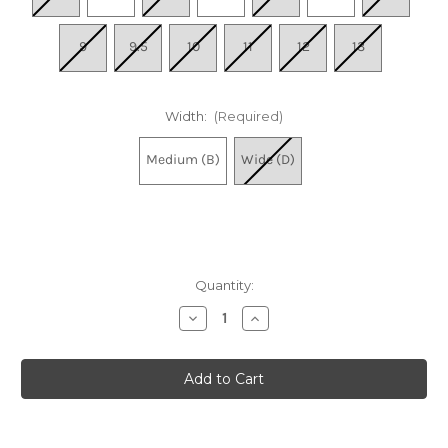
9
9.5
10
11
12
13
Width:
(Required)
Medium (B)
Wide (D)
Quantity:
Decrease
Increase
Quantity
Quantity
of
of
Women's
Women's
Uptown
Uptown
Mule
Mule
2
2
-
-
Brandy
Brandy