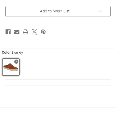
Add to Wish List
Color:
Brandy