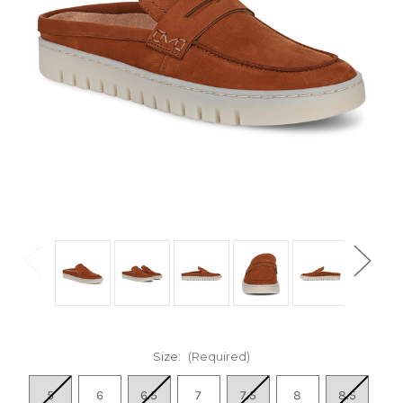
Size:
(Required)
5
6
6.5
7
7.5
8
8.5