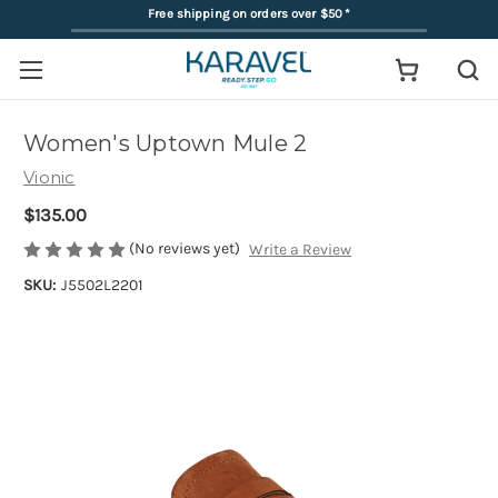
Free shipping on orders over $50
*
Women's Uptown Mule 2
Vionic
$135.00
(No reviews yet)
Write a Review
SKU:
J5502L2201