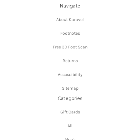
Navigate
About Karavel
Footnotes
Free 3D Foot Scan
Returns
Accessibility
Sitemap
Categories
Gift Cards
All
Men's