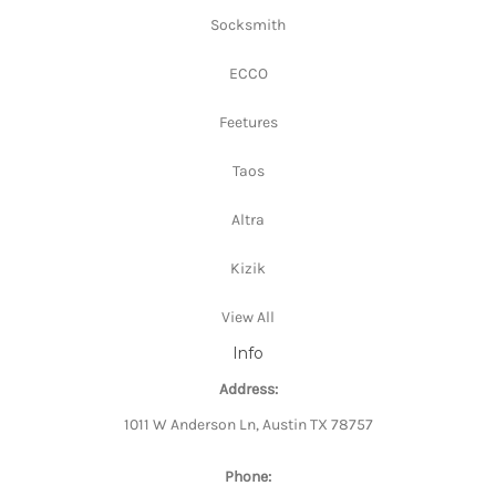
Socksmith
ECCO
Feetures
Taos
Altra
Kizik
View All
Info
Address:
1011 W Anderson Ln, Austin TX 78757
Phone: