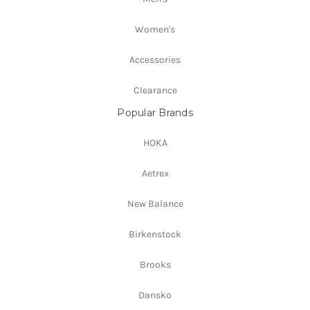
Women's
Accessories
Clearance
Popular Brands
HOKA
Aetrex
New Balance
Birkenstock
Brooks
Dansko