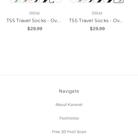
OS1st
OS1st
TS5 Travel Socks - Over the Calf
TS5 Travel Socks - Over the Calf
$29.99
$29.99
Navigate
About Karavel
Footnotes
Free 3D Foot Scan