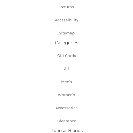
Returns
Accessibility
Sitemap
Categories
Gift Cards
All
Men's
Women's
Accessories
Clearance
Popular Brands