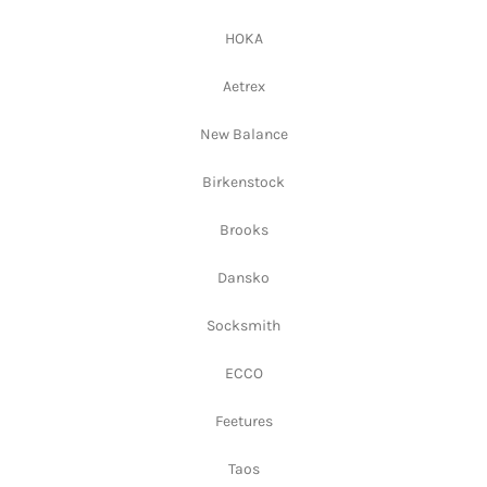
HOKA
Aetrex
New Balance
Birkenstock
Brooks
Dansko
Socksmith
ECCO
Feetures
Taos