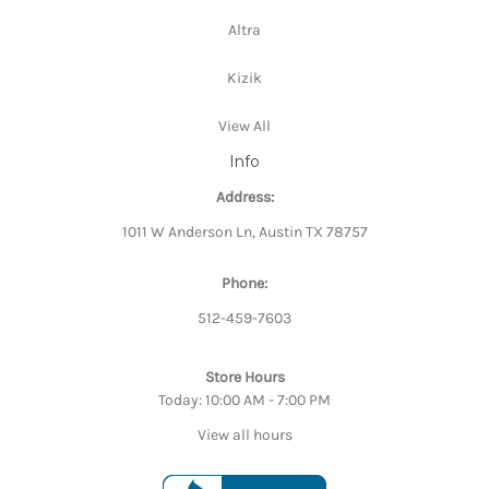
Altra
Kizik
View All
Info
Address:
1011 W Anderson Ln, Austin TX 78757
Phone:
512-459-7603
Store Hours
Today: 10:00 AM - 7:00 PM
View all hours