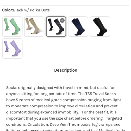
Color:
Black w/ Polka Dots
Description
Socks originally designed with travel in mind, but useful for
anyone sitting for long periods of time. The TS5 Travel Socks
have 5 zones of medical grade compression ranging from light
to moderate compression to improve circulation and prevent
discomfort during extended immobility. For the best fit, it is
important that you use the size chart before ordering. Targeted
conditions: Circulation, Deep Vein Thrombosis, leg cramps and
Fatigue, enhanced oxygenation, achy legs and feet Medical grade