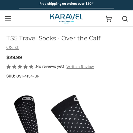
Free shipping on orders over $50
*
TS5 Travel Socks - Over the Calf
OS1st
$29.99
(No reviews yet)
Write a Review
SKU:
OS1-4134-BP