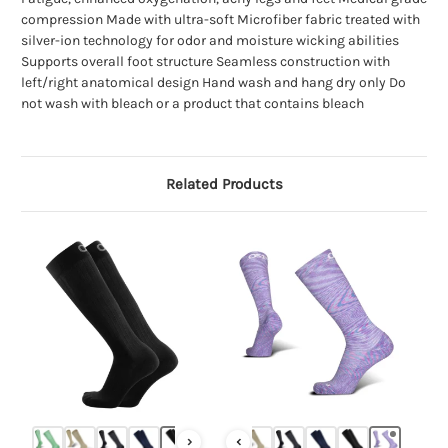
compression Made with ultra-soft Microfiber fabric treated with
silver-ion technology for odor and moisture wicking abilities
Supports overall foot structure Seamless construction with
left/right anatomical design Hand wash and hang dry only Do
not wash with bleach or a product that contains bleach
Related Products
›
‹