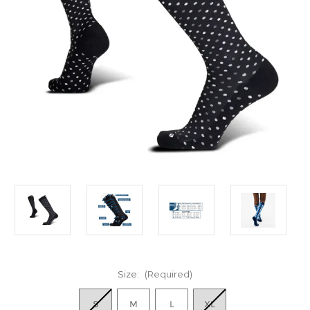
Size:
(Required)
S
M
L
XL