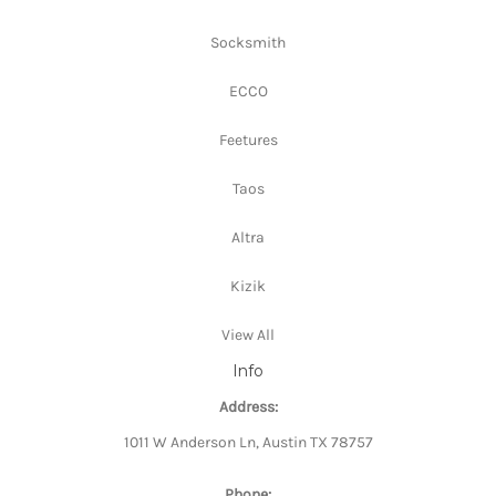
Socksmith
ECCO
Feetures
Taos
Altra
Kizik
View All
Info
Address:
1011 W Anderson Ln, Austin TX 78757
Phone: