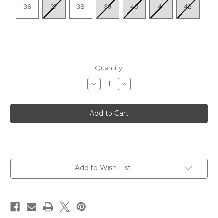
36
37
38
39
40
41
42
Quantity:
Decrease
Increase
Quantity
Quantity
of
of
Women's
Women's
Touch
Touch
-
-
Black
Black
Add to Wish List