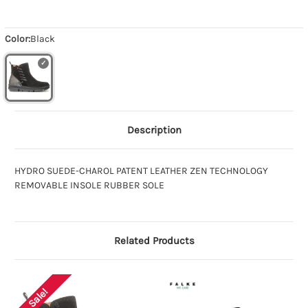
Color:
Black
Description
HYDRO SUEDE-CHAROL PATENT LEATHER ZEN TECHNOLOGY
REMOVABLE INSOLE RUBBER SOLE
Related Products
Sale!