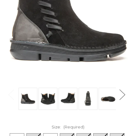
Size:
(Required)