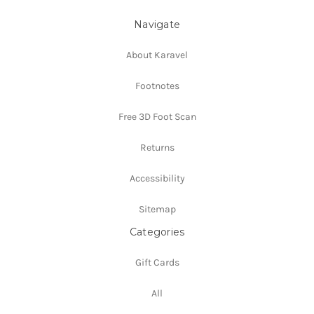
Navigate
About Karavel
Footnotes
Free 3D Foot Scan
Returns
Accessibility
Sitemap
Categories
Gift Cards
All