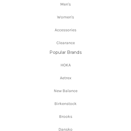
Men's
Women's
Accessories
Clearance
Popular Brands
HOKA
Aetrex
New Balance
Birkenstock
Brooks
Dansko