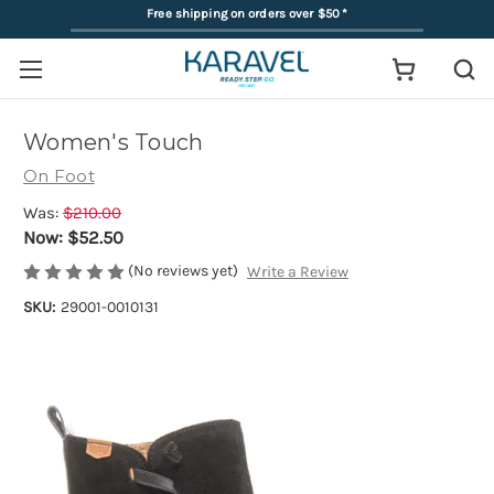
Free shipping on orders over $50
*
Women's Touch
On Foot
Was:
$210.00
Now:
$52.50
(No reviews yet)
Write a Review
SKU:
29001-0010131