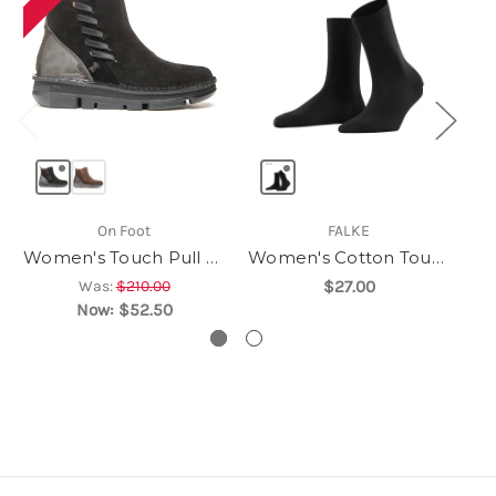
On Foot
FALKE
Women's Touch Pull On
Women's Cotton Touch
Was:
$210.00
$27.00
Now:
$52.50