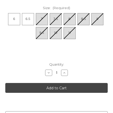
Size:
(Required)
6
6.5
7
7.5
8
8.5
9
9.5
10
11
Quantity:
Decrease
Increase
Quantity
Quantity
of
of
Women's
Women's
Super
Super
Step
Step
In
In
-
-
Black
Black