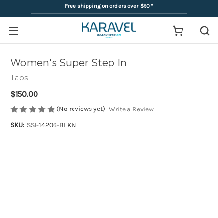
Free shipping on orders over $50
*
Women's Super Step In
Taos
$150.00
(No reviews yet)
Write a Review
SKU:
SSI-14206-BLKN