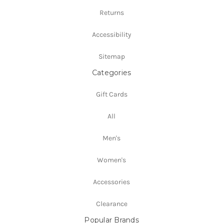
Returns
Accessibility
Sitemap
Categories
Gift Cards
All
Men's
Women's
Accessories
Clearance
Popular Brands