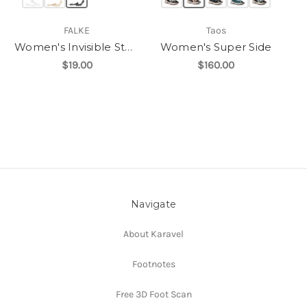
FALKE
Taos
Women's Invisible Step
Women's Super Side
$19.00
$160.00
Navigate
About Karavel
Footnotes
Free 3D Foot Scan