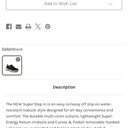
Add to Wish List
Color:
Black
Description
The NEW Super Step In is an easy on/easy off slip-on water-
resistant nubuck style designed for all-day convenience and
comfort. The durable multi-color outsole, lightweight Super-
Energy Return midsole and Curves & Pods® removable footbed