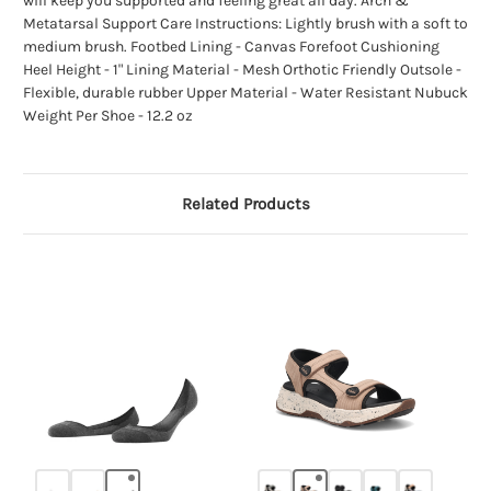
will keep you supported and feeling great all day. Arch &
Metatarsal Support Care Instructions: Lightly brush with a soft to
medium brush. Footbed Lining - Canvas Forefoot Cushioning
Heel Height - 1" Lining Material - Mesh Orthotic Friendly Outsole -
Flexible, durable rubber Upper Material - Water Resistant Nubuck
Weight Per Shoe - 12.2 oz
Related Products