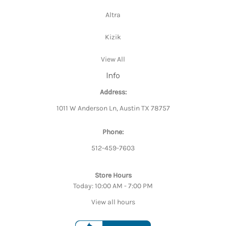
Altra
Kizik
View All
Info
Address:
1011 W Anderson Ln, Austin TX 78757
Phone:
512-459-7603
Store Hours
Today: 10:00 AM - 7:00 PM
View all hours