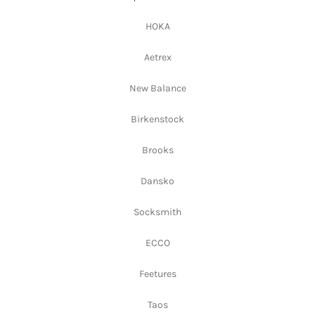
HOKA
Aetrex
New Balance
Birkenstock
Brooks
Dansko
Socksmith
ECCO
Feetures
Taos