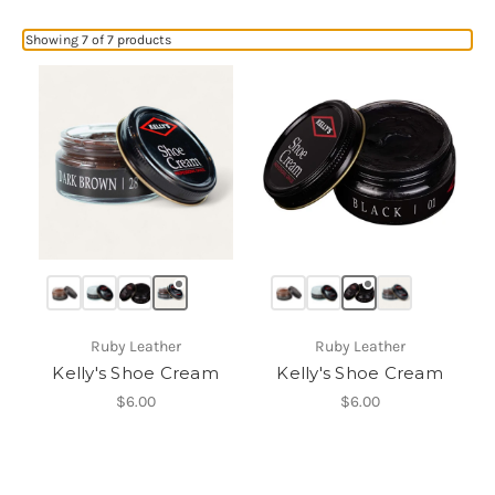
Showing 7 of 7 products
Ruby Leather
Ruby Leather
Kelly's Shoe Cream
Kelly's Shoe Cream
$6.00
$6.00