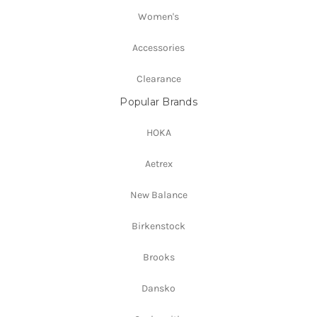
Women's
Accessories
Clearance
Popular Brands
HOKA
Aetrex
New Balance
Birkenstock
Brooks
Dansko