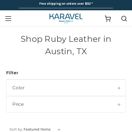
Free shipping on orders over $50
*
Shop Ruby Leather in
Austin, TX
Filter
Color
Price
Sort by: