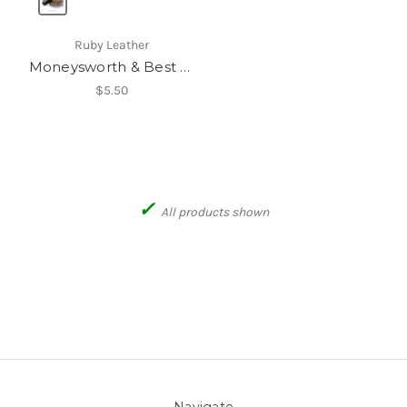
Ruby Leather
Moneysworth & Best Shoe Cream
$5.50
✓
All products shown
Navigate