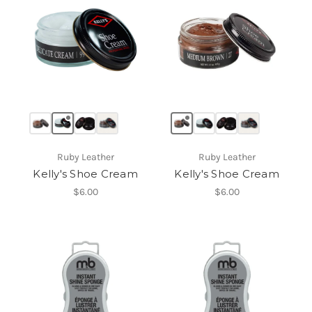
Ruby Leather
Ruby Leather
Kelly's Shoe Cream
Kelly's Shoe Cream
$6.00
$6.00