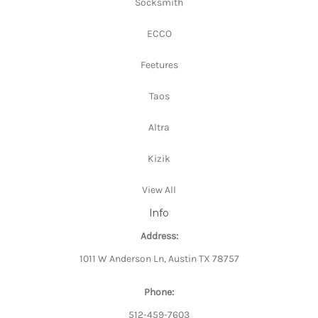
Socksmith
ECCO
Feetures
Taos
Altra
Kizik
View All
Info
Address:
1011 W Anderson Ln, Austin TX 78757
Phone:
512-459-7603