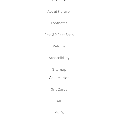
About Karavel
Footnotes
Free 3D Foot Scan
Returns
Accessibility
Sitemap
Categories
Gift Cards
All
Men's