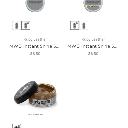
Ruby Leather
Ruby Leather
MWB Instant Shine Sponge
MWB Instant Shine Sponge
$6.50
$6.50