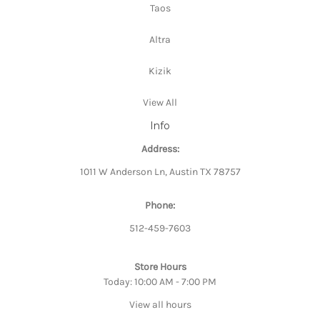
Taos
Altra
Kizik
View All
Info
Address:
1011 W Anderson Ln, Austin TX 78757
Phone:
512-459-7603
Store Hours
Today: 10:00 AM - 7:00 PM
View all hours