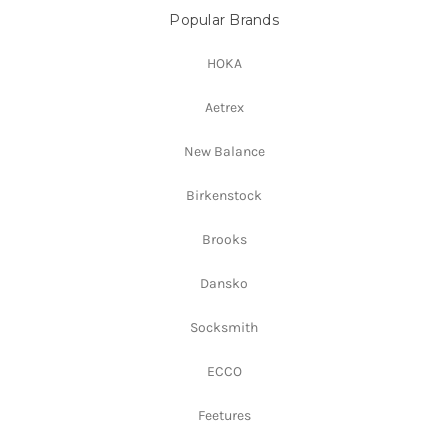
Popular Brands
HOKA
Aetrex
New Balance
Birkenstock
Brooks
Dansko
Socksmith
ECCO
Feetures