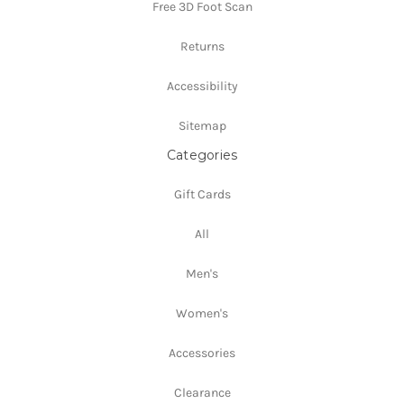
Free 3D Foot Scan
Returns
Accessibility
Sitemap
Categories
Gift Cards
All
Men's
Women's
Accessories
Clearance