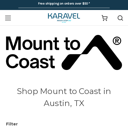
Free shipping on orders over $50
*
Shop Mount to Coast in
Austin, TX
Filter