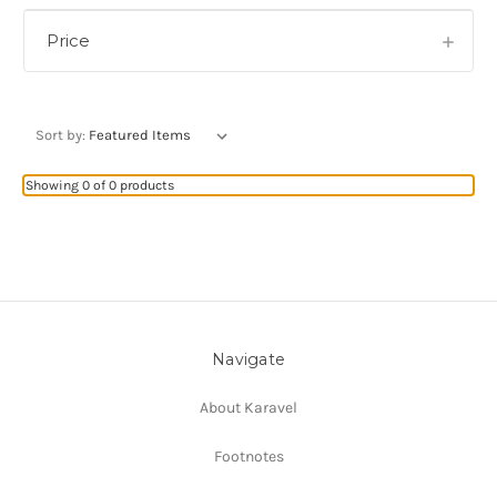
Price
Sort by:
Showing 0 of 0 products
Navigate
About Karavel
Footnotes