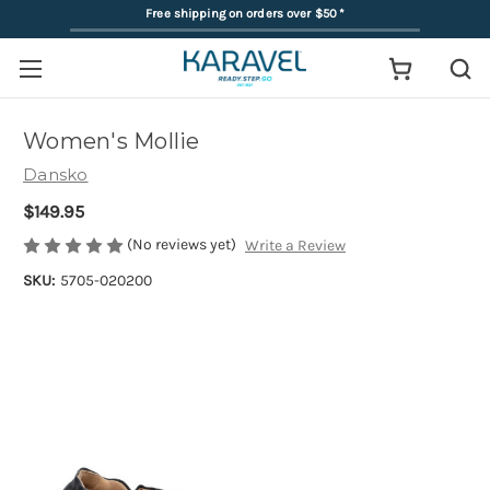
Free shipping on orders over $50
*
Women's Mollie
Dansko
$149.95
(No reviews yet)
Write a Review
SKU:
5705-020200