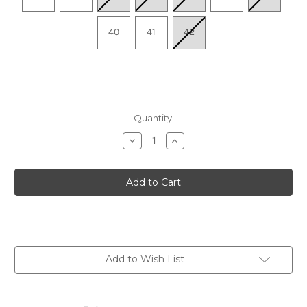
40
41
42
Quantity:
Decrease
Increase
Quantity
Quantity
of
of
Women's
Women's
Mollie
Mollie
-
-
Black
Black
Nappa
Nappa
Add to Wish List