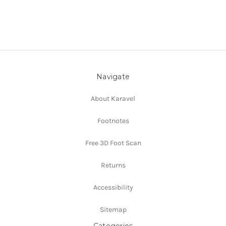
Navigate
About Karavel
Footnotes
Free 3D Foot Scan
Returns
Accessibility
Sitemap