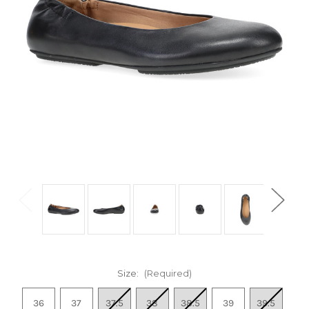
Size:
(Required)
36
37
37.5
38
38.5
39
39.5