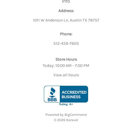
Info
Address:
1011 W Anderson Ln, Austin TX 78757
Phone:
512-459-7603
Store Hours
Today: 10:00 AM - 7:00 PM
View all hours
Powered by
BigCommerce
© 2026 Karavel