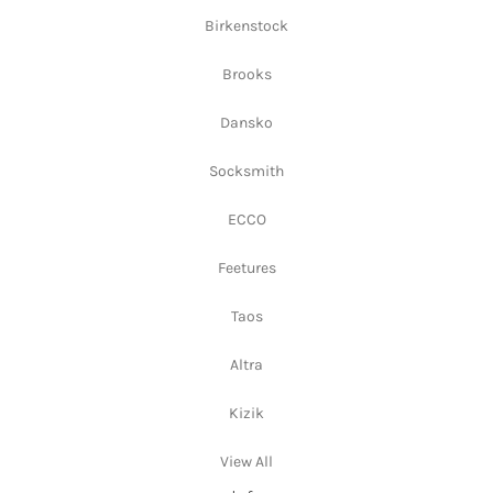
Birkenstock
Brooks
Dansko
Socksmith
ECCO
Feetures
Taos
Altra
Kizik
View All