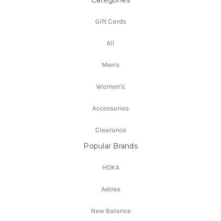
Categories
Gift Cards
All
Men's
Women's
Accessories
Clearance
Popular Brands
HOKA
Aetrex
New Balance