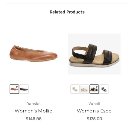
Related Products
Dansko
Vaneli
Women's Mollie
Women's Espe
$149.95
$175.00