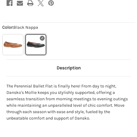
Color:
Black Nappa
Description
The Perennial Ballet Flat is finally here! From day to night,
Dansko's Mollie keeps you stylishly supported, offering a
seamless transition from morning meetings to evening outings
while maintaining an unparalleled level of chic comfort. Move
through each season with ease and style, fueled by the
unbeatable comfort and support of Dansko.