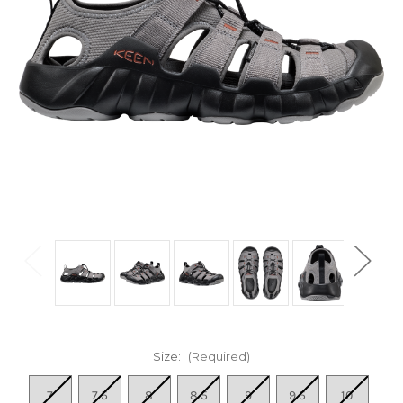
Size:
(Required)
7
7.5
8
8.5
9
9.5
10