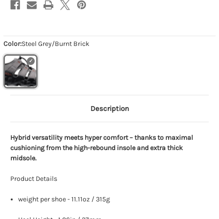
Color:
Steel Grey/Burnt Brick
Description
Hybrid versatility meets hyper comfort – thanks to maximal
cushioning from the high-rebound insole and extra thick
midsole.
Product Details
weight per shoe - 11.11oz / 315g