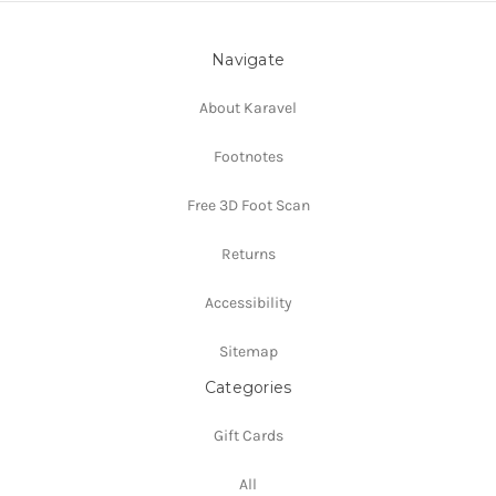
Navigate
About Karavel
Footnotes
Free 3D Foot Scan
Returns
Accessibility
Sitemap
Categories
Gift Cards
All