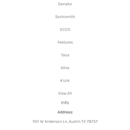
Dansko
Socksmith
ECCO
Feetures
Taos
Altra
Kizik
View All
Info
Address:
1011 W Anderson Ln, Austin TX 78757