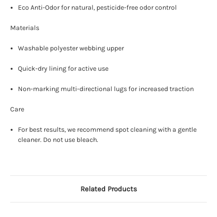
Eco Anti-Odor for natural, pesticide-free odor control
Materials
Washable polyester webbing upper
Quick-dry lining for active use
Non-marking multi-directional lugs for increased traction
Care
For best results, we recommend spot cleaning with a gentle
cleaner. Do not use bleach.
Related Products