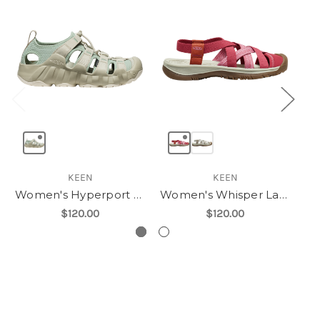
KEEN
KEEN
Women's Hyperport H2
Women's Whisper Lattice
$120.00
$120.00