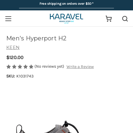
Free shipping on orders over $50
*
Men's Hyperport H2
KEEN
$120.00
(No reviews yet)
Write a Review
SKU:
K1031743