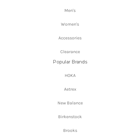
Men's
Women's
Accessories
Clearance
Popular Brands
HOKA
Aetrex
New Balance
Birkenstock
Brooks