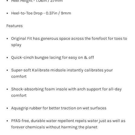
Heel Height - 1.06in / 27mm
Heel-to-Toe Drop - 0.37in / 9mm
Features
Original Fit has generous space across the forefoot for toes to
splay
Quick-cinch bungee lacing for easy on & off
Super-soft Kalibrate midsole instantly calibrates your
comfort
Shock-absorbing foam insole with arch support for all-day
comfort
Aquagrip rubber for better traction on wet surfaces
PFAS-free, durable water repellent repels water just as well as
forever chemicals without harming the planet