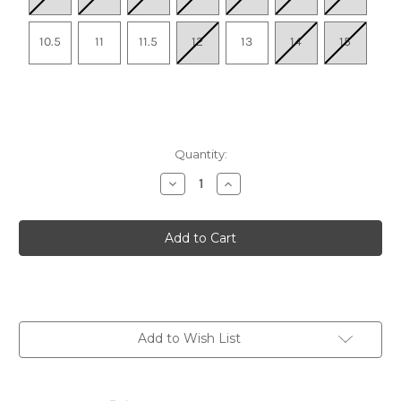
10.5
11
11.5
12
13
14
15
Quantity:
Decrease
Increase
Quantity
Quantity
of
of
Men's
Men's
Hyperport
Hyperport
H2
H2
-
-
Steel
Steel
Grey/Burnt
Grey/Burnt
Brick
Brick
Add to Wish List