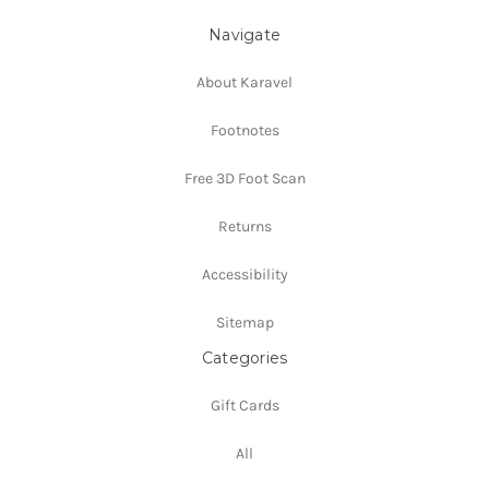
Navigate
About Karavel
Footnotes
Free 3D Foot Scan
Returns
Accessibility
Sitemap
Categories
Gift Cards
All