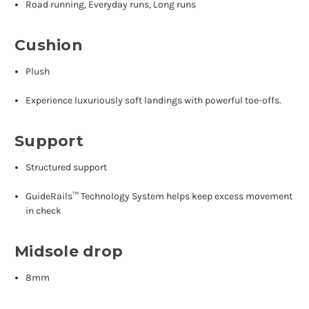
Road running, Everyday runs, Long runs
Cushion
Plush
Experience luxuriously soft landings with powerful toe-offs.
Support
Structured support
GuideRails™ Technology System helps keep excess movement
in check
Midsole drop
8mm