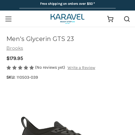
Free shipping on orders over $50
*
Men's Glycerin GTS 23
Brooks
$179.95
(No reviews yet)
Write a Review
SKU:
110503-039