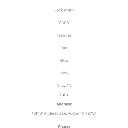
Socksmith
ECCO
Feetures
Taos
Altra
Kizik
View All
Info
Address:
1011 W Anderson Ln, Austin TX 78757
Phone: