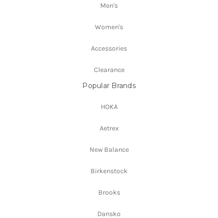
Men's
Women's
Accessories
Clearance
Popular Brands
HOKA
Aetrex
New Balance
Birkenstock
Brooks
Dansko