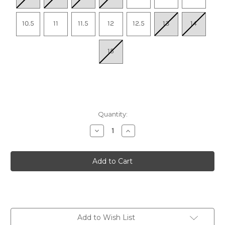
10.5
11
11.5
12
12.5
13
14
15
Quantity:
Decrease
Increase
Quantity
Quantity
of
of
Men's
Men's
Glycerin
Glycerin
GTS
GTS
23
23
-
-
Black/Cyber
Black/Cyber
Yellow/Nightlife
Yellow/Nightlife
Add to Wish List