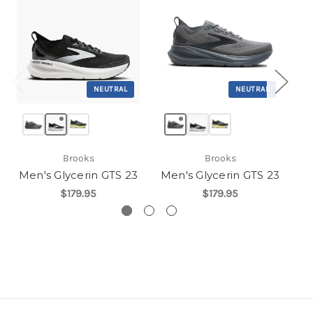
NEUTRAL
NEUTRAL
Brooks
Brooks
Men's Glycerin GTS 23
Men's Glycerin GTS 23
$179.95
$179.95