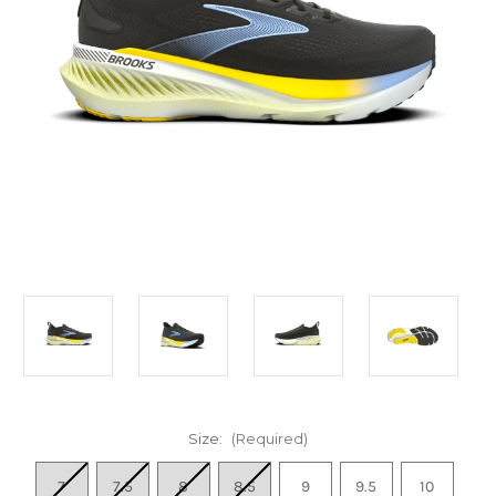
Size:
(Required)
7
7.5
8
8.5
9
9.5
10