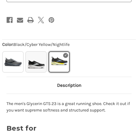
Color:
Black/Cyber Yellow/Nightlife
Description
The men's Glycerin GTS 23 is a great running shoe. Check it out if
you want supreme softness and structured support.
Best for