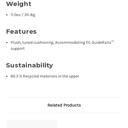
Weight
11.0oz / 311.8g
Features
Plush, tuned cushioning, Accommodating fit, GuideRails™
support
Sustainability
60.3 % Recycled materials in the upper
Related Products