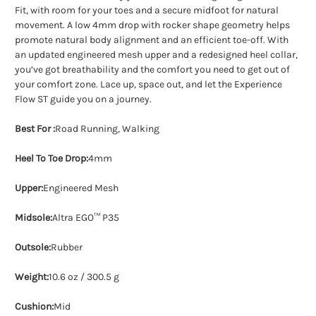
Fit, with room for your toes and a secure midfoot for natural
movement. A low 4mm drop with rocker shape geometry helps
promote natural body alignment and an efficient toe-off. With
an updated engineered mesh upper and a redesigned heel collar,
you’ve got breathability and the comfort you need to get out of
your comfort zone. Lace up, space out, and let the Experience
Flow ST guide you on a journey.
Best For :
Road Running, Walking
Heel To Toe Drop:
4mm
Upper:
Engineered Mesh
Midsole:
Altra EGO™ P35
Outsole:
Rubber
Weight:
10.6 oz / 300.5 g
Cushion:
Mid