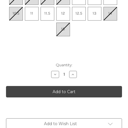
10.5
11
11.5
12
12.5
13
14
15
Quantity:
Decrease
Increase
Quantity
Quantity
of
of
Men's
Men's
Experience
Experience
Flow
Flow
ST
ST
-
-
Light
Light
Gray
Gray
Add to Wish List