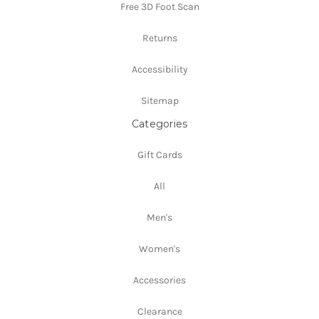
Free 3D Foot Scan
Returns
Accessibility
Sitemap
Categories
Gift Cards
All
Men's
Women's
Accessories
Clearance