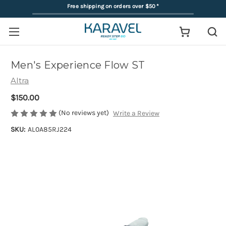
Free shipping on orders over $50
*
Men's Experience Flow ST
Altra
$150.00
(No reviews yet)
Write a Review
SKU:
AL0A85RJ224