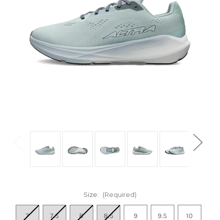
Size:
(Required)
7
7.5
8
8.5
9
9.5
10