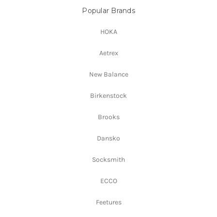
Popular Brands
HOKA
Aetrex
New Balance
Birkenstock
Brooks
Dansko
Socksmith
ECCO
Feetures