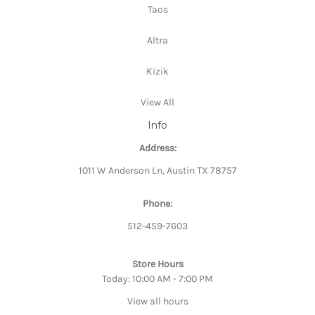
Taos
Altra
Kizik
View All
Info
Address:
1011 W Anderson Ln, Austin TX 78757
Phone:
512-459-7603
Store Hours
Today: 10:00 AM - 7:00 PM
View all hours