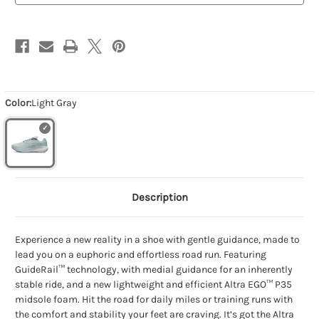
Color:
Light Gray
Description
Experience a new reality in a shoe with gentle guidance, made to
lead you on a euphoric and effortless road run. Featuring
GuideRail™ technology, with medial guidance for an inherently
stable ride, and a new lightweight and efficient Altra EGO™ P35
midsole foam. Hit the road for daily miles or training runs with
the comfort and stability your feet are craving. It’s got the Altra