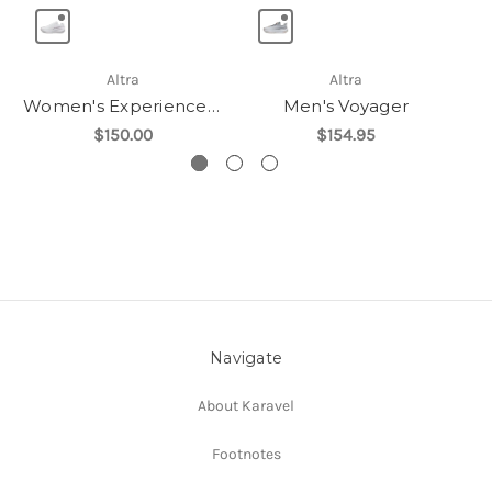
Altra
Altra
Women's Experience Flow ST
Men's Voyager
$150.00
$154.95
Navigate
About Karavel
Footnotes