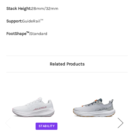
Stack Height:
28mm/32mm
Support:
GuideRail™
FootShape™:
Standard
Related Products
STABILITY