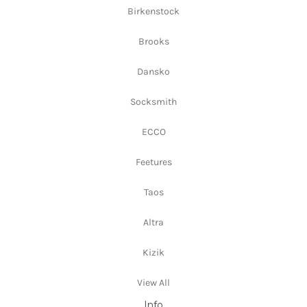
Birkenstock
Brooks
Dansko
Socksmith
ECCO
Feetures
Taos
Altra
Kizik
View All
Info