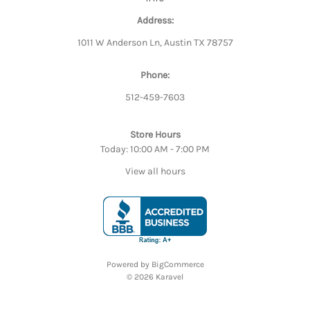
Address:
1011 W Anderson Ln, Austin TX 78757
Phone:
512-459-7603
Store Hours
Today: 10:00 AM - 7:00 PM
View all hours
Powered by
BigCommerce
© 2026 Karavel