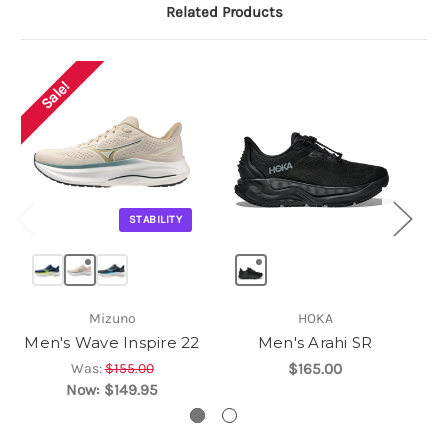
Related Products
Sale!
STABILITY
Mizuno
HOKA
Men's Wave Inspire 22
Men's Arahi SR
Was:
$155.00
$165.00
Now:
$149.95