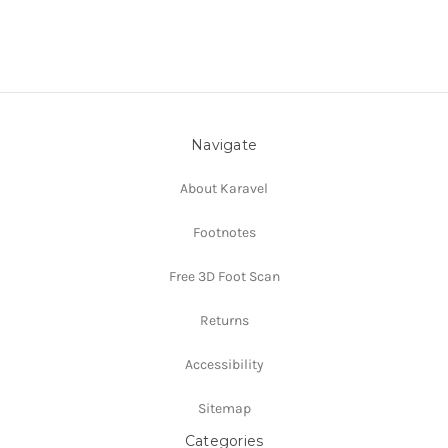
Navigate
About Karavel
Footnotes
Free 3D Foot Scan
Returns
Accessibility
Sitemap
Categories