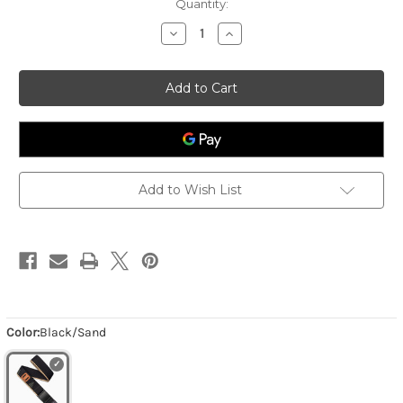
Quantity:
Decrease
Increase
Quantity
Quantity
of
of
Men's
Men's
Blackwood
Blackwood
-
-
Black/Sand
Black/Sand
Add to Wish List
Color:
Black/Sand