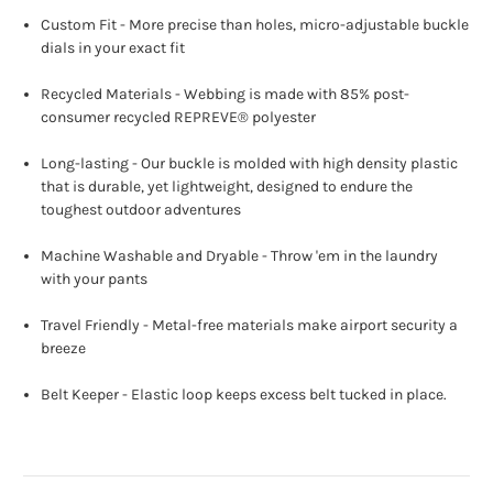
Custom Fit - More precise than holes, micro-adjustable buckle
dials in your exact fit
Recycled Materials - Webbing is made with 85% post-
consumer recycled REPREVE®️ polyester
Long-lasting - Our buckle is molded with high density plastic
that is durable, yet lightweight, designed to endure the
toughest outdoor adventures
Machine Washable and Dryable - Throw 'em in the laundry
with your pants
Travel Friendly - Metal-free materials make airport security a
breeze
Belt Keeper - Elastic loop keeps excess belt tucked in place.