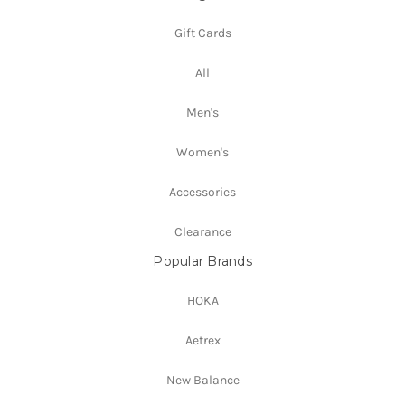
Gift Cards
All
Men's
Women's
Accessories
Clearance
Popular Brands
HOKA
Aetrex
New Balance