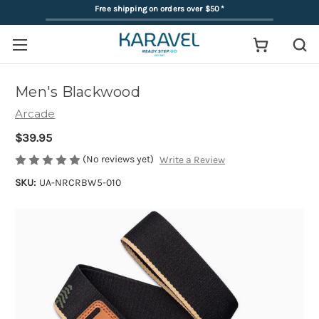
Free shipping on orders over $50
*
Men's Blackwood
Arcade
$39.95
(No reviews yet)
Write a Review
SKU:
UA-NRCRBW5-010