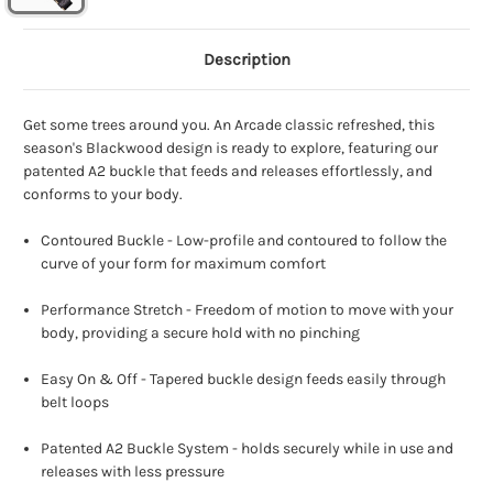
Description
Get some trees around you. An Arcade classic refreshed, this
season's Blackwood design is ready to explore, featuring our
patented A2 buckle that feeds and releases effortlessly, and
conforms to your body.
Contoured Buckle - Low-profile and contoured to follow the
curve of your form for maximum comfort
Performance Stretch - Freedom of motion to move with your
body, providing a secure hold with no pinching
Easy On & Off - Tapered buckle design feeds easily through
belt loops
Patented A2 Buckle System - holds securely while in use and
releases with less pressure