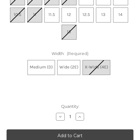
10.5
11
11.5
12
12.5
13
14
15
Width:
(Required)
Medium (D)
Wide (2E)
X-Wide (4E)
Quantity:
Decrease
Increase
Quantity
Quantity
of
of
Men's
Men's
Arahi
Arahi
8
8