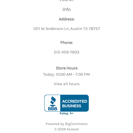
Info
Address:
1011 W Anderson Ln, Austin TX 78757
Phone:
512-459-7603
Store Hours
Today: 10:00 AM - 7:00 PM
View all hours
Powered by
BigCommerce
© 2026 Karavel