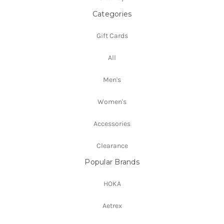
Categories
Gift Cards
All
Men's
Women's
Accessories
Clearance
Popular Brands
HOKA
Aetrex