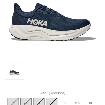
Size:
(Required)
7
7.5
8
8.5
9
9.5
10