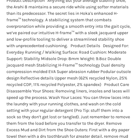
Product Description Anything but your average stability shoe,
the Arahi 8 maintains a secure ride while using softer materials
than its predecessor. The secret lies in Hoka's enhanced H-
frame™ technology. A stabilizing system that combats
overpronation while providing a smooth entry into the gait cycle,
we’ve paired our intuitive H-frame™ with a sleek jacquard upper
and low-profile tooling to deliver a streamlined stability shoe
with unprecedented cushioning. Product Details Designed For:
Everyday Running / Walking Surface: Road Cushion: Moderate
Support: Stability Midsole Drop: 8mm Weight: 9.8oz Double
jacquard mesh Stabilizing H-Frame™ technology Dual density
compression molded EVA Super abrasion rubber Podular outsole
design Reflective details Upper mesh (62% recycled Nylon, 25%
recycled CDP, 11% recycled Polyester, 2% spandex) Product Care
Disassemble Your Shoes: Removing liners, insoles and laces will
speed up the process. Wash Your Laces: You can throw laces into
the laundry with your running clothes, and wash on the cold
setting with your regular detergent (Pro Tip: stuff them into a
sock so they don’t get lost or tangled). Just remember to remove
them from the load before you transfer to the dryer. Remove
Excess Mud and Dirt from the Shoe Outers: First with a dry paper
towel then with a dry toothbrush for greater detail, remove mud