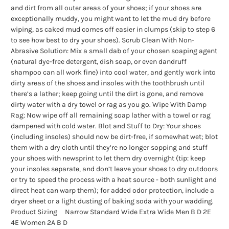
and dirt from all outer areas of your shoes; if your shoes are
exceptionally muddy, you might want to let the mud dry before
wiping, as caked mud comes off easier in clumps (skip to step 6
to see how best to dry your shoes). Scrub Clean With Non-
Abrasive Solution: Mix a small dab of your chosen soaping agent
(natural dye-free detergent, dish soap, or even dandruff
shampoo can all work fine) into cool water, and gently work into
dirty areas of the shoes and insoles with the toothbrush until
there’s a lather; keep going until the dirt is gone, and remove
dirty water with a dry towel or rag as you go. Wipe With Damp
Rag: Now wipe off all remaining soap lather with a towel or rag
dampened with cold water. Blot and Stuff to Dry: Your shoes
(including insoles) should now be dirt-free, if somewhat wet; blot
them with a dry cloth until they’re no longer sopping and stuff
your shoes with newsprint to let them dry overnight (tip: keep
your insoles separate, and don’t leave your shoes to dry outdoors
or try to speed the process with a heat source - both sunlight and
direct heat can warp them); for added odor protection, include a
dryer sheet or a light dusting of baking soda with your wadding.
Product Sizing Narrow Standard Wide Extra Wide Men B D 2E
4E Women 2A B D