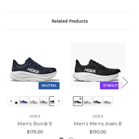
Related Products
NEUTRAL
STABILITY
‹
›
HOKA
HOKA
Men's Bondi 9
Men's Men's Arahi 8
$175.00
$150.00