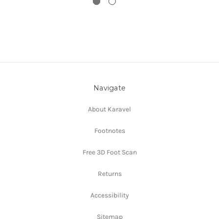
Navigate
About Karavel
Footnotes
Free 3D Foot Scan
Returns
Accessibility
Sitemap