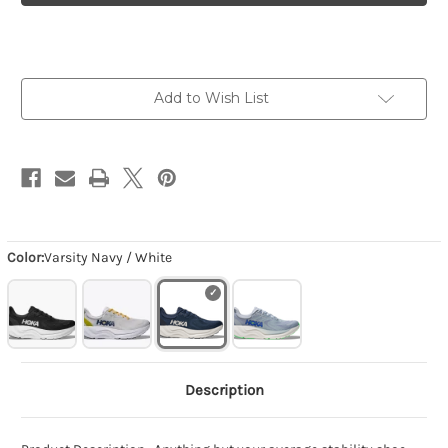
-
-
Varsity
Varsity
Navy
Navy
/
/
White
White
Add to Wish List
Color:
Varsity Navy / White
Description