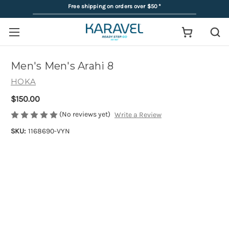
Free shipping on orders over $50
*
Men's Men's Arahi 8
HOKA
$150.00
(No reviews yet)
Write a Review
SKU:
1168690-VYN