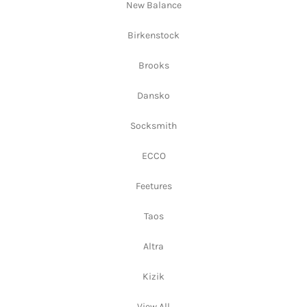
New Balance
Birkenstock
Brooks
Dansko
Socksmith
ECCO
Feetures
Taos
Altra
Kizik
View All