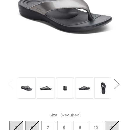
Size:
(Required)
5
6
7
8
9
10
11