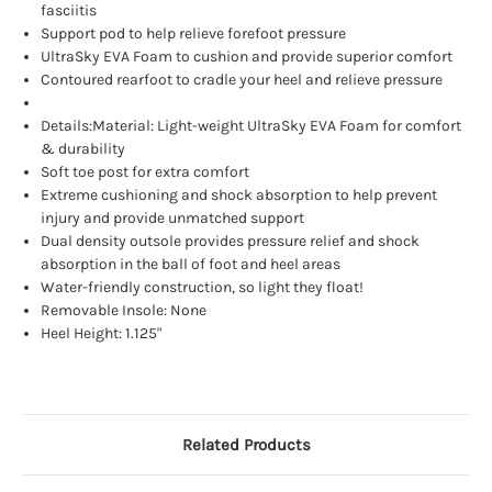
fasciitis
Support pod to help relieve forefoot pressure
UltraSky EVA Foam to cushion and provide superior comfort
Contoured rearfoot to cradle your heel and relieve pressure
Details:Material: Light-weight UltraSky EVA Foam for comfort
& durability
Soft toe post for extra comfort
Extreme cushioning and shock absorption to help prevent
injury and provide unmatched support
Dual density outsole provides pressure relief and shock
absorption in the ball of foot and heel areas
Water-friendly construction, so light they float!
Removable Insole: None
Heel Height: 1.125"
Related Products