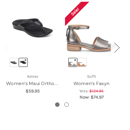
Sale!
Aetrex
Sofft
Women's Maui Orthotic Flips
Women's Faxyn
$59.95
Was:
$124.95
Now:
$74.97