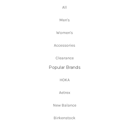
All
Men's
Women's
Accessories
Clearance
Popular Brands
HOKA
Aetrex
New Balance
Birkenstock