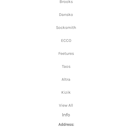
Brooks
Dansko
Socksmith
ECCO
Feetures
Taos
Altra
Kizik
View All
Info
Address: