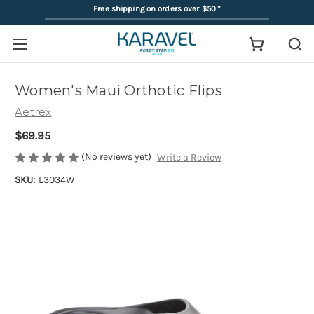
Free shipping on orders over $50
*
Women's Maui Orthotic Flips
Aetrex
$69.95
(No reviews yet)
Write a Review
SKU:
L3034W