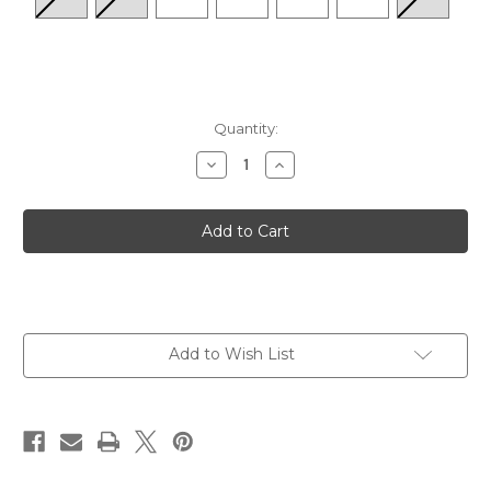
Quantity:
Decrease
Increase
Quantity
Quantity
of
of
Women's
Women's
Maui
Maui
Orthotic
Orthotic
Flips
Flips
-
-
Pewter
Pewter
Metallic
Metallic
Add to Wish List