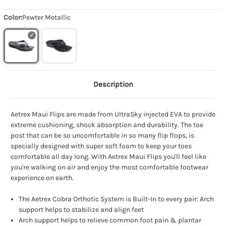
Color:
Pewter Metallic
Description
Aetrex Maui Flips are made from UltraSky injected EVA to provide
extreme cushioning, shock absorption and durability. The toe
post that can be so uncomfortable in so many flip flops, is
specially designed with super soft foam to keep your toes
comfortable all day long. With Aetrex Maui Flips you'll feel like
you're walking on air and enjoy the most comfortable footwear
experience on earth.
The Aetrex Cobra Orthotic System is Built-In to every pair: Arch
support helps to stabilize and align feet
Arch support helps to relieve common foot pain & plantar