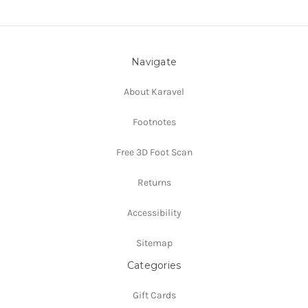
Navigate
About Karavel
Footnotes
Free 3D Foot Scan
Returns
Accessibility
Sitemap
Categories
Gift Cards