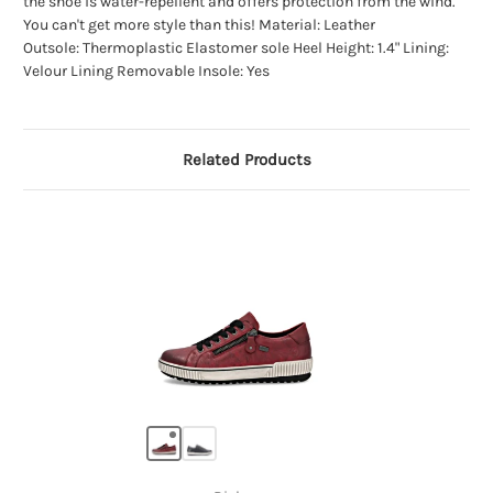
the shoe is water-repellent and offers protection from the wind.
You can't get more style than this! Material: Leather
Outsole: Thermoplastic Elastomer sole Heel Height: 1.4" Lining:
Velour Lining Removable Insole: Yes
Related Products