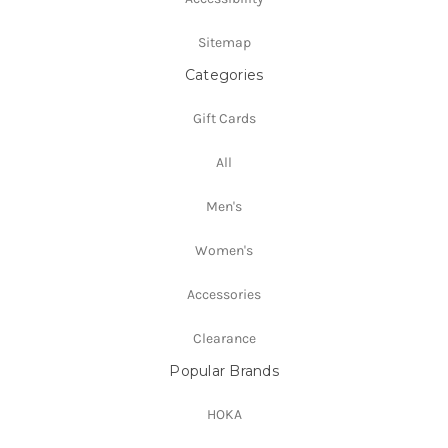
Sitemap
Categories
Gift Cards
All
Men's
Women's
Accessories
Clearance
Popular Brands
HOKA