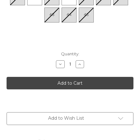
43
44
45
Quantity:
Decrease
Increase
Quantity
Quantity
of
of
Women's
Women's
Maditta
Maditta
81
81
-
-
Muskat/Muskat/Bronze
Muskat/Muskat/Bronze
Add to Wish List