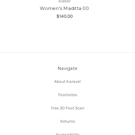
Rieker
Women's Maditta 00
$140.00
Navigate
About Karavel
Footnotes
Free 3D Foot Scan
Returns
Accessibility