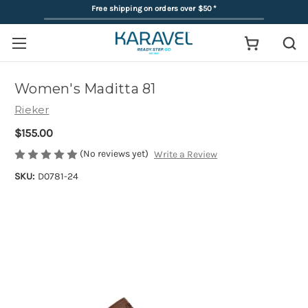
Free shipping on orders over $50
*
Women's Maditta 81
Rieker
$155.00
(No reviews yet)
Write a Review
SKU:
D0781-24