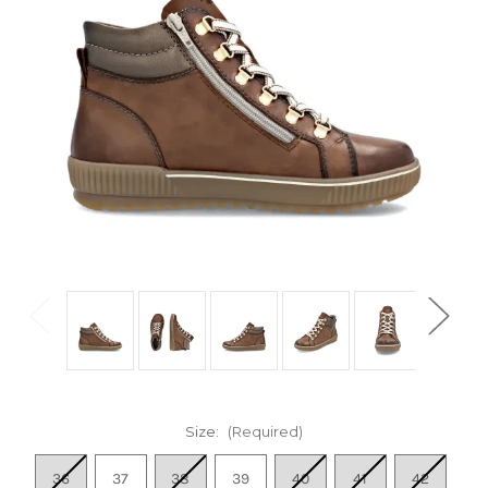
Size:
(Required)
36
37
38
39
40
41
42