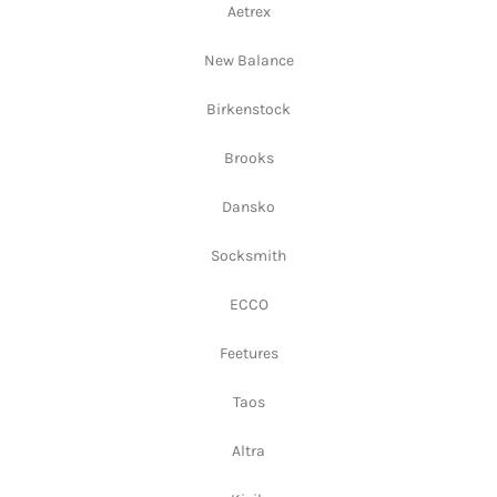
Aetrex
New Balance
Birkenstock
Brooks
Dansko
Socksmith
ECCO
Feetures
Taos
Altra