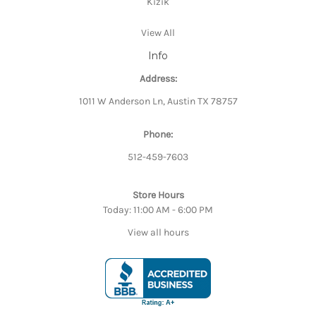
Kizik
View All
Info
Address:
1011 W Anderson Ln, Austin TX 78757
Phone:
512-459-7603
Store Hours
Today: 11:00 AM - 6:00 PM
View all hours