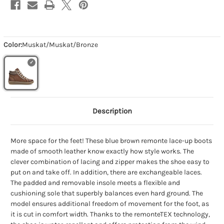
Color:
Muskat/Muskat/Bronze
Description
More space for the feet! These blue brown remonte lace-up boots
made of smooth leather know exactly how style works. The
clever combination of lacing and zipper makes the shoe easy to
put on and take off. In addition, there are exchangeable laces.
The padded and removable insole meets a flexible and
cushioning sole that superbly balances even hard ground. The
model ensures additional freedom of movement for the foot, as
it is cut in comfort width. Thanks to the remonteTEX technology,