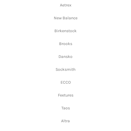
Aetrex
New Balance
Birkenstock
Brooks
Dansko
Socksmith
ECCO
Feetures
Taos
Altra