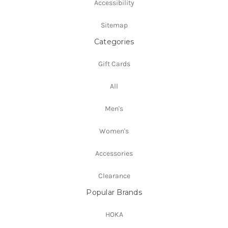
Accessibility
Sitemap
Categories
Gift Cards
All
Men's
Women's
Accessories
Clearance
Popular Brands
HOKA