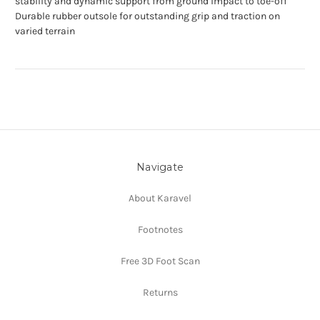
stability and dynamic support from ground impact to toe-off
Durable rubber outsole for outstanding grip and traction on
varied terrain
Navigate
About Karavel
Footnotes
Free 3D Foot Scan
Returns