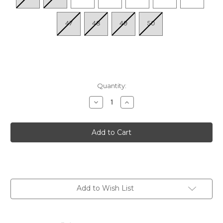
47
48
49
50
Quantity:
Decrease
Increase
Quantity
Quantity
of
of
Men's
Men's
Yucatan
Yucatan
Sandal
Sandal
-
-
Mocha/Mocha
Mocha/Mocha
Add to Wish List