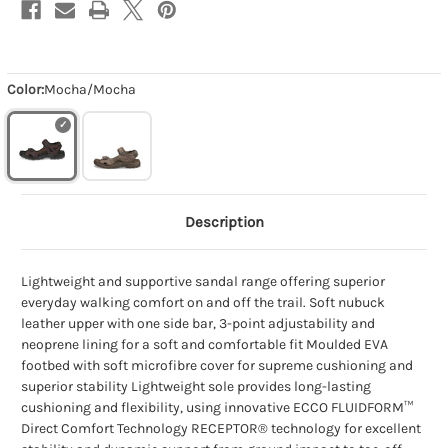
Color:
Mocha/Mocha
Description
Lightweight and supportive sandal range offering superior
everyday walking comfort on and off the trail. Soft nubuck
leather upper with one side bar, 3-point adjustability and
neoprene lining for a soft and comfortable fit Moulded EVA
footbed with soft microfibre cover for supreme cushioning and
superior stability Lightweight sole provides long-lasting
cushioning and flexibility, using innovative ECCO FLUIDFORM™
Direct Comfort Technology RECEPTOR® technology for excellent