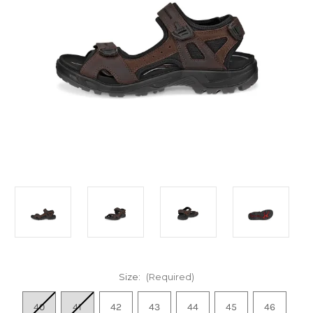
Size:
(Required)
40
41
42
43
44
45
46