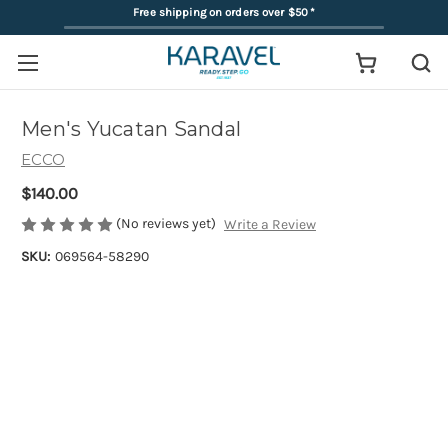
Free shipping on orders over $50
*
Men's Yucatan Sandal
ECCO
$140.00
(No reviews yet)
Write a Review
SKU:
069564-58290