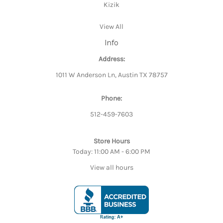
Kizik
View All
Info
Address:
1011 W Anderson Ln, Austin TX 78757
Phone:
512-459-7603
Store Hours
Today: 11:00 AM - 6:00 PM
View all hours