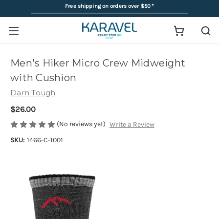
Free shipping on orders over $50
*
Men's Hiker Micro Crew Midweight
with Cushion
Darn Tough
$26.00
(No reviews yet)
Write a Review
SKU:
1466-C-1001