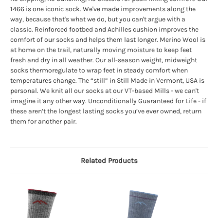
1466 is one iconic sock. We've made improvements along the
way, because that's what we do, but you can't argue with a
classic. Reinforced footbed and Achilles cushion improves the
comfort of our socks and helps them last longer. Merino Wool is
at home on the trail, naturally moving moisture to keep feet
fresh and dry in all weather. Our all-season weight, midweight
socks thermoregulate to wrap feet in steady comfort when
temperatures change. The “still” in Still Made in Vermont, USA is
personal. We knit all our socks at our VT-based Mills - we can't
imagine it any other way. Unconditionally Guaranteed for Life - if
these aren’t the longest lasting socks you’ve ever owned, return
them for another pair.
Related Products