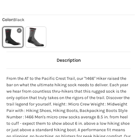
Color:
Black
Description
From the AT to the Pacific Crest Trail, our "1466" Hiker raised the
bar on what the ultimate hiking sock needs to deliver. Each year
we hear from countless thru-hikers that this rugged sock is the
only option that truly takes on the rigors of the trail. Discover the
trail legend for yourself. Height : Micro Crew Weight : Midweight
Pair with : Hiking Shoes, Hiking Boots, Backpacking Boots Style
Number : 1466 Men's micro crew socks average 8.5 in. from heel
to cuff - expect them to show about 6 in. above a low hiking shoe
or just above a standard hiking boot. A performance fit means
no slipping, no bunching, no blisters for peak hiking comfort. Our