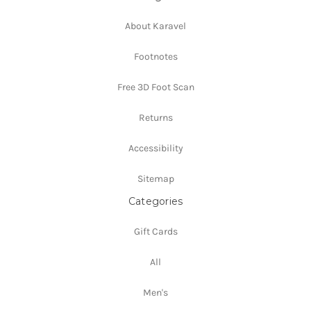
About Karavel
Footnotes
Free 3D Foot Scan
Returns
Accessibility
Sitemap
Categories
Gift Cards
All
Men's