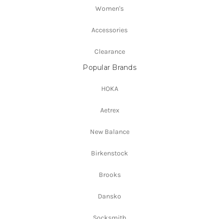
Women's
Accessories
Clearance
Popular Brands
HOKA
Aetrex
New Balance
Birkenstock
Brooks
Dansko
Socksmith