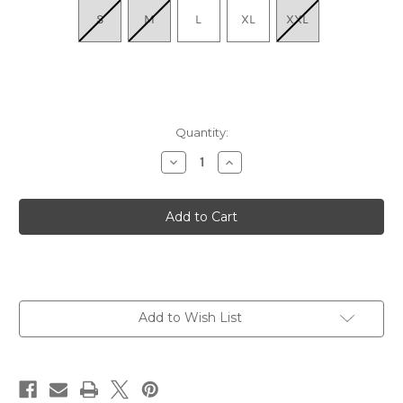
S
M
L
XL
XXL
Quantity:
Decrease
Increase
Quantity
Quantity
of
of
Men's
Men's
Hiker
Hiker
Micro
Micro
Crew
Crew
Midweight
Midweight
with
with
Cushion
Cushion
-
-
Black
Black
Add to Wish List