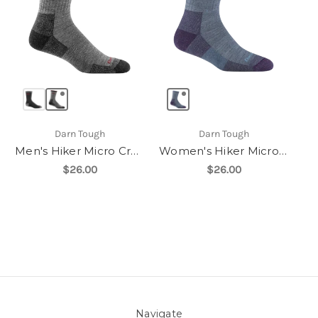
Darn Tough
Darn Tough
Men's Hiker Micro Crew Midweight with Cushion
Women's Hiker Micro Crew Midweight With Cushion
$26.00
$26.00
Navigate