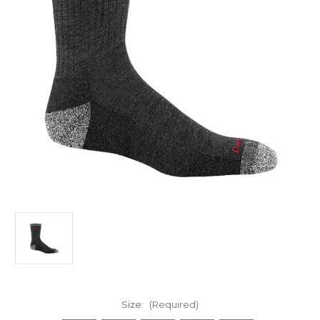
Size:
(Required)