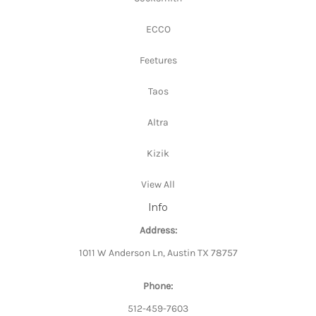
ECCO
Feetures
Taos
Altra
Kizik
View All
Info
Address:
1011 W Anderson Ln, Austin TX 78757
Phone:
512-459-7603