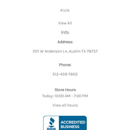
Kizik
View All
Info
Address:
1011 W Anderson Ln, Austin TX 78757
Phone:
512-459-7603
Store Hours
Today: 10:00 AM - 7:00 PM
View all hours