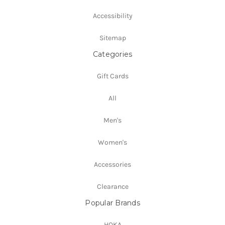
Accessibility
Sitemap
Categories
Gift Cards
All
Men's
Women's
Accessories
Clearance
Popular Brands
HOKA