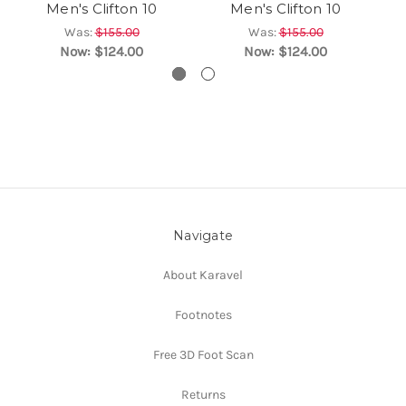
Men's Clifton 10
Men's Clifton 10
Was:
$155.00
Was:
$155.00
Now:
$124.00
Now:
$124.00
Navigate
About Karavel
Footnotes
Free 3D Foot Scan
Returns