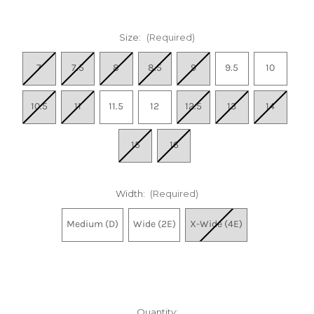
Size:
(Required)
7
7.5
8
8.5
9
9.5
10
10.5
11
11.5
12
12.5
13
14
15
16
Width:
(Required)
Medium (D)
Wide (2E)
X-Wide (4E)
Quantity: