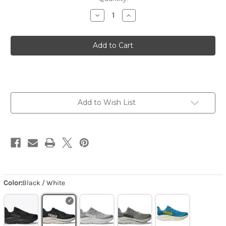
Decrease
Increase
Quantity
Quantity
of
of
Men's
Men's
Clifton
Clifton
10
10
-
-
Black
Black
/
/
White
White
Add to Wish List
Color:
Black / White