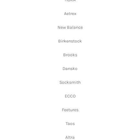
Aetrex
New Balance
Birkenstock
Brooks
Dansko
Socksmith
ECCO
Feetures
Taos
Altra