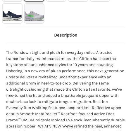
Description
The Rundown Light and plush for everyday miles. A trusted
trainer for daily maintenance miles, the Clifton has been the
keystone of our cushioned styles for 10 years and counting.
Ushering in a new era of plush performance, this next-generation
update delivers a revitalized underfoot experience with an
additional 3mm in heel-to-toe drop. Delivering the same
ultralight cushioning that made the Clifton a fan favorite, we’ve
fine-tuned the fit and added a breathable jacquard upper with
double-lace lock to mitigate tongue migration. Best for:
Everyday Run Walking Features: Jacquard knit Reflective upper
details Smooth MetaRocker™ Rearfoot-focused Active Foot
Frame™ CMEVA midsole Molded EVA sockliner Inherently durable
abrasion rubber WHAT'S NEW We’ve refined the heel, enhanced