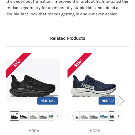
the underfoot transition, improved the forefoot fit, fine-tuned the
midsole geometry for an inherently stable ride, and added a
double-lace lock that makes getting in and out even easier.
Related Products
Sale!
Sale!
NEUTRAL
NEUTRAL
›
‹
›
HOKA
HOKA