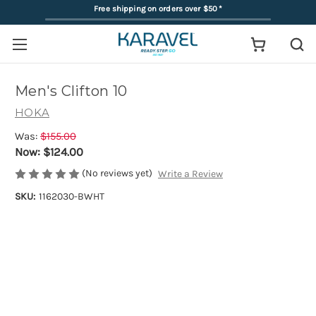
Free shipping on orders over $50
*
Men's Clifton 10
HOKA
Was:
$155.00
Now:
$124.00
(No reviews yet)
Write a Review
SKU:
1162030-BWHT