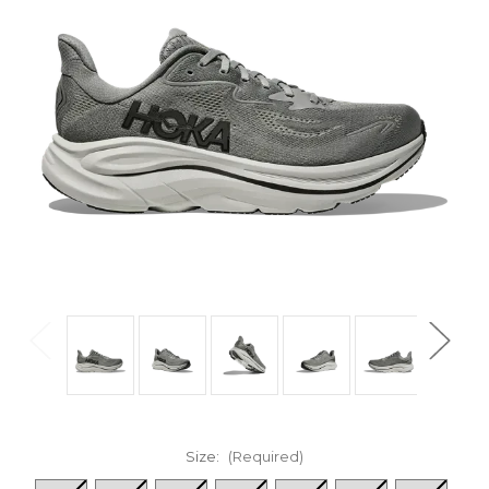
Size:
(Required)