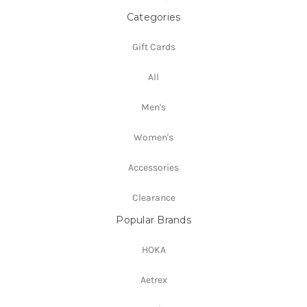
Categories
Gift Cards
All
Men's
Women's
Accessories
Clearance
Popular Brands
HOKA
Aetrex