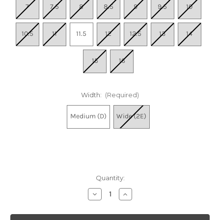
7
7.5
8
8.5
9
9.5
10
10.5
11
11.5
12
12.5
13
14
15
16
Width:
(Required)
Medium (D)
Wide (2E)
Quantity:
Decrease
Increase
Quantity
Quantity
of
of
Men's
Men's