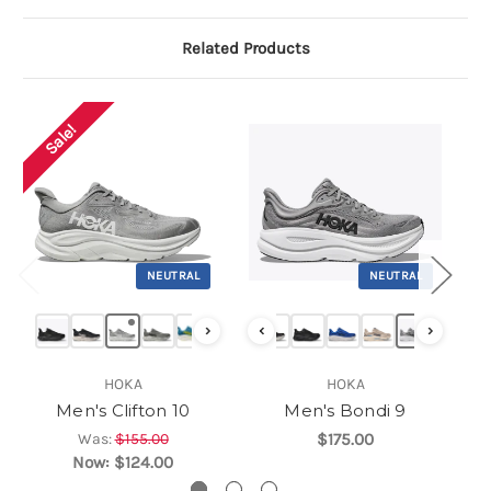
Related Products
Sale!
NEUTRAL
NEUTRAL
›
‹
›
HOKA
HOKA
Men's Clifton 10
Men's Bondi 9
Was:
$155.00
$175.00
Now:
$124.00