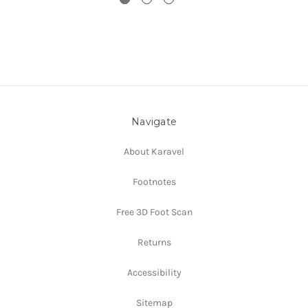
Navigate
About Karavel
Footnotes
Free 3D Foot Scan
Returns
Accessibility
Sitemap