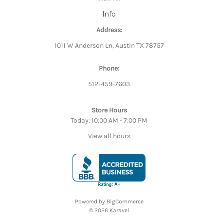
Info
Address:
1011 W Anderson Ln, Austin TX 78757
Phone:
512-459-7603
Store Hours
Today: 10:00 AM - 7:00 PM
View all hours
Powered by
BigCommerce
© 2026 Karavel