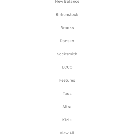
New Balance
Birkenstock
Brooks
Dansko
Socksmith
ECCO
Feetures
Taos
Altra
Kizik
View All