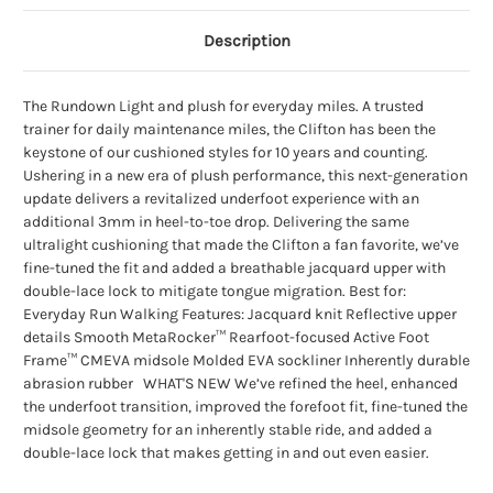
Description
The Rundown Light and plush for everyday miles. A trusted
trainer for daily maintenance miles, the Clifton has been the
keystone of our cushioned styles for 10 years and counting.
Ushering in a new era of plush performance, this next-generation
update delivers a revitalized underfoot experience with an
additional 3mm in heel-to-toe drop. Delivering the same
ultralight cushioning that made the Clifton a fan favorite, we’ve
fine-tuned the fit and added a breathable jacquard upper with
double-lace lock to mitigate tongue migration. Best for:
Everyday Run Walking Features: Jacquard knit Reflective upper
details Smooth MetaRocker™ Rearfoot-focused Active Foot
Frame™ CMEVA midsole Molded EVA sockliner Inherently durable
abrasion rubber WHAT'S NEW We’ve refined the heel, enhanced
the underfoot transition, improved the forefoot fit, fine-tuned the
midsole geometry for an inherently stable ride, and added a
double-lace lock that makes getting in and out even easier.