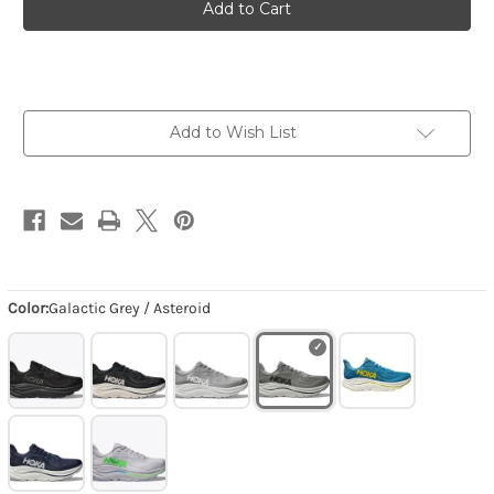
Clifton
Clifton
10
10
-
-
Galactic
Galactic
Grey
Grey
/
/
Asteroid
Asteroid
Add to Wish List
Color:
Galactic Grey / Asteroid