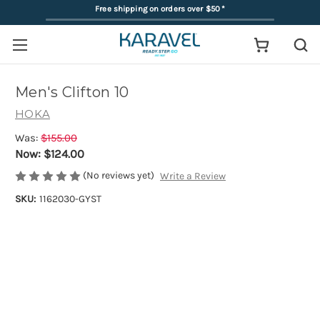
Free shipping on orders over $50
*
Men's Clifton 10
HOKA
Was:
$155.00
Now:
$124.00
(No reviews yet)
Write a Review
SKU:
1162030-GYST