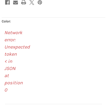
Color:
Network
error:
Unexpected
token
< in
JSON
at
position
0