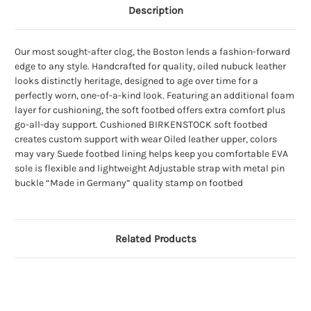
Description
Our most sought-after clog, the Boston lends a fashion-forward
edge to any style. Handcrafted for quality, oiled nubuck leather
looks distinctly heritage, designed to age over time for a
perfectly worn, one-of-a-kind look. Featuring an additional foam
layer for cushioning, the soft footbed offers extra comfort plus
go-all-day support. Cushioned BIRKENSTOCK soft footbed
creates custom support with wear Oiled leather upper, colors
may vary Suede footbed lining helps keep you comfortable EVA
sole is flexible and lightweight Adjustable strap with metal pin
buckle “Made in Germany” quality stamp on footbed
Related Products