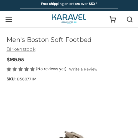
Free shipping on orders over $50
*
Men's Boston Soft Footbed
Birkenstock
$169.95
(No reviews yet)
Write a Review
SKU:
B560771M