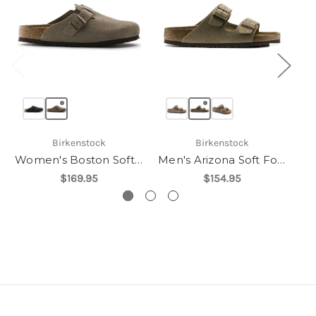
Birkenstock
Birkenstock
Women's Boston Soft Footbed
Men's Arizona Soft Footbed
$169.95
$154.95