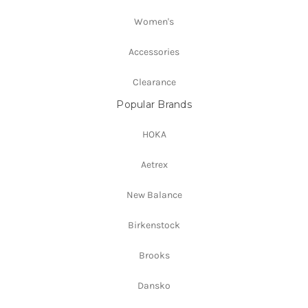
Women's
Accessories
Clearance
Popular Brands
HOKA
Aetrex
New Balance
Birkenstock
Brooks
Dansko