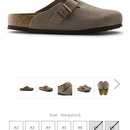
Size:
(Required)
42
43
44
45
46
47
48