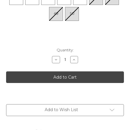
49
50
Quantity:
Decrease
Increase
Quantity
Quantity
of
of
Men's
Men's
Boston
Boston
Soft
Soft
Footbed
Footbed
-
-
Taupe
Taupe
Suede
Suede
Add to Wish List