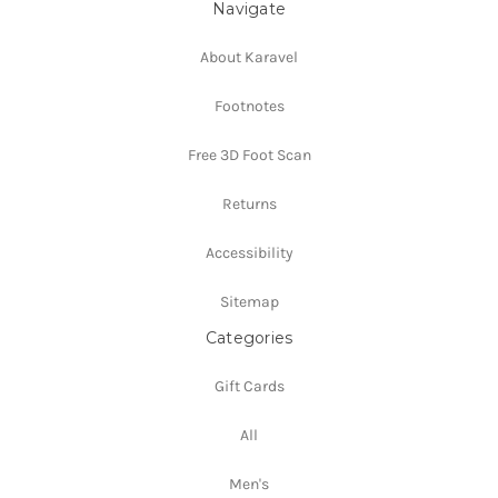
Navigate
About Karavel
Footnotes
Free 3D Foot Scan
Returns
Accessibility
Sitemap
Categories
Gift Cards
All
Men's