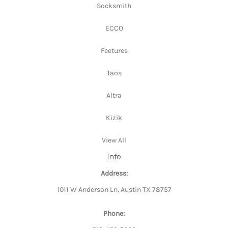
Socksmith
ECCO
Feetures
Taos
Altra
Kizik
View All
Info
Address:
1011 W Anderson Ln, Austin TX 78757
Phone: