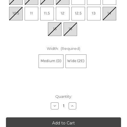
10.5
11
11.5
12
12.5
13
14
15
16
Width:
(Required)
Medium (D)
Wide (2E)
Quantity:
Decrease
Increase
Quantity
Quantity
of
of
Men's
Men's
Bondi
Bondi
9
9