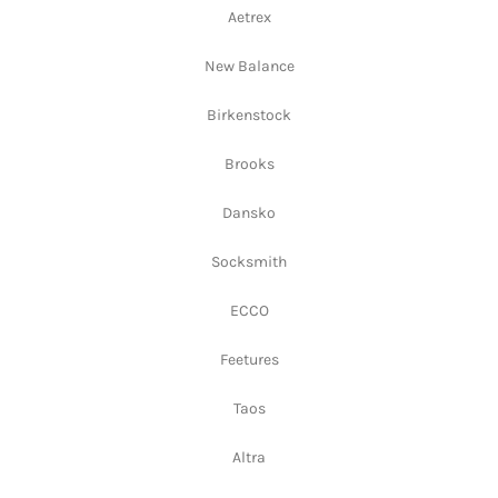
Aetrex
New Balance
Birkenstock
Brooks
Dansko
Socksmith
ECCO
Feetures
Taos
Altra