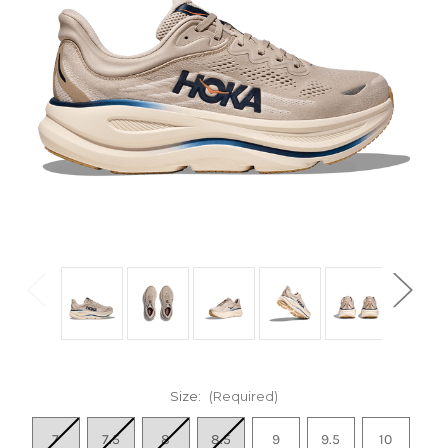
Size:
(Required)
7
7.5
8
8.5
9
9.5
10