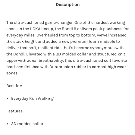
Description
The ultra-cushioned game-changer. One of the hardest working
shoes in the HOKA lineup, the Bondi 9 delivers peak plushness for
everyday miles. Overhauled from top to bottom, we’ve increased
the stack height and added a new premium foam midsole to
deliver that soft, resilient ride that’s become synonymous with
the Bondi. Elevated with a 3D molded collar and structured knit
upper with zonal breathability, this ultra-cushioned cult favorite
has been finished with Durabrasion rubber to combat high wear
zones.
Best for:
Everyday Run Walking
Features:
3D molded collar