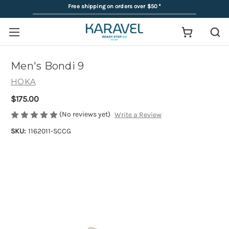
Free shipping on orders over $50
*
Men's Bondi 9
HOKA
$175.00
(No reviews yet)
Write a Review
SKU:
1162011-SCCG