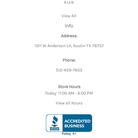
Kizik
View All
Info
Address:
1011 W Anderson Ln, Austin TX 78757
Phone:
512-459-7603
Store Hours
Today: 11:00 AM - 6:00 PM
View all hours