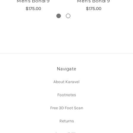
Men's Bondi 9
Men's Bondi 9
$175.00
$175.00
Navigate
About Karavel
Footnotes
Free 3D Foot Scan
Returns