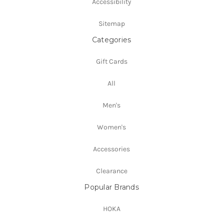
Accessibility
Sitemap
Categories
Gift Cards
All
Men's
Women's
Accessories
Clearance
Popular Brands
HOKA