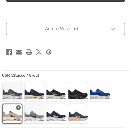
-
-
Stucco
Stucco
/
/
Grout
Grout
Add to Wish List
Color:
Stucco / Grout