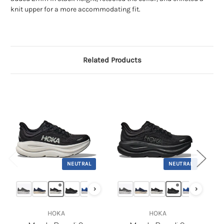
knit upper for a more accommodating fit.
Related Products
NEUTRAL
NEUTRAL
›
›
‹
HOKA
HOKA