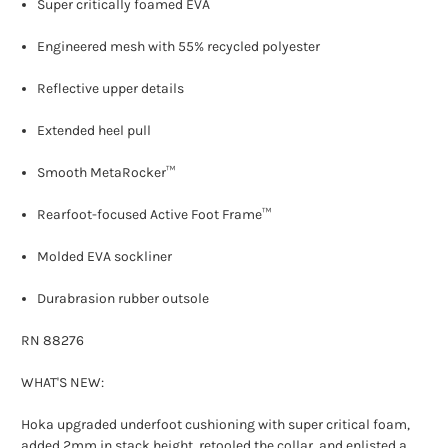
Super critically foamed EVA
Engineered mesh with 55% recycled polyester
Reflective upper details
Extended heel pull
Smooth MetaRocker™
Rearfoot-focused Active Foot Frame™
Molded EVA sockliner
Durabrasion rubber outsole
RN 88276
WHAT'S NEW:
Hoka upgraded underfoot cushioning with super critical foam,
added 2mm in stack height, retooled the collar, and enlisted a