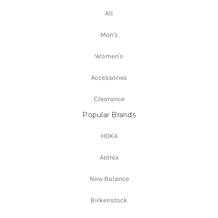
All
Men's
Women's
Accessories
Clearance
Popular Brands
HOKA
Aetrex
New Balance
Birkenstock