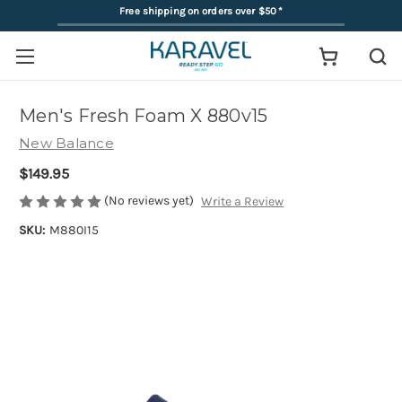
Free shipping on orders over $50
*
Men's Fresh Foam X 880v15
New Balance
$149.95
(No reviews yet)
Write a Review
SKU:
M880I15