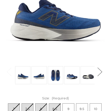
Size:
(Required)
7
7.5
8
8.5
9
9.5
10