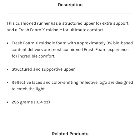
Description
This cushioned runner has a structured upper for extra support
and a Fresh Foam X midsole for ultimate comfort.
Fresh Foam X midsole foam with approximately 3% bio-based
content delivers our most cushioned Fresh Foam experience
for incredible comfort.
Structured and supportive upper
Reflective laces and color-shifting reflective logo are designed
to catch the light
295 grams (10.4 oz)
Related Products