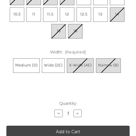
10.5
11
11.5
12
12.5
13
14
15
16
Width:
(Required)
Medium (D)
Wide (2E)
X-Wide (4E)
Narrow (B)
Quantity:
Decrease
Increase
Quantity
Quantity
of
of
Men's
Men's
Fresh
Fresh
Foam
Foam