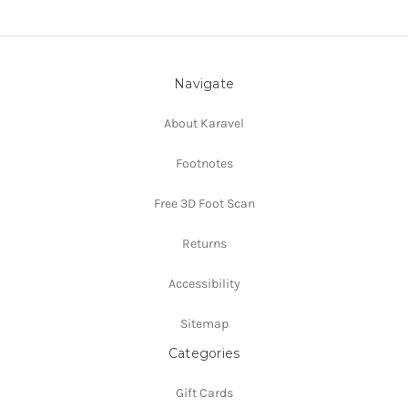
Navigate
About Karavel
Footnotes
Free 3D Foot Scan
Returns
Accessibility
Sitemap
Categories
Gift Cards