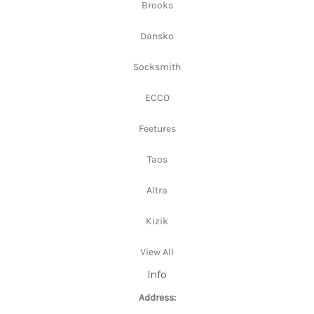
Brooks
Dansko
Socksmith
ECCO
Feetures
Taos
Altra
Kizik
View All
Info
Address: