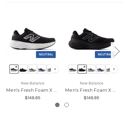
NEUTRAL
NEUTRAL
›
›
New Balance
New Balance
Men's Fresh Foam X 880v15
Men's Fresh Foam X 880v15
$149.95
$149.95