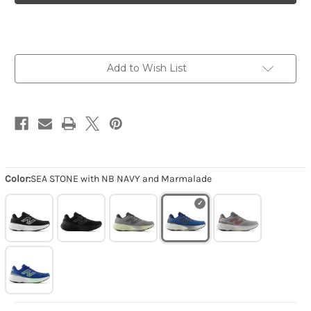
X
X
880v15
880v15
-
-
SEA
SEA
STONE
STONE
with
with
NB
NB
Add to Wish List
NAVY
NAVY
and
and
Marmalade
Marmalade
Color:
SEA STONE with NB NAVY and Marmalade