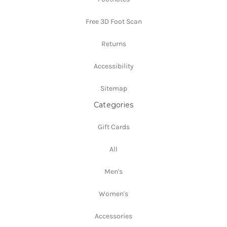
Free 3D Foot Scan
Returns
Accessibility
Sitemap
Categories
Gift Cards
All
Men's
Women's
Accessories