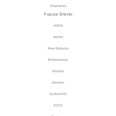
Clearance
Popular Brands
HOKA
Aetrex
New Balance
Birkenstock
Brooks
Dansko
Socksmith
ECCO