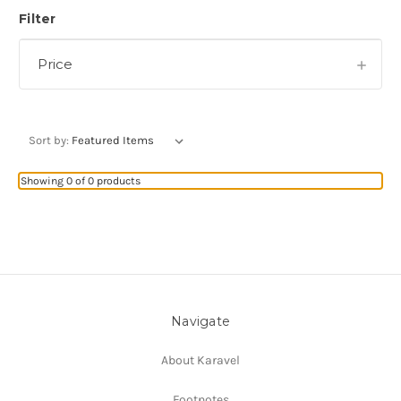
Filter
Price
Sort by:
Showing 0 of 0 products
Navigate
About Karavel
Footnotes