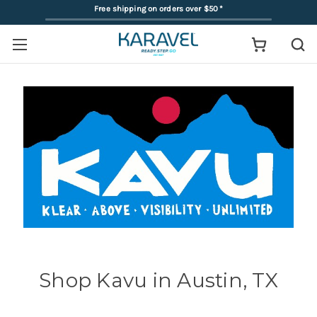
Free shipping on orders over $50
*
Shop Kavu in Austin, TX