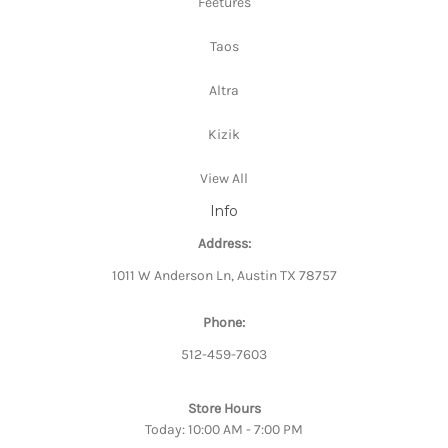
Feetures
Taos
Altra
Kizik
View All
Info
Address:
1011 W Anderson Ln, Austin TX 78757
Phone:
512-459-7603
Store Hours
Today: 10:00 AM - 7:00 PM