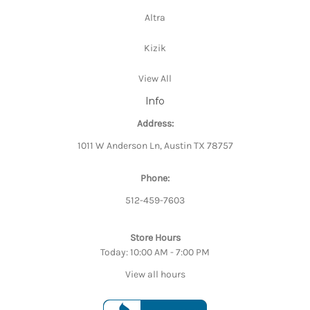
Altra
Kizik
View All
Info
Address:
1011 W Anderson Ln, Austin TX 78757
Phone:
512-459-7603
Store Hours
Today: 10:00 AM - 7:00 PM
View all hours