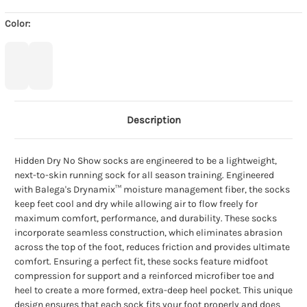
Color:
Description
Hidden Dry No Show socks are engineered to be a lightweight,
next-to-skin running sock for all season training. Engineered
with Balega's Drynamix™ moisture management fiber, the socks
keep feet cool and dry while allowing air to flow freely for
maximum comfort, performance, and durability. These socks
incorporate seamless construction, which eliminates abrasion
across the top of the foot, reduces friction and provides ultimate
comfort. Ensuring a perfect fit, these socks feature midfoot
compression for support and a reinforced microfiber toe and
heel to create a more formed, extra-deep heel pocket. This unique
design ensures that each sock fits your foot properly and does