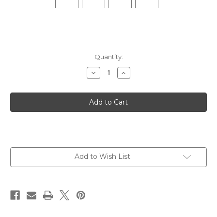
Quantity:
Decrease
Increase
Quantity
Quantity
of
of
Hidden
Hidden
Dry
Dry
No
No
Show
Show
-
-
White
White
Add to Wish List