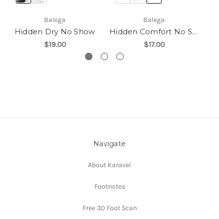
Balega
Balega
Hidden Dry No Show
Hidden Comfort No Show
$19.00
$17.00
Navigate
About Karavel
Footnotes
Free 3D Foot Scan