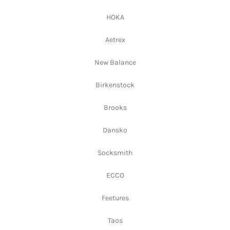
HOKA
Aetrex
New Balance
Birkenstock
Brooks
Dansko
Socksmith
ECCO
Feetures
Taos