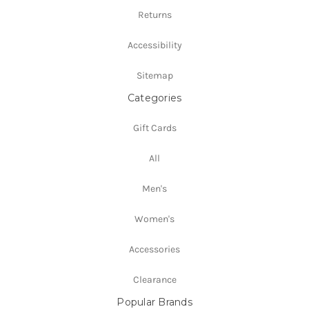
Returns
Accessibility
Sitemap
Categories
Gift Cards
All
Men's
Women's
Accessories
Clearance
Popular Brands