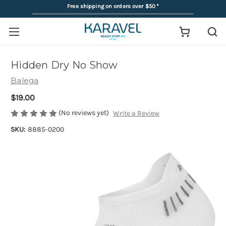
Free shipping on orders over $50
*
Hidden Dry No Show
Balega
$19.00
(No reviews yet)
Write a Review
SKU:
8885-0200