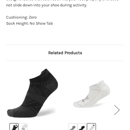
not slide down into your shoe during activity.
Cushioning: Zero
Sock Height: No Show Tab
Related Products