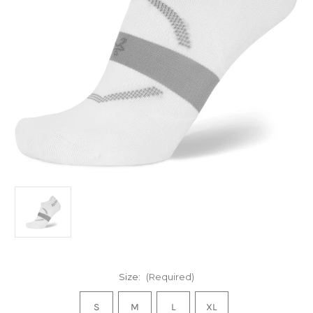
Size:
(Required)
S
M
L
XL