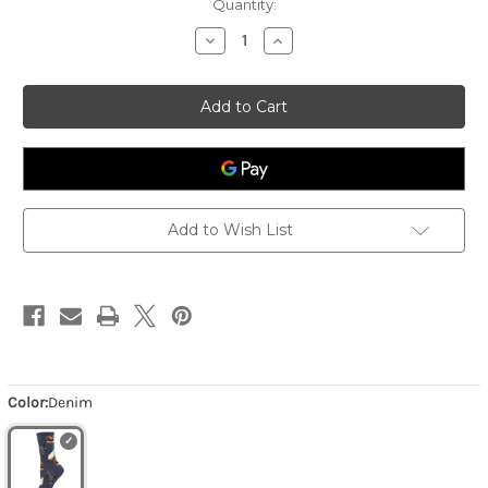
Quantity:
Decrease
Increase
Quantity
Quantity
of
of
Women's
Women's
Hen
Hen
House
House
-
-
Denim
Denim
Add to Wish List
Color:
Denim