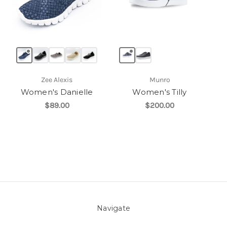
Zee Alexis
Munro
Women's Danielle
Women's Tilly
$89.00
$200.00
Navigate