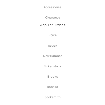
Accessories
Clearance
Popular Brands
HOKA
Aetrex
New Balance
Birkenstock
Brooks
Dansko
Socksmith