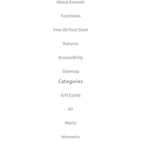
About Karavel
Footnotes
Free 3D Foot Scan
Returns
Accessibility
Sitemap
Categories
Gift Cards
All
Men's
Women's