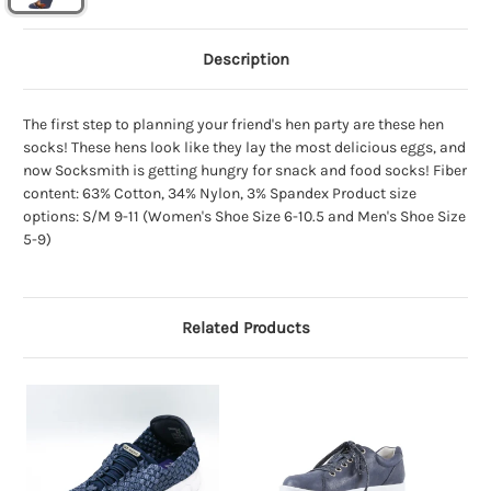
Description
The first step to planning your friend's hen party are these hen
socks! These hens look like they lay the most delicious eggs, and
now Socksmith is getting hungry for snack and food socks! Fiber
content: 63% Cotton, 34% Nylon, 3% Spandex Product size
options: S/M 9-11 (Women's Shoe Size 6-10.5 and Men's Shoe Size
5-9)
Related Products