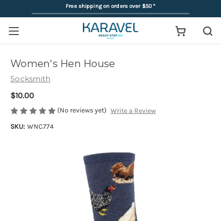
Free shipping on orders over $50
*
Women's Hen House
Socksmith
$10.00
(No reviews yet)
Write a Review
SKU:
WNC774