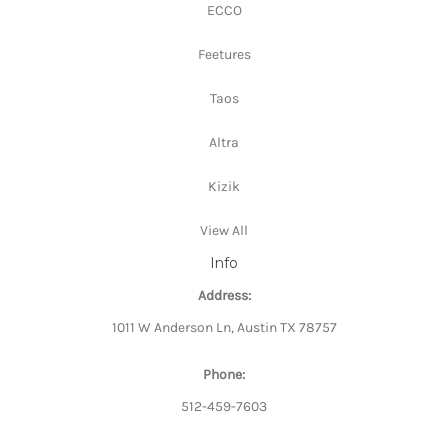
ECCO
Feetures
Taos
Altra
Kizik
View All
Info
Address:
1011 W Anderson Ln, Austin TX 78757
Phone:
512-459-7603