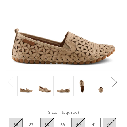
Size:
(Required)
36
37
38
39
40
41
42