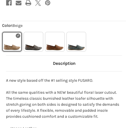
Color:
Beige
Description
A new style based off the #1 selling style FUSARO.
All the same qualities with a NEW beautiful floral laser cutout.
The timeless classic burnished leather loafer silhouette with
stretch goring on both sides is designed to satisfy the demands
of every lifestyle. A flexible, removable and padded insole
provides cushioned comfort and a customizable fit.