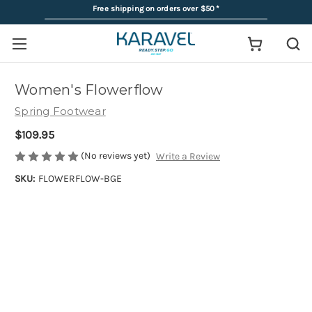
Free shipping on orders over $50
*
Women's Flowerflow
Spring Footwear
$109.95
(No reviews yet)
Write a Review
SKU:
FLOWERFLOW-BGE