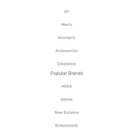
All
Men's
Women's
Accessories
Clearance
Popular Brands
HOKA
Aetrex
New Balance
Birkenstock