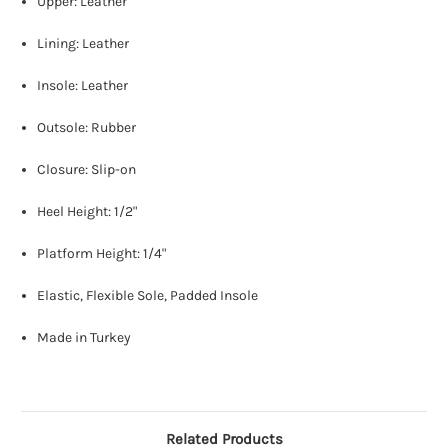
Upper: Leather
Lining: Leather
Insole: Leather
Outsole: Rubber
Closure: Slip-on
Heel Height: 1/2"
Platform Height: 1/4"
Elastic, Flexible Sole, Padded Insole
Made in Turkey
Related Products