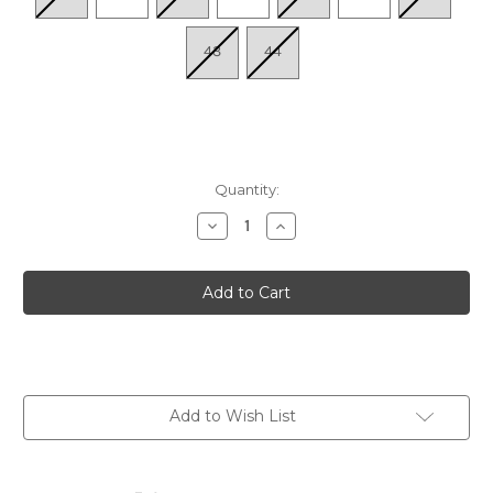
43
44
Quantity:
Decrease
Increase
Quantity
Quantity
of
of
Women's
Women's
Flowerflow
Flowerflow
-
-
Beige
Beige
Add to Wish List