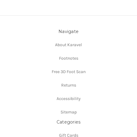
Navigate
About Karavel
Footnotes
Free 3D Foot Scan
Returns
Accessibility
Sitemap
Categories
Gift Cards