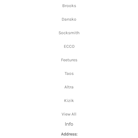
Brooks
Dansko
Socksmith
ECCO
Feetures
Taos
Altra
Kizik
View All
Info
Address: