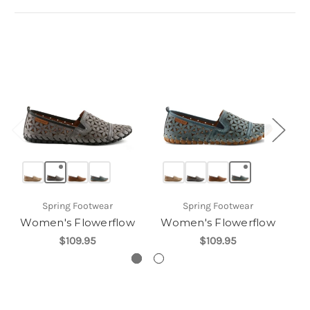
Spring Footwear
Spring Footwear
Women's Flowerflow
Women's Flowerflow
W
$109.95
$109.95