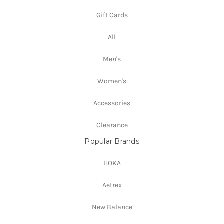
Gift Cards
All
Men's
Women's
Accessories
Clearance
Popular Brands
HOKA
Aetrex
New Balance