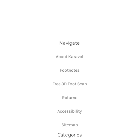
Navigate
About Karavel
Footnotes
Free 3D Foot Scan
Returns
Accessibility
Sitemap
Categories