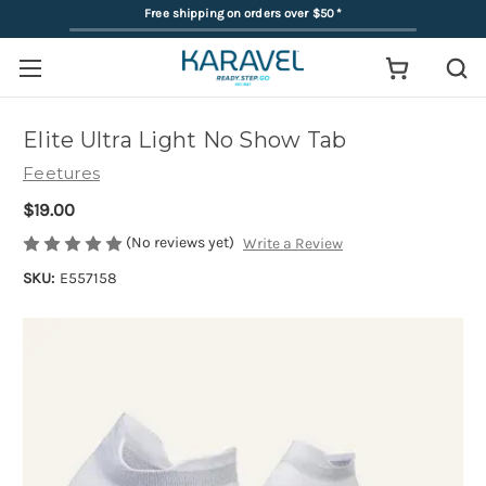
Free shipping on orders over $50
*
Elite Ultra Light No Show Tab
Feetures
$19.00
(No reviews yet)
Write a Review
SKU:
E557158