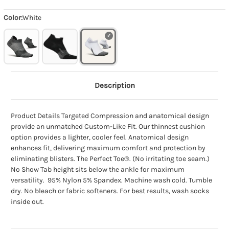
Color:
White
Description
Product Details Targeted Compression and anatomical design
provide an unmatched Custom-Like Fit. Our thinnest cushion
option provides a lighter, cooler feel. Anatomical design
enhances fit, delivering maximum comfort and protection by
eliminating blisters. The Perfect Toe®. (No irritating toe seam.)
No Show Tab height sits below the ankle for maximum
versatility. 95% Nylon 5% Spandex. Machine wash cold. Tumble
dry. No bleach or fabric softeners. For best results, wash socks
inside out.