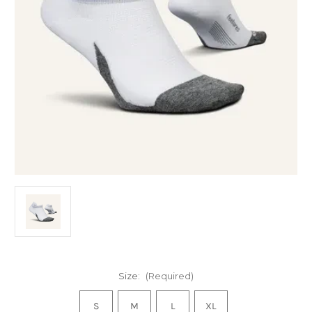
Size:
(Required)
S
M
L
XL