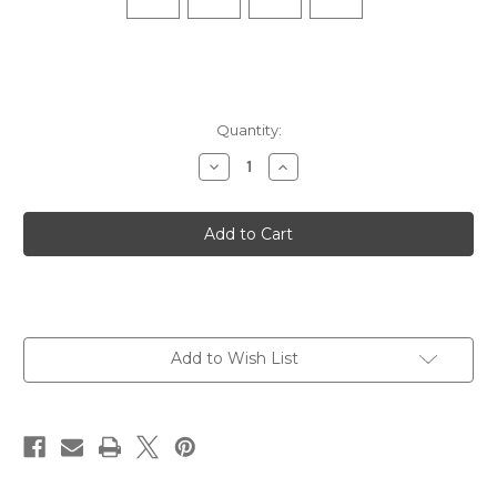
Quantity:
Decrease
Increase
Quantity
Quantity
of
of
Elite
Elite
Ultra
Ultra
Light
Light
No
No
Show
Show
Tab
Tab
-
-
White
White
Add to Wish List