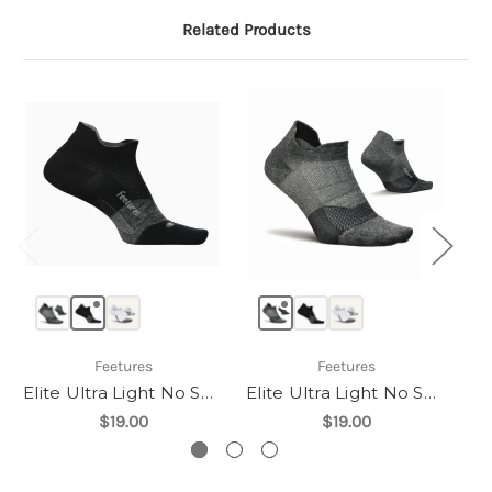
Related Products
Feetures
Feetures
Elite Ultra Light No Show Tab
Elite Ultra Light No Show Tab
$19.00
$19.00