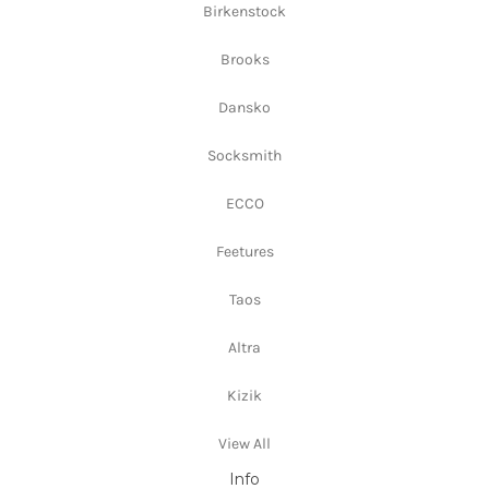
Birkenstock
Brooks
Dansko
Socksmith
ECCO
Feetures
Taos
Altra
Kizik
View All
Info