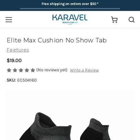
Free shipping on orders over $50
*
Elite Max Cushion No Show Tab
Feetures
$19.00
(No reviews yet)
Write a Review
SKU:
EC504160