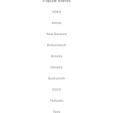
Popular Brands
HOKA
Aetrex
New Balance
Birkenstock
Brooks
Dansko
Socksmith
ECCO
Feetures
Taos