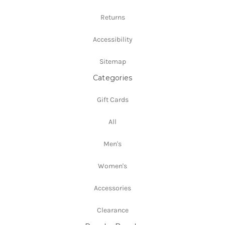
Returns
Accessibility
Sitemap
Categories
Gift Cards
All
Men's
Women's
Accessories
Clearance