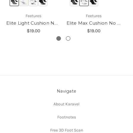
Feetures
Feetures
Elite Light Cushion No Show Tab
Elite Max Cushion No Show Tab
$19.00
$19.00
Navigate
About Karavel
Footnotes
Free 3D Foot Scan