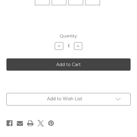
Quantity:
Decrease
Increase
Quantity
Quantity
of
of
Elite
Elite
Max
Max
Cushion
Cushion
No
No
Show
Show
Tab
Tab
-
-
Gray
Gray
Add to Wish List