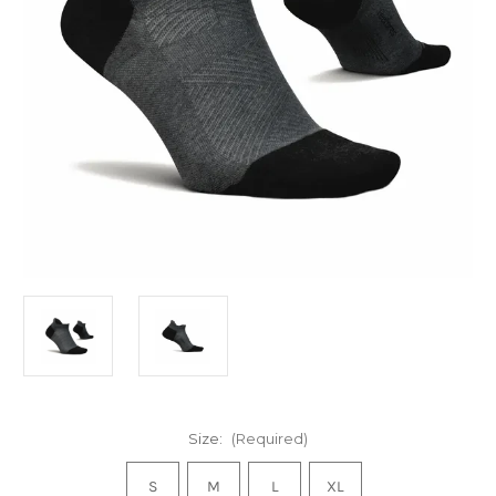
Size:
(Required)
S
M
L
XL