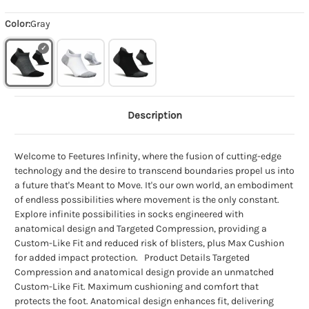
Color:
Gray
Description
Welcome to Feetures Infinity, where the fusion of cutting-edge
technology and the desire to transcend boundaries propel us into
a future that's Meant to Move. It's our own world, an embodiment
of endless possibilities where movement is the only constant.
Explore infinite possibilities in socks engineered with
anatomical design and Targeted Compression, providing a
Custom-Like Fit and reduced risk of blisters, plus Max Cushion
for added impact protection. Product Details Targeted
Compression and anatomical design provide an unmatched
Custom-Like Fit. Maximum cushioning and comfort that
protects the foot. Anatomical design enhances fit, delivering