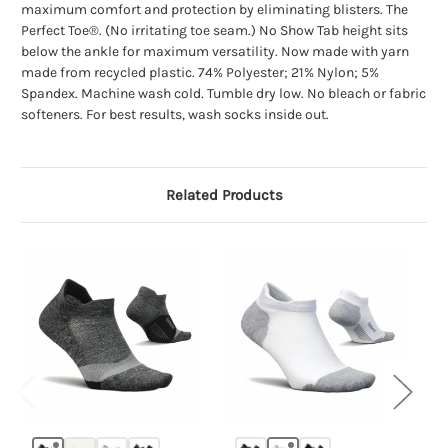
maximum comfort and protection by eliminating blisters. The
Perfect Toe®. (No irritating toe seam.) No Show Tab height sits
below the ankle for maximum versatility. Now made with yarn
made from recycled plastic. 74% Polyester; 21% Nylon; 5%
Spandex. Machine wash cold. Tumble dry low. No bleach or fabric
softeners. For best results, wash socks inside out.
Related Products