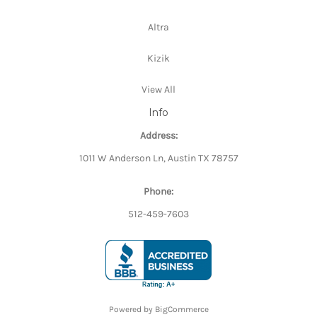
Altra
Kizik
View All
Info
Address:
1011 W Anderson Ln, Austin TX 78757
Phone:
512-459-7603
Powered by
BigCommerce