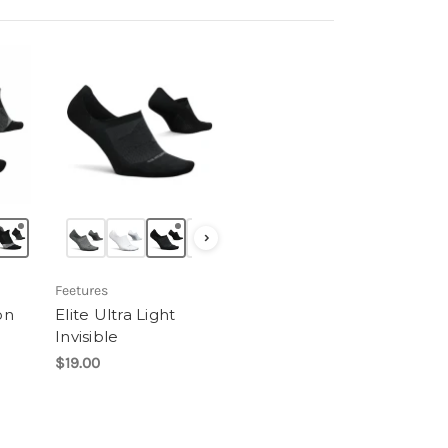
›
Feetures
on
Elite Ultra Light
Invisible
$19.00