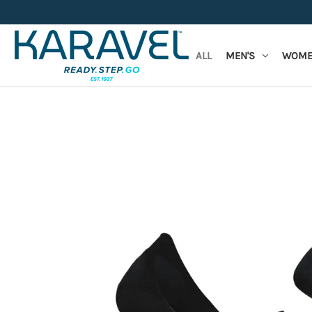
ALL
MEN'S
WOME