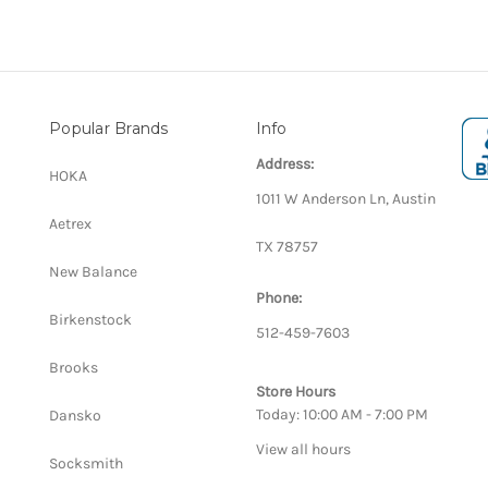
Popular Brands
Info
Address:
HOKA
1011 W Anderson Ln, Austin
Aetrex
TX 78757
New Balance
Phone:
Birkenstock
512-459-7603
Brooks
Store Hours
Today: 10:00 AM - 7:00 PM
Dansko
View all hours
Socksmith