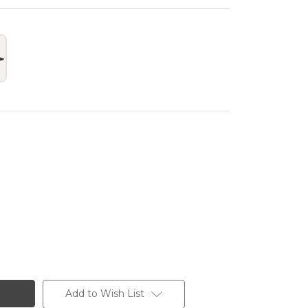
Add to Wish List