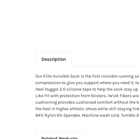
Description
Our Elite Invisible Sock is the first invisible runn
compression to give you support where you need it, te
Heel Hugger 2.0 silicone tape to help the sock stay
Like Fit with protection from blisters. iWick Fibers w
cushioning provides cushioned comfort without the bul
the heel in higher athletic shoes while still staying 
94% Nylon 6% Spandex. Machine wash cold. Tumble dry. 
Related Products