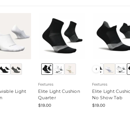
‹
Feetures
Feetures
nvisible Light
Elite Light Cushion
Elite Light Cushi
n
Quarter
No Show Tab
$19.00
$19.00