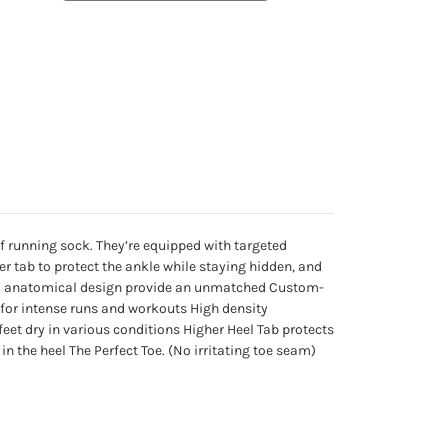
f running sock. They’re equipped with targeted
r tab to protect the ankle while staying hidden, and
 and anatomical design provide an unmatched Custom-
y for intense runs and workouts High density
eet dry in various conditions Higher Heel Tab protects
n the heel The Perfect Toe. (No irritating toe seam)