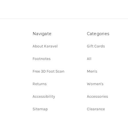
Navigate
Categories
About Karavel
Gift Cards
Footnotes
All
Free 3D Foot Scan
Men's
Returns
Women's
Accessibility
Accessories
Sitemap
Clearance