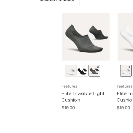
Feetures
Feetures
Elite Invisible Light
Elite I
Cushion
Cushio
$19.00
$19.00