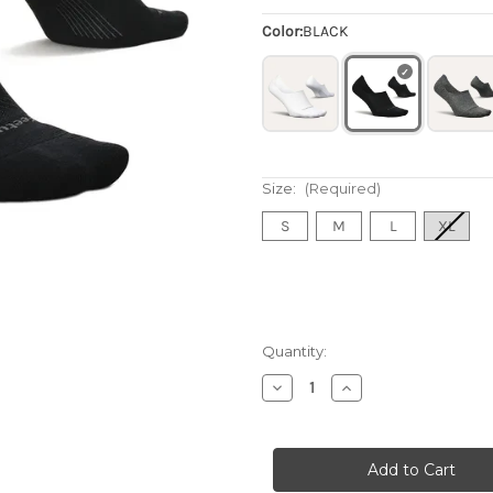
Color:
BLACK
Size:
(Required)
S
M
L
XL
Quantity:
Decrease
Increase
Quantity
Quantity
of
of
Elite
Elite
Invisible
Invisible
Light
Light
Cushion
Cushion