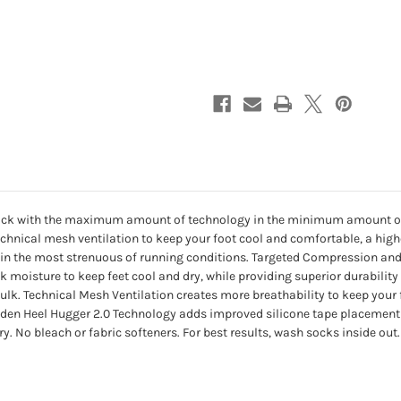
-
-
BLACK
BLACK
ing sock with the maximum amount of technology in the minimum amount o
chnical mesh ventilation to keep your foot cool and comfortable, a highe
 up in the most strenuous of running conditions. Targeted Compression
ick moisture to keep feet cool and dry, while providing superior durabilit
k. Technical Mesh Ventilation creates more breathability to keep your f
hidden Heel Hugger 2.0 Technology adds improved silicone tape placement i
No bleach or fabric softeners. For best results, wash socks inside out.