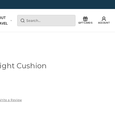
OUT
Search
AVEL
GIFT CARDS
ACCOUNT
 Light Cushion
rite a Review