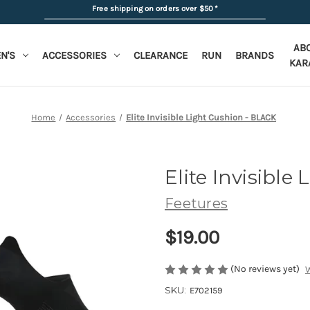
Free shipping on orders over $50
*
AB
N'S
ACCESSORIES
CLEARANCE
RUN
BRANDS
KAR
Home
Accessories
Elite Invisible Light Cushion - BLACK
Elite Invisible
Feetures
$19.00
(No reviews yet)
W
SKU:
E702159