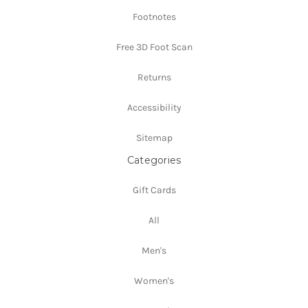
Footnotes
Free 3D Foot Scan
Returns
Accessibility
Sitemap
Categories
Gift Cards
All
Men's
Women's