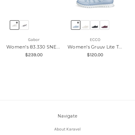
Gabor
ECCO
Women's 83.330 SNEAKER
Women's Gruuv Lite Tex Sneaker
$239.00
$120.00
Navigate
About Karavel