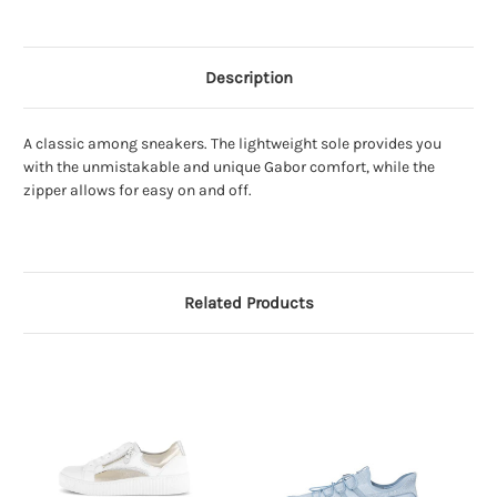
Description
A classic among sneakers. The lightweight sole provides you
with the unmistakable and unique Gabor comfort, while the
zipper allows for easy on and off.
Related Products