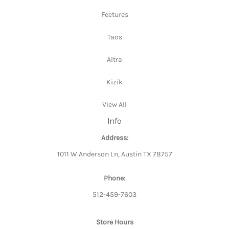
Feetures
Taos
Altra
Kizik
View All
Info
Address:
1011 W Anderson Ln, Austin TX 78757
Phone:
512-459-7603
Store Hours