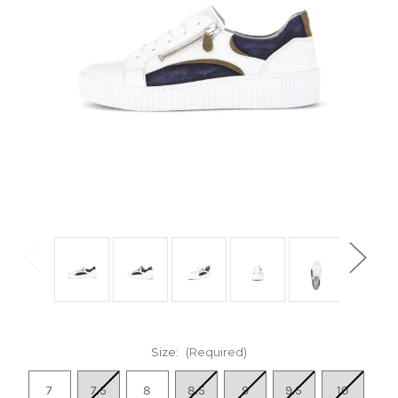
Size:
(Required)
7
7.5
8
8.5
9
9.5
10