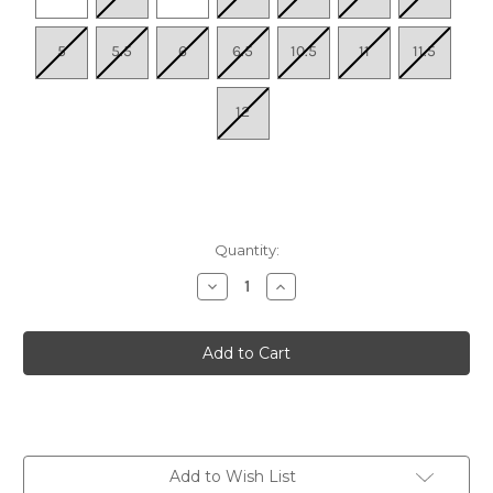
5
5.5
6
6.5
10.5
11
11.5
12
Quantity:
Decrease
Increase
Quantity
Quantity
of
of
Women's
Women's
83.330
83.330
SNEAKER
SNEAKER
-
-
White/Blue
White/Blue
Add to Wish List