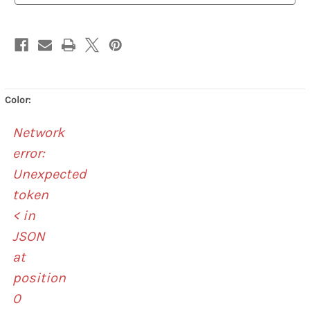
Color:
Network
error:
Unexpected
token
< in
JSON
at
position
0