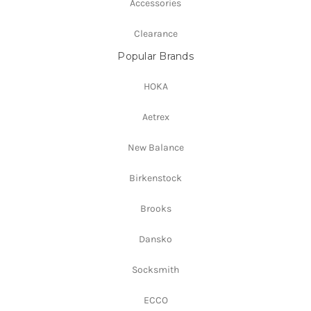
Accessories
Clearance
Popular Brands
HOKA
Aetrex
New Balance
Birkenstock
Brooks
Dansko
Socksmith
ECCO