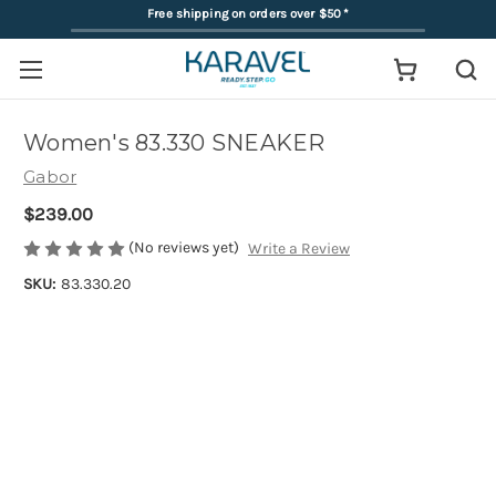
Free shipping on orders over $50
*
Women's 83.330 SNEAKER
Gabor
$239.00
(No reviews yet)
Write a Review
SKU:
83.330.20