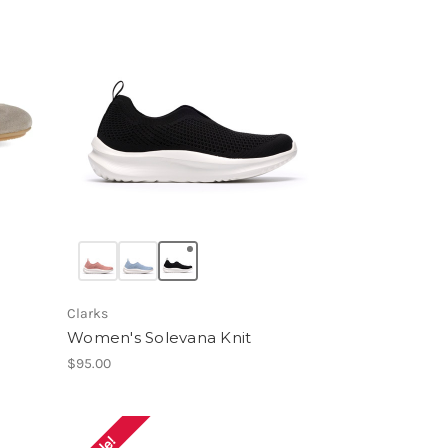
Clarks
Women's Solevana Knit
$95.00