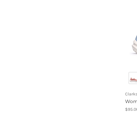
Clark
Wome
$95.0