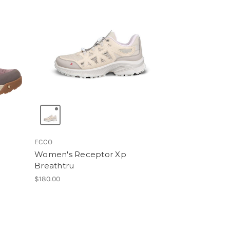
ECCO
Women's Receptor Xp
Breathtru
$180.00