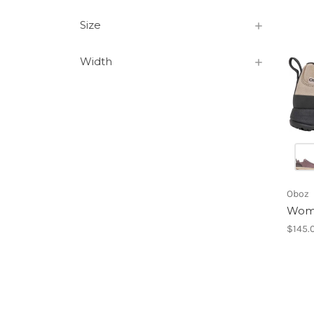
Size
Width
Oboz
Wome
$145.