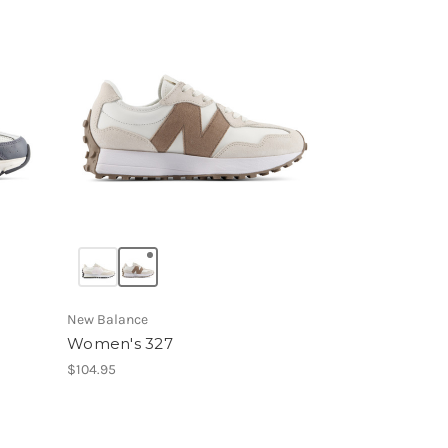
New Balance
Women's 327
$104.95