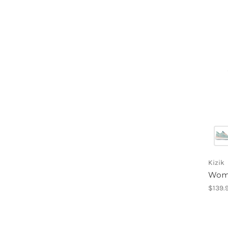
Kizik
Wome
$139.