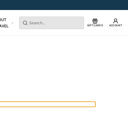
OUT
Search
AVEL
GIFT CARDS
ACCOUNT