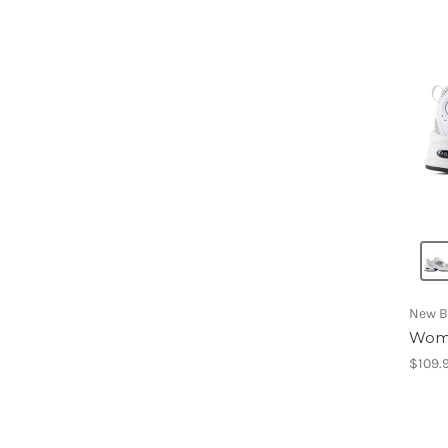
New B
Wome
$109.