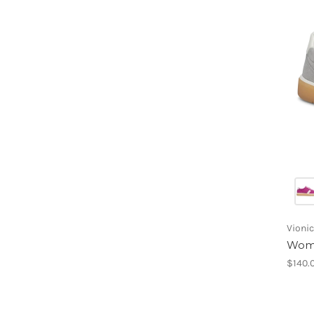
Vionic
Wome
$140.