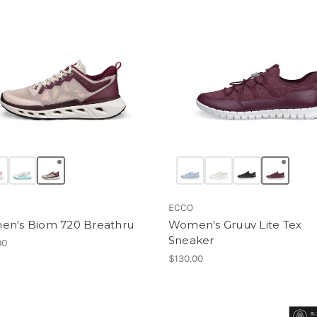
ECCO
n's Biom 720 Breathru
Women's Gruuv Lite Tex
Sneaker
00
$130.00