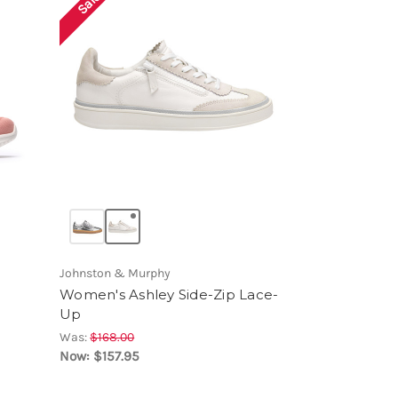
Sale!
Johnston & Murphy
Women's Ashley Side-Zip Lace-
Up
Was:
$168.00
Now:
$157.95