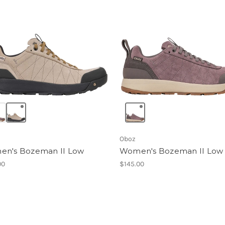
Oboz
n's Bozeman II Low
Women's Bozeman II Low
00
$145.00