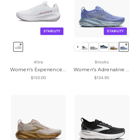
STABILITY
STABILITY
‹
Altra
Brooks
Women's Experience Flow ST
Women's Adrenaline GTS 25
$150.00
$154.95