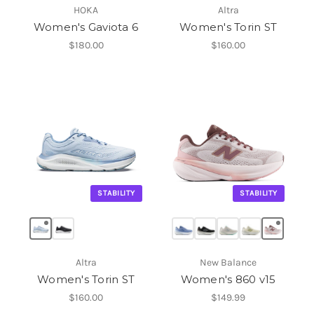
HOKA
Altra
Women's Gaviota 6
Women's Torin ST
$180.00
$160.00
STABILITY
STABILITY
Altra
New Balance
Women's Torin ST
Women's 860 v15
$160.00
$149.99