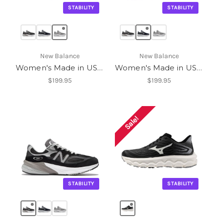
STABILITY
STABILITY
New Balance
New Balance
Women's Made in USA 990v6
Women's Made in USA 990v6
$199.95
$199.95
Sale!
STABILITY
STABILITY