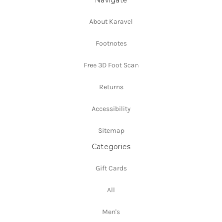
About Karavel
Footnotes
Free 3D Foot Scan
Returns
Accessibility
Sitemap
Categories
Gift Cards
All
Men's