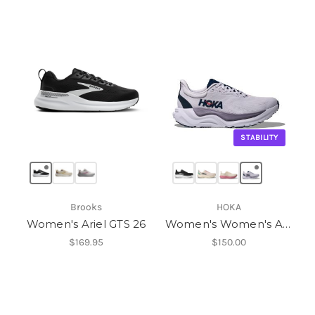
STABILITY
Brooks
HOKA
Women's Ariel GTS 26
Women's Women's Arahi 8
$169.95
$150.00