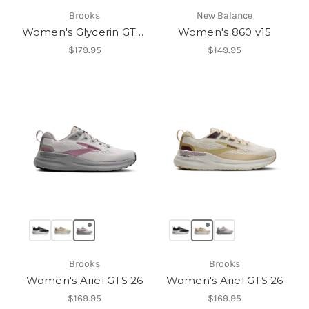
Brooks
New Balance
Women's Glycerin GTS 23
Women's 860 v15
$179.95
$149.95
Brooks
Brooks
Women's Ariel GTS 26
Women's Ariel GTS 26
$169.95
$169.95