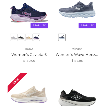
STABILITY
STABILITY
HOKA
Mizuno
Women's Gaviota 6
Women's Wave Horizon 9
$180.00
$179.95
Sale!