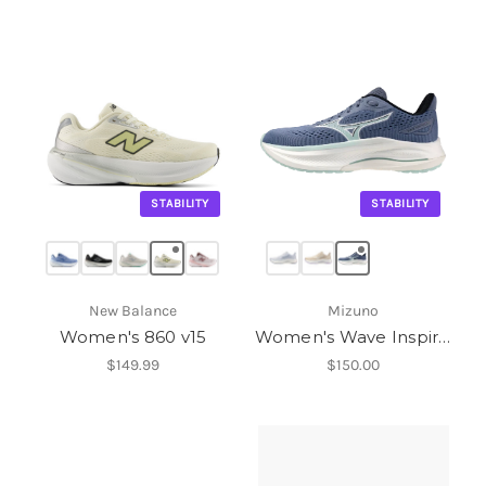
STABILITY
STABILITY
New Balance
Mizuno
Women's 860 v15
Women's Wave Inspire 22
$149.99
$150.00