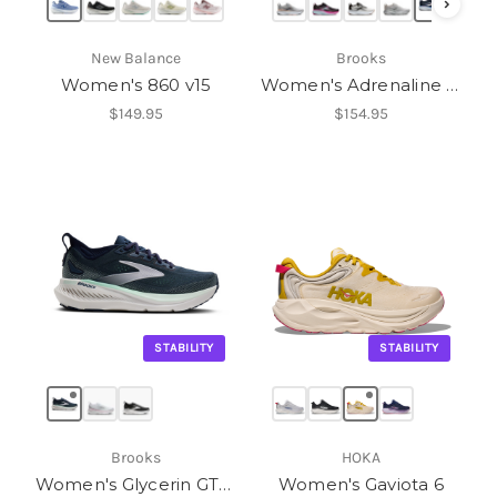
›
New Balance
Brooks
Women's 860 v15
Women's Adrenaline GTS 25
$149.95
$154.95
STABILITY
STABILITY
Brooks
HOKA
Women's Glycerin GTS 23
Women's Gaviota 6