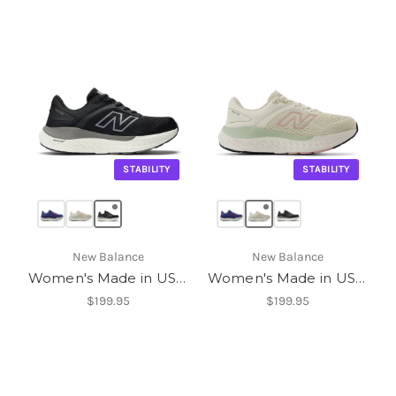
STABILITY
STABILITY
New Balance
New Balance
Women's Made in USA Fresh Foam X 1540v4
Women's Made in USA Fresh Foam X 1540v4
$199.95
$199.95