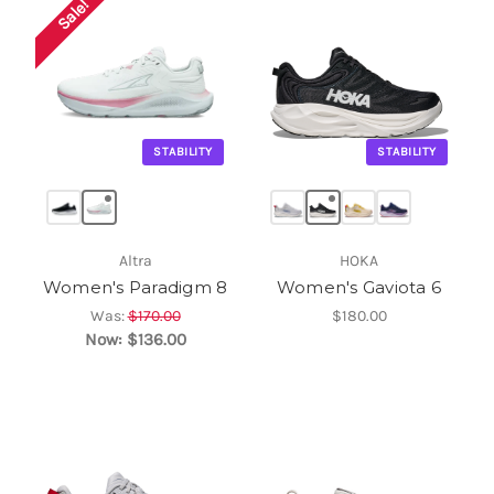
Sale!
STABILITY
STABILITY
Altra
HOKA
Women's Paradigm 8
Women's Gaviota 6
Was:
$170.00
$180.00
Now:
$136.00