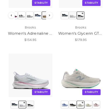
STABILITY
STABILITY
‹
›
Brooks
Brooks
Women's Adrenaline GTS 25
Women's Glycerin GTS 23
$154.95
$179.95
STABILITY
STABILITY