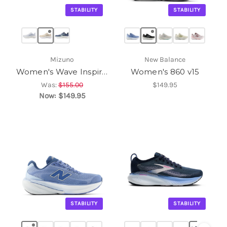
STABILITY
STABILITY
Mizuno
New Balance
Women's Wave Inspire 22
Women's 860 v15
Was:
$155.00
$149.95
Now:
$149.95
STABILITY
STABILITY