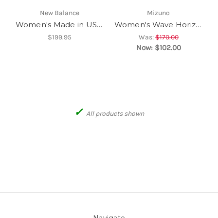
New Balance
Mizuno
Women's Made in USA 990v6
Women's Wave Horizon 8
$199.95
Was:
$170.00
Now:
$102.00
✓
All products shown
Navigate