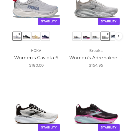
STABILITY
STABILITY
›
HOKA
Brooks
Women's Gaviota 6
Women's Adrenaline GTS 25
$180.00
$154.95
STABILITY
STABILITY