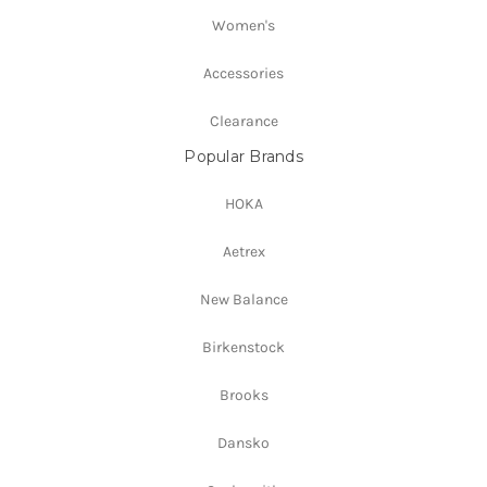
Women's
Accessories
Clearance
Popular Brands
HOKA
Aetrex
New Balance
Birkenstock
Brooks
Dansko