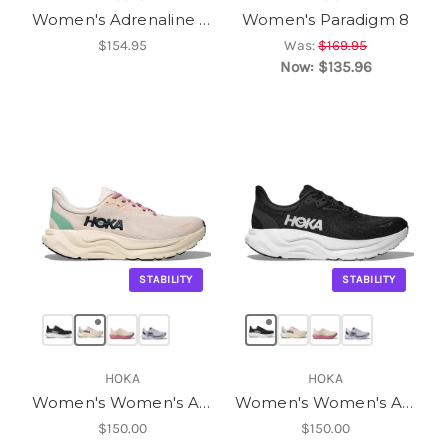
Women's Adrenaline GTS 25
Women's Paradigm 8
$154.95
Was:
$169.95
Now:
$135.96
STABILITY
STABILITY
HOKA
HOKA
Women's Women's Arahi 8
Women's Women's Arahi 8
$150.00
$150.00