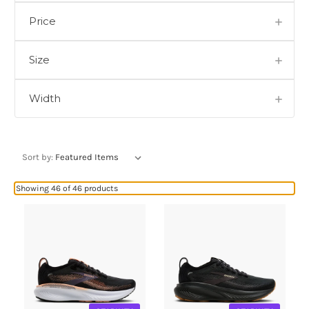
Price
Size
Width
Sort by:
Showing 46 of 46 products