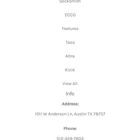
Socksmith
ECCO
Feetures
Taos
Altra
Kizik
View All
Info
Address:
1011 W Anderson Ln, Austin TX 78757
Phone:
512-459-7603