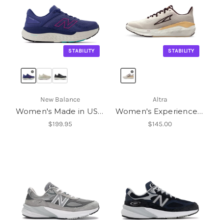
STABILITY
STABILITY
New Balance
Altra
Women's Made in USA Fresh Foam X 1540v4
Women's Experience Form
$199.95
$145.00