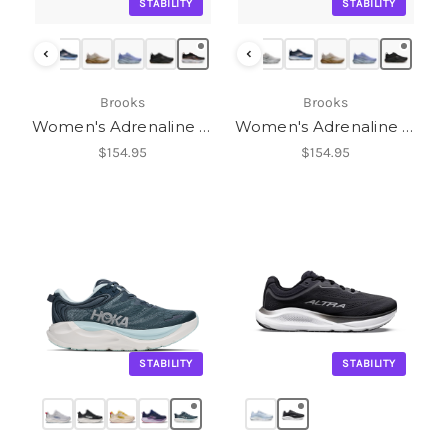
STABILITY
STABILITY
‹
‹
Brooks
Brooks
Women's Adrenaline GTS 25
Women's Adrenaline GTS 25
$154.95
$154.95
STABILITY
STABILITY