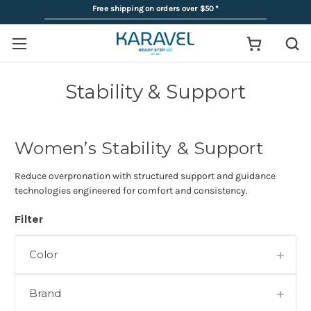
Free shipping on orders over $50
*
Stability & Support
Women’s Stability & Support
Reduce overpronation with structured support and guidance
technologies engineered for comfort and consistency.
Filter
Color
Brand