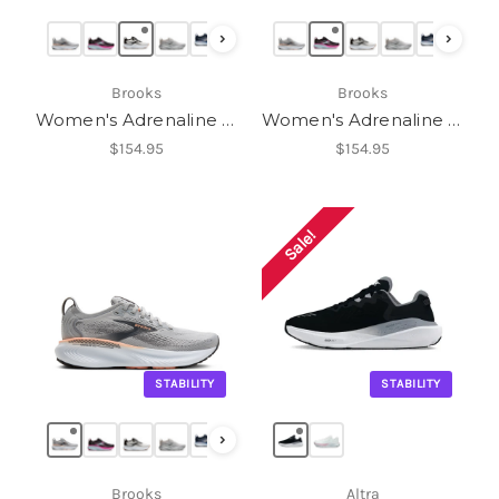
›
›
Brooks
Brooks
Women's Adrenaline GTS 25
Women's Adrenaline GTS 25
$154.95
$154.95
Sale!
STABILITY
STABILITY
›
Brooks
Altra