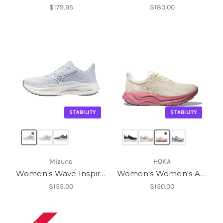
$179.95
$180.00
STABILITY
STABILITY
Mizuno
HOKA
Women's Wave Inspire 22
Women's Women's Arahi 8
$155.00
$150.00