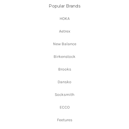
Popular Brands
HOKA
Aetrex
New Balance
Birkenstock
Brooks
Dansko
Socksmith
ECCO
Feetures