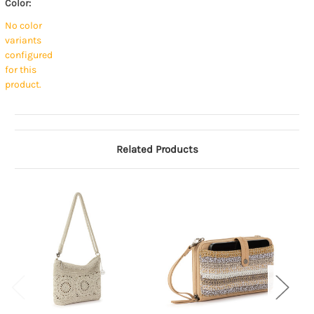
Color:
No color
variants
configured
for this
product.
Related Products