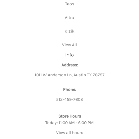
Taos
Altra
Kizik
View All
Info
Address:
1011 W Anderson Ln, Austin TX 78757
Phone:
512-459-7603
Store Hours
Today: 11:00 AM - 6:00 PM
View all hours