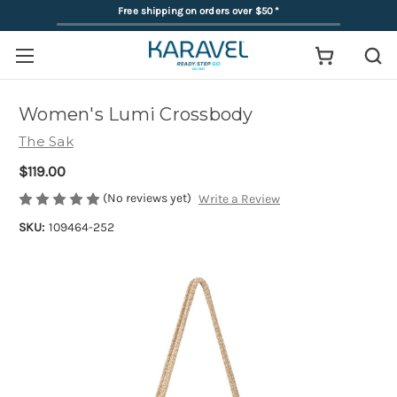
Free shipping on orders over $50
*
Women's Lumi Crossbody
The Sak
$119.00
(No reviews yet)
Write a Review
SKU:
109464-252