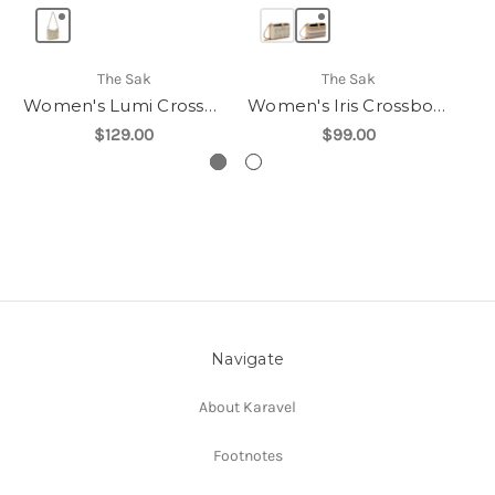
The Sak
The Sak
Women's Lumi Crossbody
Women's Iris Crossbody
$129.00
$99.00
Navigate
About Karavel
Footnotes