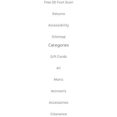
Free 3D Foot Scan
Returns
Accessibility
Sitemap
Categories
Gift Cards
All
Men's
Women's
Accessories
Clearance