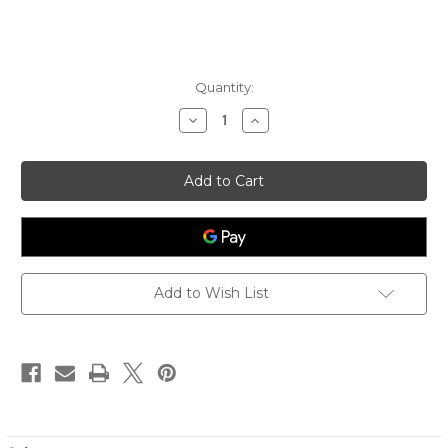
Quantity:
Decrease
Increase
Quantity
Quantity
of
of
Women's
Women's
Lumi
Lumi
Crossbody
Crossbody
-
-
Sand
Sand
Stripe
Stripe
Add to Wish List