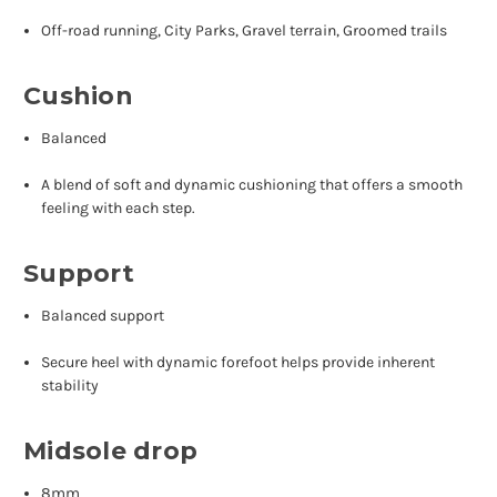
Off-road running, City Parks, Gravel terrain, Groomed trails
Cushion
Balanced
A blend of soft and dynamic cushioning that offers a smooth
feeling with each step.
Support
Balanced support
Secure heel with dynamic forefoot helps provide inherent
stability
Midsole drop
8mm