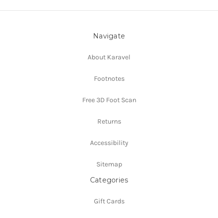
Navigate
About Karavel
Footnotes
Free 3D Foot Scan
Returns
Accessibility
Sitemap
Categories
Gift Cards