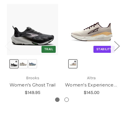
TRAIL
STABILITY
Brooks
Altra
Women's Ghost Trail
Women's Experience Form
$149.95
$145.00