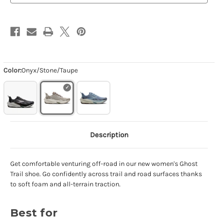
Color:
Onyx/Stone/Taupe
Description
Get comfortable venturing off-road in our new women's Ghost
Trail shoe. Go confidently across trail and road surfaces thanks
to soft foam and all-terrain traction.
Best for