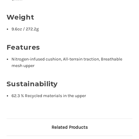
Weight
9.6oz / 272.2g
Features
Nitrogen-infused cushion, All-terrain traction, Breathable
mesh upper
Sustainability
62.3 % Recycled materials in the upper
Related Products