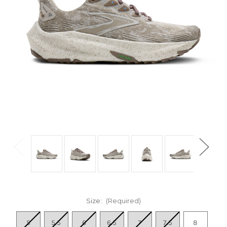
Size:
(Required)
5
5.5
6
6.5
7
7.5
8