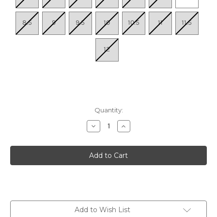
8.5
9
9.5
10
10.5
11
11.5
12
Quantity:
Decrease
Increase
Quantity
Quantity
of
of
Women's
Women's
Ghost
Ghost
Trail
Trail
-
-
Onyx/Stone/Taupe
Onyx/Stone/Taupe
Add to Wish List