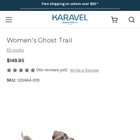
Free shipping on orders over $50
*
Women's Ghost Trail
Brooks
$149.95
(No reviews yet)
Write a Review
SKU:
120464-019