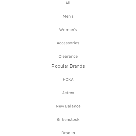
All
Men's
Women's
Accessories
Clearance
Popular Brands
HOKA
Aetrex
New Balance
Birkenstock
Brooks