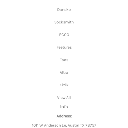
Dansko
Socksmith
ECCO
Feetures
Taos
Altra
Kizik
View All
Info
Address:
1011 W Anderson Ln, Austin TX 78757