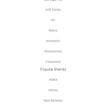
Gift Cards
All
Men's
Women's
Accessories
Clearance
Popular Brands
HOKA
Aetrex
New Balance