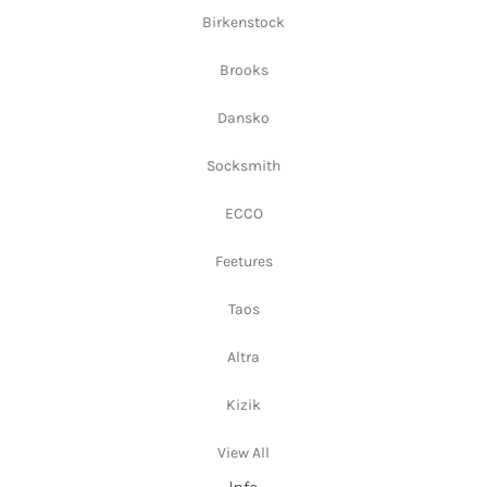
Birkenstock
Brooks
Dansko
Socksmith
ECCO
Feetures
Taos
Altra
Kizik
View All