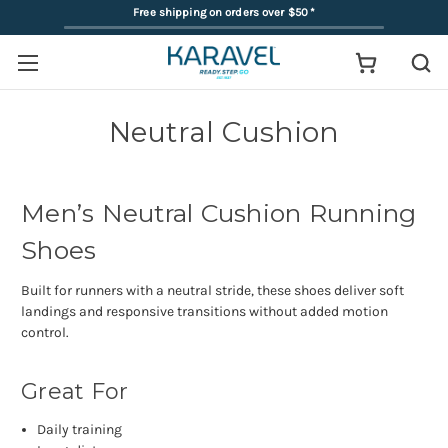
Free shipping on orders over $50
*
Neutral Cushion
Men’s Neutral Cushion Running
Shoes
Built for runners with a neutral stride, these shoes deliver soft
landings and responsive transitions without added motion
control.
Great For
Daily training