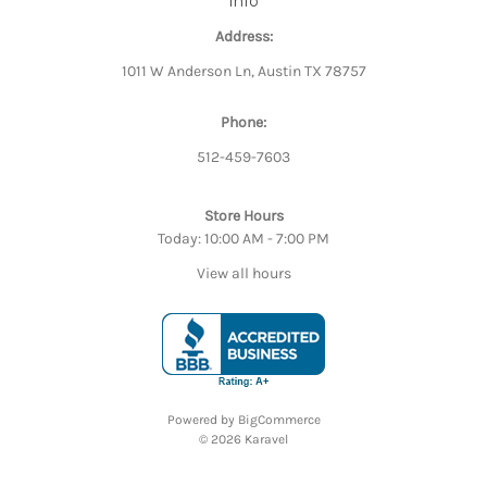
Info
Address:
1011 W Anderson Ln, Austin TX 78757
Phone:
512-459-7603
Store Hours
Today: 10:00 AM - 7:00 PM
View all hours
Powered by
BigCommerce
© 2026 Karavel