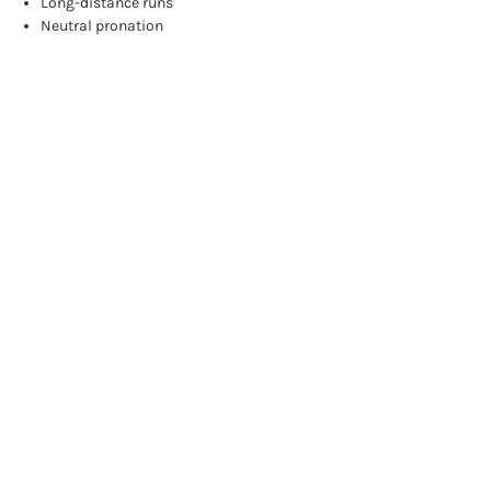
Long-distance runs
Neutral pronation
Browse by Brand, Price & more
Show Filters
Sort By:
NEUTRAL
NEUTRAL