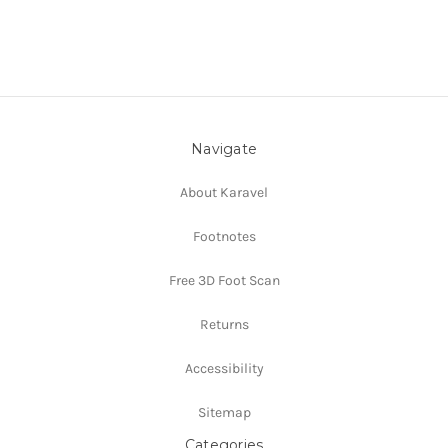
Navigate
About Karavel
Footnotes
Free 3D Foot Scan
Returns
Accessibility
Sitemap
Categories