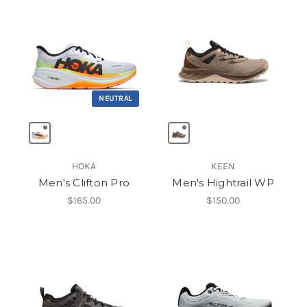
NEUTRAL
HOKA
KEEN
Men's Clifton Pro
Men's Hightrail WP
$165.00
$150.00