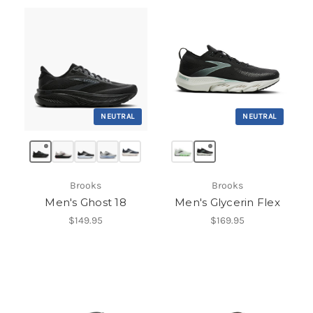
NEUTRAL
NEUTRAL
Brooks
Brooks
Men's Ghost 18
Men's Glycerin Flex
$149.95
$169.95