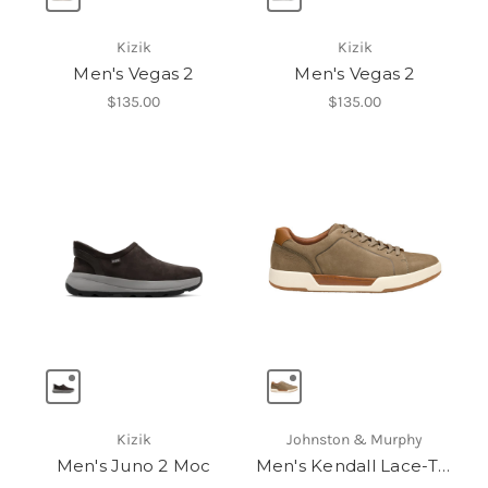
Kizik
Kizik
Men's Vegas 2
Men's Vegas 2
$135.00
$135.00
Kizik
Johnston & Murphy
Men's Juno 2 Moc
Men's Kendall Lace-To-Toe