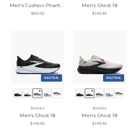
Men's Cushion Phantom 2.0
Men's Ghost 18
$60.00
$149.95
NEUTRAL
NEUTRAL
Brooks
Brooks
Men's Ghost 18
Men's Ghost 18
$149.95
$149.95