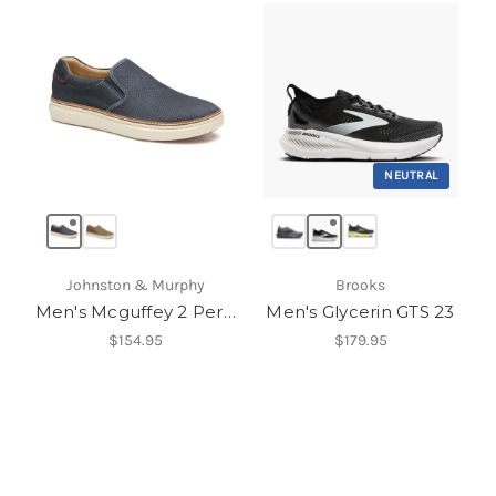
NEUTRAL
Johnston & Murphy
Brooks
Men's Mcguffey 2 Perfed Slip-On
Men's Glycerin GTS 23
$154.95
$179.95