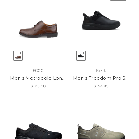
ECCO
Kizik
Men's Metropole London Oxford
Men's Freedom Pro Slip Resistant
$195.00
$154.95