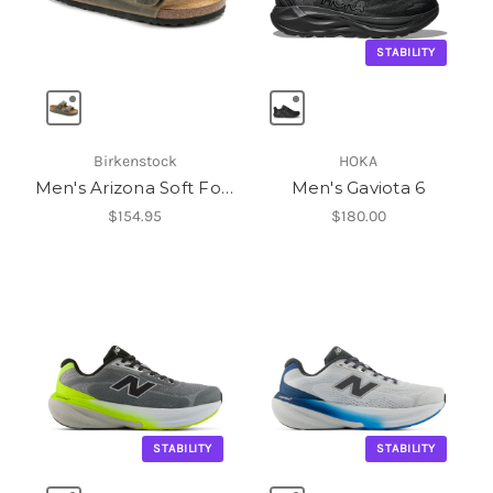
STABILITY
Birkenstock
HOKA
Men's Arizona Soft Footbed
Men's Gaviota 6
$154.95
$180.00
STABILITY
STABILITY