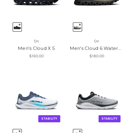
On
On
Men's Cloud X 5
Men's Cloud 6 Waterproof
$160.00
$180.00
STABILITY
STABILITY