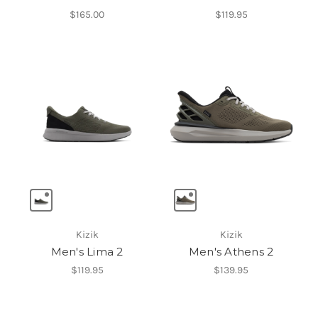
$165.00
$119.95
Kizik
Kizik
Men's Lima 2
Men's Athens 2
$119.95
$139.95