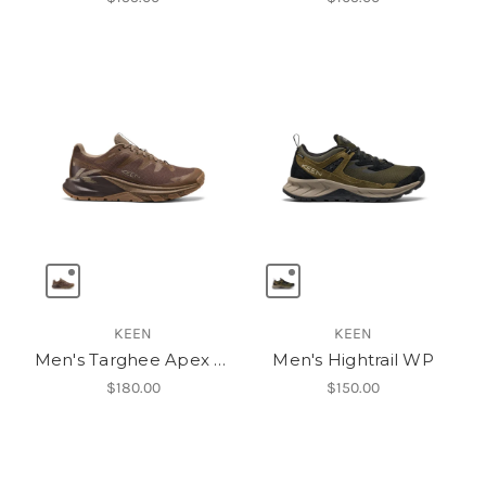
KEEN
KEEN
Men's Targhee Apex Waterproof Hiking Shoe
Men's Hightrail WP
$180.00
$150.00