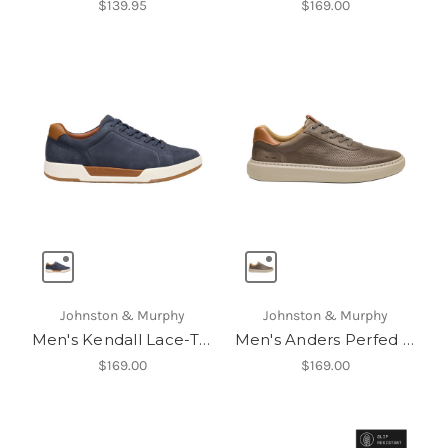
$139.95
$169.00
Johnston & Murphy
Johnston & Murphy
Men's Kendall Lace-To-Toe
Men's Anders Perfed U-Throat
$169.00
$169.00