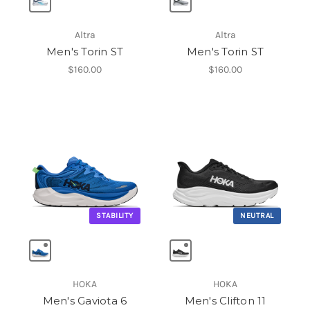
Altra
Altra
Men's Torin ST
Men's Torin ST
$160.00
$160.00
STABILITY
NEUTRAL
HOKA
HOKA
Men's Gaviota 6
Men's Clifton 11