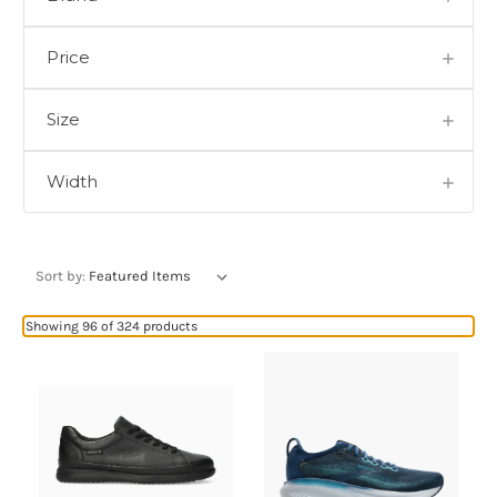
Price
Size
Width
Sort by:
Showing 96 of 324 products