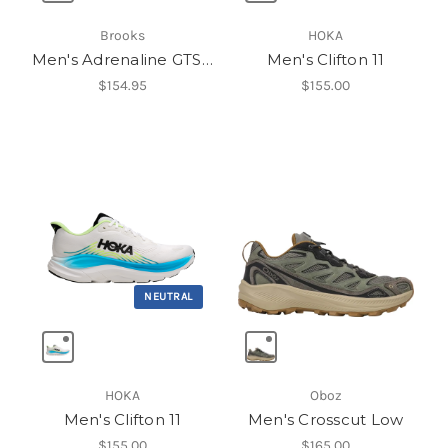
Brooks
HOKA
Men's Adrenaline GTS 25
Men's Clifton 11
$154.95
$155.00
NEUTRAL
HOKA
Oboz
Men's Clifton 11
Men's Crosscut Low
$155.00
$165.00