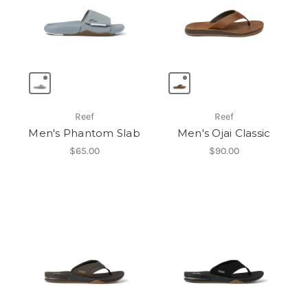
Reef
Reef
Men's Phantom Slab
Men's Ojai Classic
$65.00
$90.00