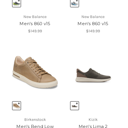
New Balance
New Balance
Men's 860 v15
Men's 860 v15
$149.99
$149.99
Birkenstock
Kizik
Men's Bend Low
Men's Lima 2