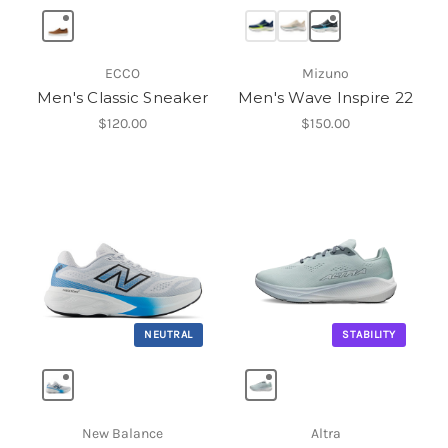
ECCO
Mizuno
Men's Classic Sneaker
Men's Wave Inspire 22
$120.00
$150.00
NEUTRAL
STABILITY
New Balance
Altra