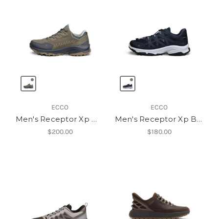
ECCO
ECCO
Men's Receptor Xp Wp Lea Shoe
Men's Receptor Xp Breathru
$200.00
$180.00