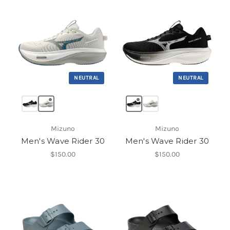
NEUTRAL
NEUTRAL
Mizuno
Mizuno
Men's Wave Rider 30
Men's Wave Rider 30
$150.00
$150.00