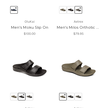
OluKai
Aetrex
Men's Moku Slip On
Men's Milos Orthotic Slides
$100.00
$79.95