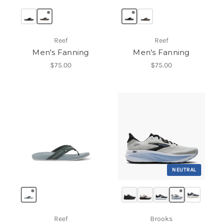
Reef
Reef
Men's Fanning
Men's Fanning
$75.00
$75.00
NEUTRAL
Reef
Brooks