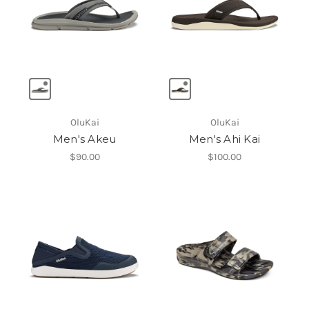
OluKai
OluKai
Men's Akeu
Men's Ahi Kai
$90.00
$100.00