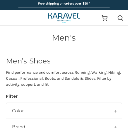
Free shipping on orders over $50
*
Men's
Men’s Shoes
Find performance and comfort across Running, Walking, Hiking,
Casual, Professional, Boots, and Sandals & Slides. Filter by
activity, support, and fit.
Filter
Color
Brand