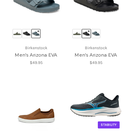
Birkenstock
Birkenstock
Men's Arizona EVA
Men's Arizona EVA
$49.95
$49.95
STABILITY