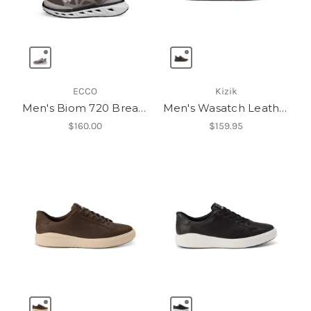
ECCO
Kizik
Men's Biom 720 Breathru
Men's Wasatch Leather Low
$160.00
$159.95