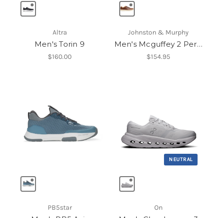
Altra
Johnston & Murphy
Men's Torin 9
Men's Mcguffey 2 Perfed U-Throat
$160.00
$154.95
NEUTRAL
PB5star
On