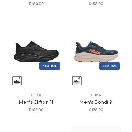
$180.00
$155.00
NEUTRAL
NEUTRAL
HOKA
HOKA
Men's Clifton 11
Men's Bondi 9
$155.00
$175.00