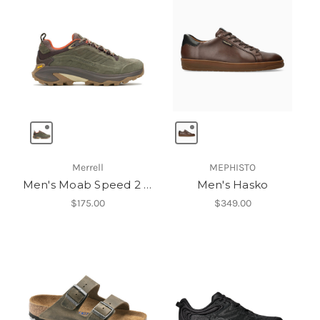
Merrell
MEPHISTO
Men's Moab Speed 2 Leather Waterproof
Men's Hasko
$175.00
$349.00