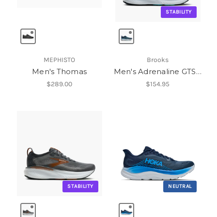
STABILITY
MEPHISTO
Brooks
Men's Thomas
Men's Adrenaline GTS 25
$289.00
$154.95
STABILITY
NEUTRAL