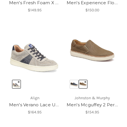
Men's Fresh Foam X 880v15
Men's Experience Flow ST
$149.95
$150.00
Align
Johnston & Murphy
Men's Verano Lace Up Sneakers
Men's Mcguffey 2 Perfed Slip-On
$164.95
$154.95