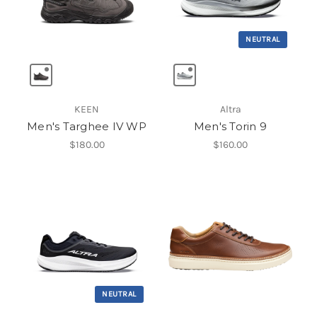
NEUTRAL
KEEN
Altra
Men's Targhee IV WP
Men's Torin 9
$180.00
$160.00
NEUTRAL