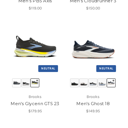
Men's PB5 Axis
Men's Cloudrunner 3
$119.00
$150.00
NEUTRAL
NEUTRAL
Brooks
Brooks
Men's Glycerin GTS 23
Men's Ghost 18
$179.95
$149.95