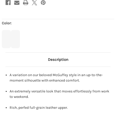
Color:
Description
A variation on our beloved McGuffey style in an up-to-the-
moment silhouette with enhanced comfort.
An extremely versatile look that moves effortlessly from work
to weekend.
Rich, perfed full-grain leather upper.