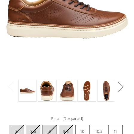
Size:
(Required)
8
8.5
9
9.5
10
10.5
11