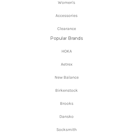
Women's
Accessories
Clearance
Popular Brands
HOKA
Aetrex
New Balance
Birkenstock
Brooks
Dansko
Socksmith