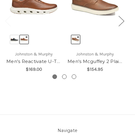
Johnston & Murphy
Johnston & Murphy
Men's Reactivate U-Throat
Men's Mcguffey 2 Plain Toe
$169.00
$154.95
Navigate