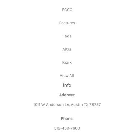
ECCO
Feetures
Taos
Altra
Kizik
View All
Info
Address:
1011 W Anderson Ln, Austin TX 78757
Phone:
512-459-7603