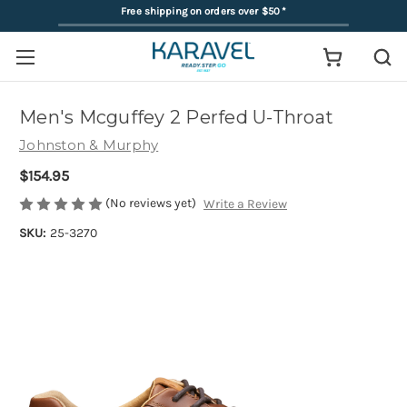
Free shipping on orders over $50
*
Men's Mcguffey 2 Perfed U-Throat
Johnston & Murphy
$154.95
(No reviews yet)
Write a Review
SKU:
25-3270