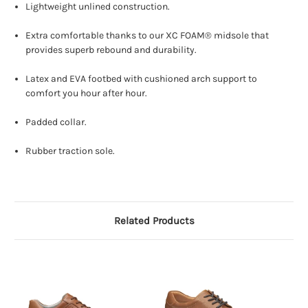
Lightweight unlined construction.
Extra comfortable thanks to our XC FOAM® midsole that
provides superb rebound and durability.
Latex and EVA footbed with cushioned arch support to
comfort you hour after hour.
Padded collar.
Rubber traction sole.
Related Products