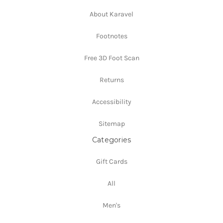
About Karavel
Footnotes
Free 3D Foot Scan
Returns
Accessibility
Sitemap
Categories
Gift Cards
All
Men's