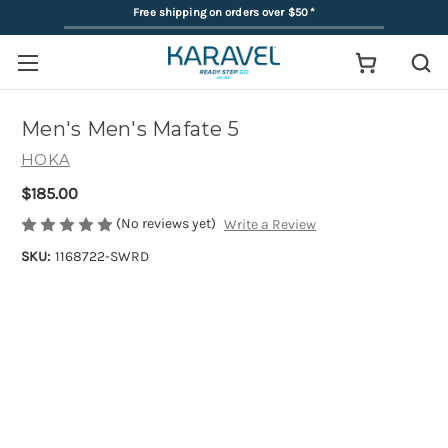
Free shipping on orders over $50
*
Men's Men's Mafate 5
HOKA
$185.00
(No reviews yet)
Write a Review
SKU:
1168722-SWRD