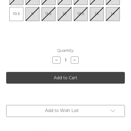
10.5
11
11.5
12
12.5
13
14
Quantity:
Decrease
Increase
Quantity
Quantity
of
of
Men's
Men's
Mafate
Mafate
5
5
-
-
Skyward
Skyward
Blue
Blue
/
/
Black
Black
Add to Wish List