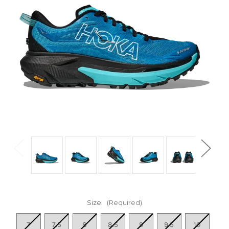
Size:
(Required)
7
7.5
8
8.5
9
9.5
10