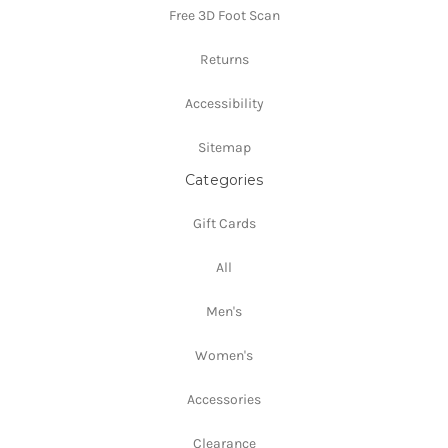
Free 3D Foot Scan
Returns
Accessibility
Sitemap
Categories
Gift Cards
All
Men's
Women's
Accessories
Clearance