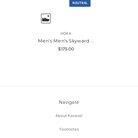
NEUTRAL
HOKA
Men's Men's Skyward Laceless
$175.00
Navigate
About Karavel
Footnotes