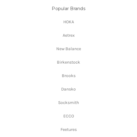
Popular Brands
HOKA
Aetrex
New Balance
Birkenstock
Brooks
Dansko
Socksmith
ECCO
Feetures