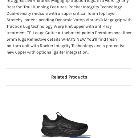
in aggressive Vibram® Megagrip traction lugs. In a word: gnarly.
Best for: Trail Running Features: Rocker Integrity Technology
Dual-density midsole with a super critical foam top layer
Stretchy, patent-pending Dynamic Vamp Vibram® Megagrip with
Traction Lug technology Warp knit upper with anti-fray
treatment TPU cage Gaiter attachment points Premium sockliner
5mm lugs Reflective details WHAT'S NEW You’ll find fresh
bottom unit with Rocker Integrity Technology and a protective
new upper with optional gaiter integration..
Related Products