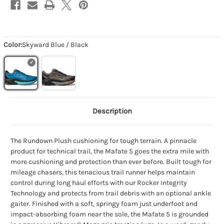
Color:
Skyward Blue / Black
Description
The Rundown Plush cushioning for tough terrain. A pinnacle
product for technical trail, the Mafate 5 goes the extra mile with
more cushioning and protection than ever before. Built tough for
mileage chasers, this tenacious trail runner helps maintain
control during long haul efforts with our Rocker Integrity
Technology and protects from trail debris with an optional ankle
gaiter. Finished with a soft, springy foam just underfoot and
impact-absorbing foam near the sole, the Mafate 5 is grounded