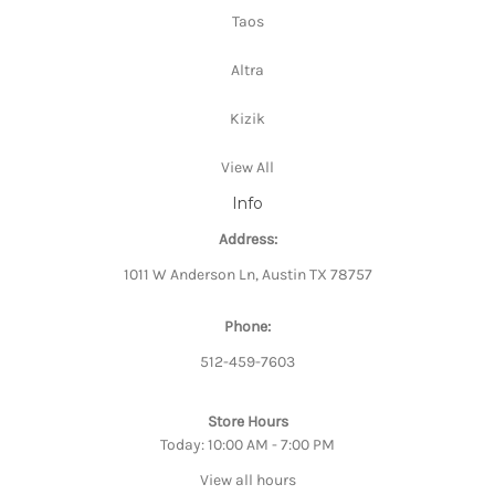
Taos
Altra
Kizik
View All
Info
Address:
1011 W Anderson Ln, Austin TX 78757
Phone:
512-459-7603
Store Hours
Today: 10:00 AM - 7:00 PM
View all hours