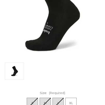
Size:
(Required)
S
M
L
XL