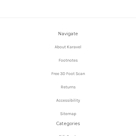
Navigate
About Karavel
Footnotes
Free 3D Foot Scan
Returns
Accessibility
Sitemap
Categories