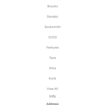
Brooks
Dansko
Socksmith
ECCO
Feetures
Taos
Altra
Kizik
View All
Info
Address: