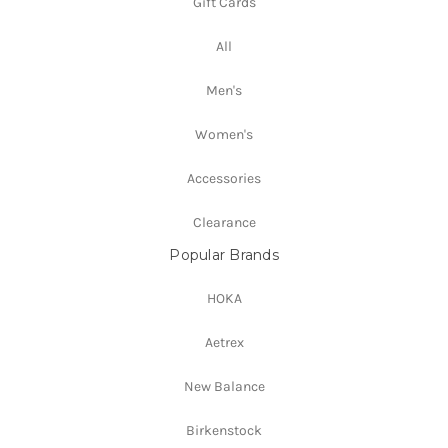
Gift Cards
All
Men's
Women's
Accessories
Clearance
Popular Brands
HOKA
Aetrex
New Balance
Birkenstock