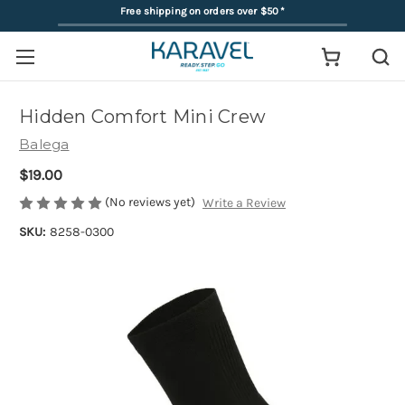
Free shipping on orders over $50
*
Hidden Comfort Mini Crew
Balega
$19.00
(No reviews yet)
Write a Review
SKU:
8258-0300