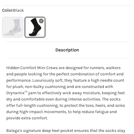
Color:
Black
Description
Hidden Comfort Mini Crews are designed for runners, walkers
and people looking for the perfect combination of comfort and
performance. Luxuriously soft, they feature a high needle count
for plush, non-bulky cushioning and are constructed with
Drynamix™ yarn to effectively wick away moisture, keeping feet
dry and comfortable even during intense activities. The socks
offer full-length cushioning, to protect the toes, heels, and soles
during high-impact movements, to help reduce fatigue and
provide extra comfort.
Balega's signature deep heel pocket ensures that the socks stay