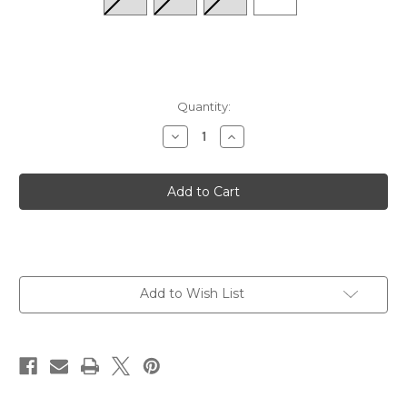
Quantity:
Decrease
Increase
Quantity
Quantity
of
of
Hidden
Hidden
Comfort
Comfort
Mini
Mini
Crew
Crew
-
-
Black
Black
Add to Wish List