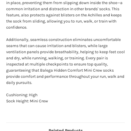
in place, preventing them from slipping down inside the shoe—a
common irritation and distraction in other brands' socks. This
feature, also protects against blisters on the Achilles and keeps
the sock from sliding, allowing you to run, walk, or train with
confidence.
Additionally, seamless construction eliminates uncomfortable
seams that can cause irritation and blisters, while large
ventilation panels provide breathability, helping to keep feet cool
and dry, while running, walking, or training. Every pair is
inspected at multiple checkpoints to ensure top quality,
guaranteeing that Balega Hidden Comfort Mini Crew socks
provide comfort and performance throughout your run, walk and
daily pursuits.
Cushioning: High
Sock Height: Mini Crew
Related Products