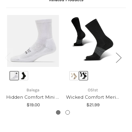
Balega
OS1st
Hidden Comfort Mini Crew
Wicked Comfort Merino - Crew
$19.00
$21.99