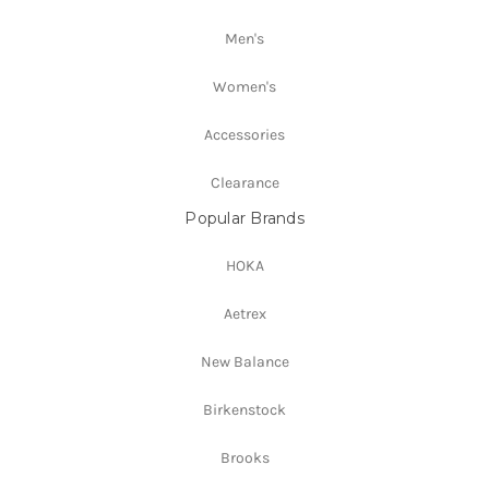
Men's
Women's
Accessories
Clearance
Popular Brands
HOKA
Aetrex
New Balance
Birkenstock
Brooks