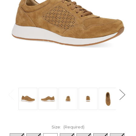
Size:
(Required)