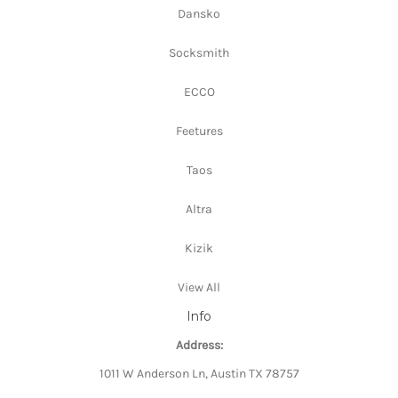
Dansko
Socksmith
ECCO
Feetures
Taos
Altra
Kizik
View All
Info
Address:
1011 W Anderson Ln, Austin TX 78757