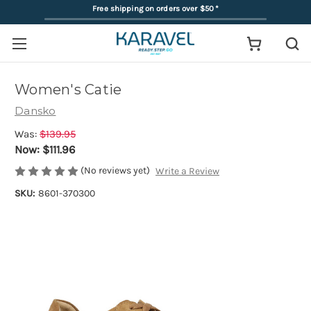
Free shipping on orders over $50
*
Women's Catie
Dansko
Was:
$139.95
Now:
$111.96
(No reviews yet)
Write a Review
SKU:
8601-370300