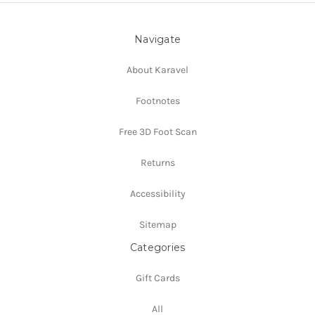
Navigate
About Karavel
Footnotes
Free 3D Foot Scan
Returns
Accessibility
Sitemap
Categories
Gift Cards
All