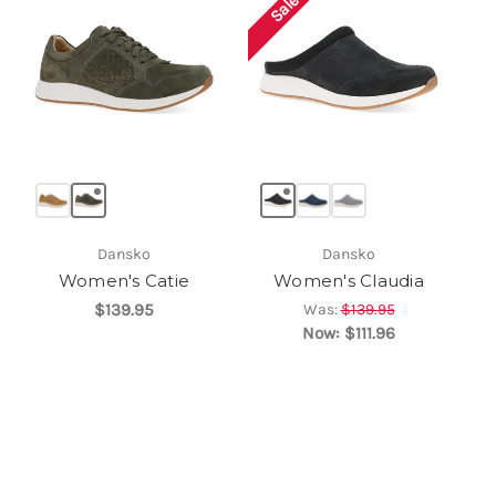
Sale!
Dansko
Dansko
Women's Catie
Women's Claudia
$139.95
Was:
$139.95
Now:
$111.96