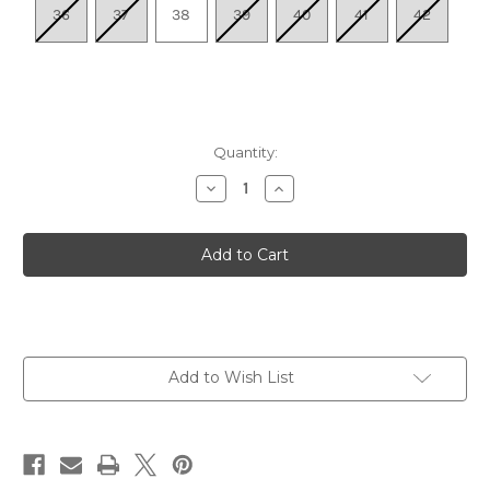
36
37
38
39
40
41
42
Quantity:
Decrease
Increase
Quantity
Quantity
of
of
Women's
Women's
Catie
Catie
-
-
Tan
Tan
Suede
Suede
Add to Wish List