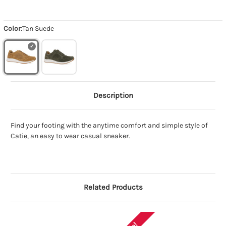
Color:
Tan Suede
Description
Find your footing with the anytime comfort and simple style of
Catie, an easy to wear casual sneaker.
Related Products