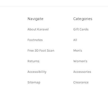
Navigate
Categories
About Karavel
Gift Cards
Footnotes
All
Free 3D Foot Scan
Men's
Returns
Women's
Accessibility
Accessories
Sitemap
Clearance