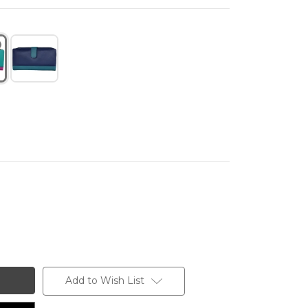
Add to Wish List