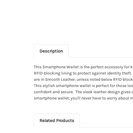
Description
This Smartphone Wallet is the perfect accessory for k
RFID-blocking lining to protect against identity theft
are in Smooth Leather, unless noted below RFID blockin
This stylish smartphone wallet is perfect for those loo
confident and secure. The sleek leather design gives a
smartphone wallet, you'll never have to worry about m
Related Products