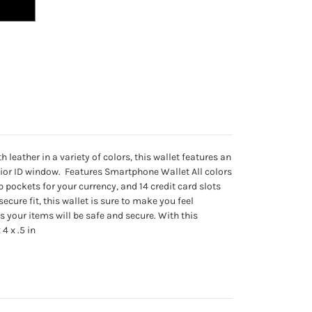
eather in a variety of colors, this wallet features an
terior ID window. Features Smartphone Wallet All colors
 pockets for your currency, and 14 credit card slots
ecure fit, this wallet is sure to make you feel
s your items will be safe and secure. With this
4 x .5 in