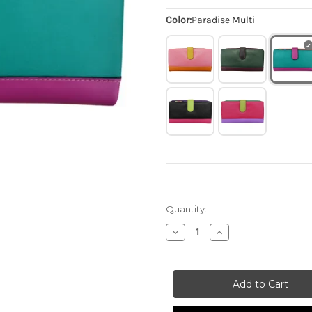
Color:
Paradise Multi
Quantity:
Decrease
Increase
Quantity
Quantity
of
of
Smartphone
Smartphone
Wallet
Wallet
-
-
Paradise
Paradise
Multi
Multi