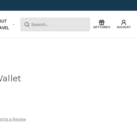
OUT
Search
AVEL
GIFT CARDS
ACCOUNT
allet
rite a Review