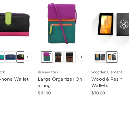
›
›
ork
ili New York
Wooden Element
hone Wallet
Large Organizer On
Wood & Resin
String
Wallets
$91.00
$70.00