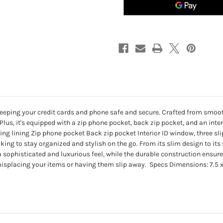
eeping your credit cards and phone safe and secure. Crafted from smooth l
. Plus, it's equipped with a zip phone pocket, back zip pocket, and an in
g lining Zip phone pocket Back zip pocket Interior ID window, three slip
king to stay organized and stylish on the go. From its slim design to its s
 sophisticated and luxurious feel, while the durable construction ensure
isplacing your items or having them slip away. Specs Dimensions: 7.5 x 