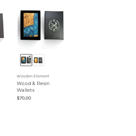
Wooden Element
Wood & Resin
Wallets
$70.00