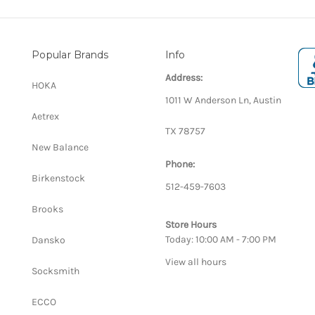
Popular Brands
Info
Address:
HOKA
1011 W Anderson Ln, Austin
Aetrex
TX 78757
New Balance
Phone:
Birkenstock
512-459-7603
Brooks
Store Hours
Today: 10:00 AM - 7:00 PM
Dansko
View all hours
Socksmith
ECCO