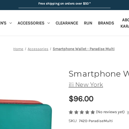
Free shipping on orders over $50
*
AB
N'S
ACCESSORIES
CLEARANCE
RUN
BRANDS
KAR
Home
Accessories
Smartphone Wallet - Paradise Multi
Smartphone W
ili New York
$96.00
(No reviews yet)
W
SKU:
7420-ParadiseMulti