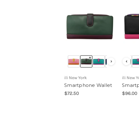
›
‹
ili New York
ili New Y
Smartphone Wallet
Smartp
$72.50
$96.00