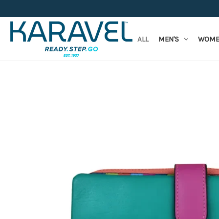
ALL
MEN'S
WOME