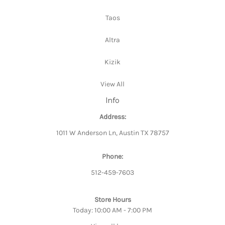
Taos
Altra
Kizik
View All
Info
Address:
1011 W Anderson Ln, Austin TX 78757
Phone:
512-459-7603
Store Hours
Today: 10:00 AM - 7:00 PM