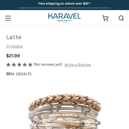
Free shipping on orders over $50
*
Latte
Gypsea
$21.99
(No reviews yet)
Write a Review
SKU:
GB24LTE