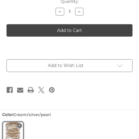
Quantity:
Decrease
Increase
Quantity
Quantity
of
of
Latte
Latte
-
-
Cream/silver/pearl
Cream/silver/pearl
Add to Wish List
Color:
Cream/silver/pearl