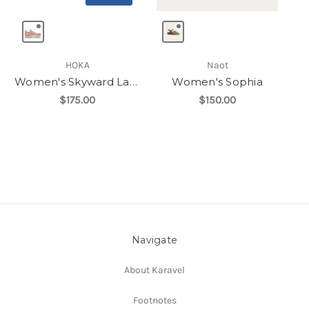
HOKA
Naot
Women's Skyward Laceless
Women's Sophia
$175.00
$150.00
Navigate
About Karavel
Footnotes