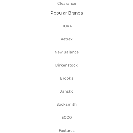
Clearance
Popular Brands
HOKA
Aetrex
New Balance
Birkenstock
Brooks
Dansko
Socksmith
ECCO
Feetures