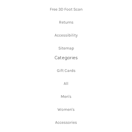
Free 3D Foot Scan
Returns
Accessibility
Sitemap
Categories
Gift Cards
All
Men's
Women's
Accessories