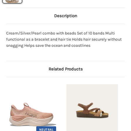
Description
Cream/Silver/Pearl combo with beads Set of 10 bands Multi
functional as a bracelet and hair tie Holds hair securely without
snagging Helps save the ocean and coastlines
Related Products
NEUTRAL