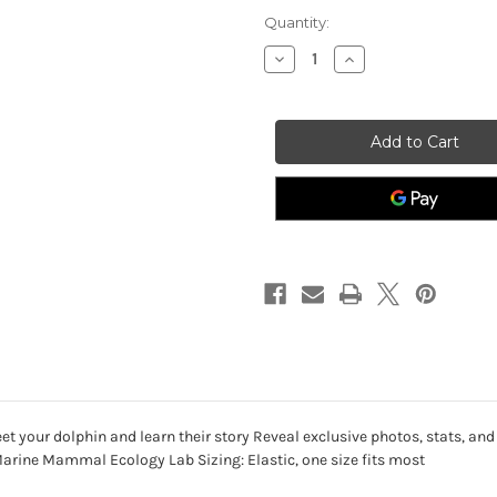
Quantity:
Decrease
Increase
Quantity
Quantity
of
of
Dolphin
Dolphin
-
-
The
The
Odyssey
Odyssey
Bracelet
Bracelet
-
-
Coral
Coral
Reef
Reef
Violet
Violet
-
-
Limited
Limited
Edition
Edition
 your dolphin and learn their story Reveal exclusive photos, stats, and
Marine Mammal Ecology Lab Sizing: Elastic, one size fits most