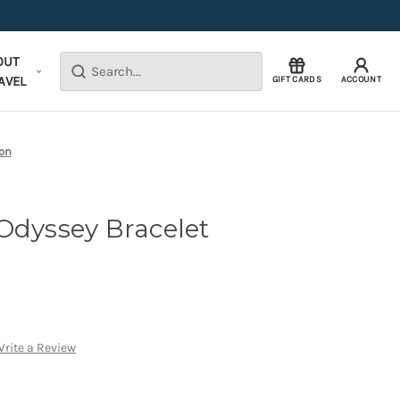
OUT
Search
AVEL
GIFT CARDS
ACCOUNT
ion
Odyssey Bracelet
rite a Review