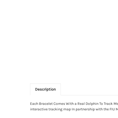
Description
Each Bracelet Comes With a Real Dolphin To Track Meet
interactive tracking map In partnership with the FIU 