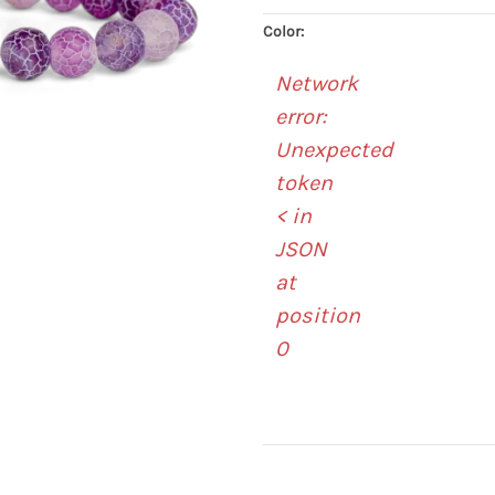
Color:
Network
error:
Unexpected
token
< in
JSON
at
position
0