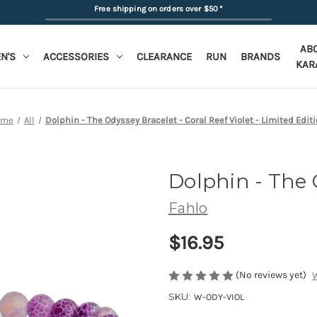
Free shipping on orders over $50
*
AB
N'S
ACCESSORIES
CLEARANCE
RUN
BRANDS
KAR
ome
All
Dolphin - The Odyssey Bracelet - Coral Reef Violet - Limited Edit
Dolphin - The 
Fahlo
$16.95
(No reviews yet)
W
SKU:
W-ODY-VIOL