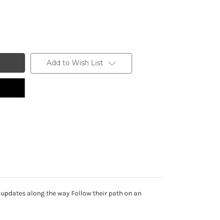
Add to Wish List
 updates along the way Follow their path on an