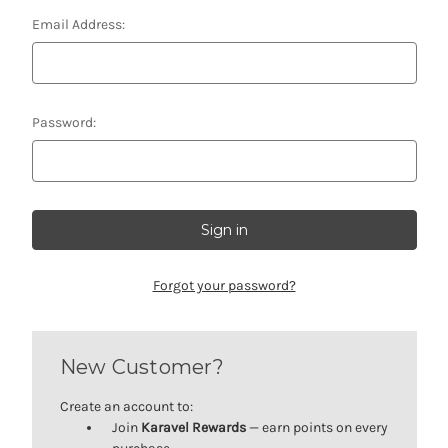
Email Address:
Password:
Forgot your password?
New Customer?
Create an account to:
Join
Karavel Rewards
— earn points on every