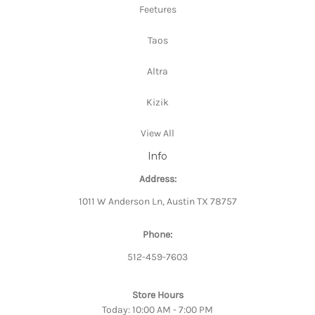
Feetures
Taos
Altra
Kizik
View All
Info
Address:
1011 W Anderson Ln, Austin TX 78757
Phone:
512-459-7603
Store Hours
Today: 10:00 AM - 7:00 PM