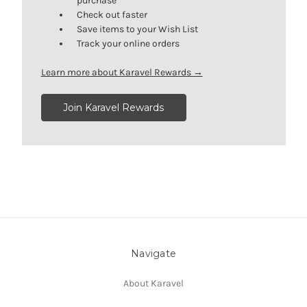
purchase
Check out faster
Save items to your Wish List
Track your online orders
Learn more about Karavel Rewards →
Join Karavel Rewards
Navigate
About Karavel