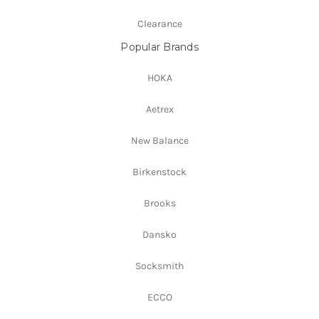
Clearance
Popular Brands
HOKA
Aetrex
New Balance
Birkenstock
Brooks
Dansko
Socksmith
ECCO