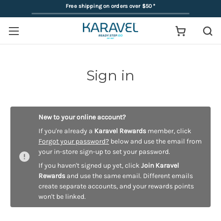
Free shipping on orders over $50
*
Sign in
New to your online account?
If you're already a
Karavel Rewards
member, click
Forgot your password?
below and use the email from
your in-store sign-up to set your password.
If you haven't signed up yet, click
Join Karavel
Rewards
and use the same email. Different emails
create separate accounts, and your rewards points
won't be linked.