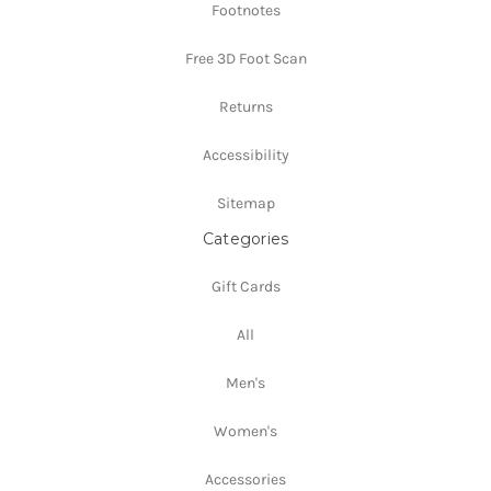
Footnotes
Free 3D Foot Scan
Returns
Accessibility
Sitemap
Categories
Gift Cards
All
Men's
Women's
Accessories