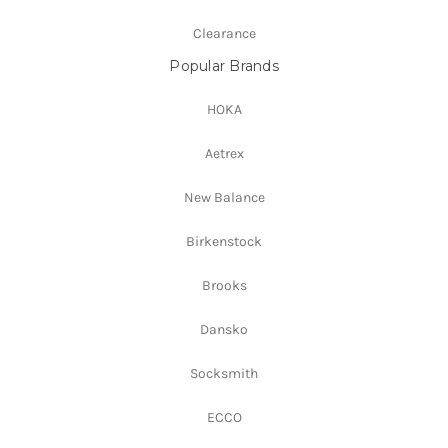
Clearance
Popular Brands
HOKA
Aetrex
New Balance
Birkenstock
Brooks
Dansko
Socksmith
ECCO