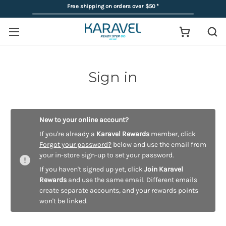
Free shipping on orders over $50
*
Sign in
New to your online account?
If you're already a
Karavel Rewards
member, click
Forgot your password?
below and use the email from
your in-store sign-up to set your password.
If you haven't signed up yet, click
Join Karavel
Rewards
and use the same email. Different emails
create separate accounts, and your rewards points
won't be linked.