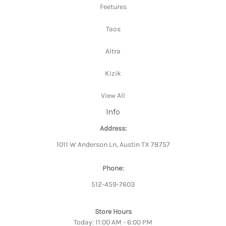
Feetures
Taos
Altra
Kizik
View All
Info
Address:
1011 W Anderson Ln, Austin TX 78757
Phone:
512-459-7603
Store Hours
Today: 11:00 AM - 6:00 PM