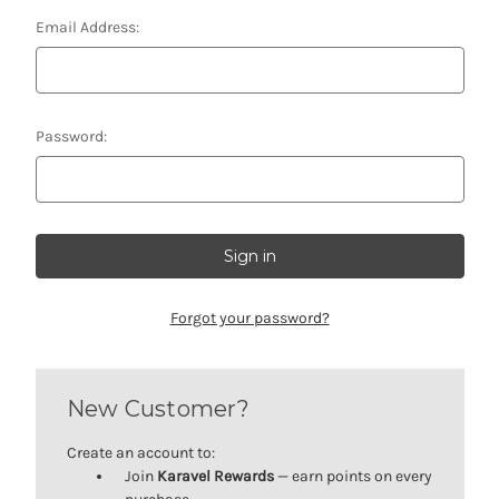
Email Address:
Password:
Forgot your password?
New Customer?
Create an account to:
Join
Karavel Rewards
— earn points on every