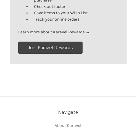
purchase
Check out faster
Save items to your Wish List
Track your online orders
Learn more about Karavel Rewards →
Join Karavel Rewards
Navigate
About Karavel