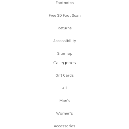
Footnotes
Free 3D Foot Scan
Returns
Accessibility
Sitemap
Categories
Gift Cards
All
Men's
Women's
Accessories