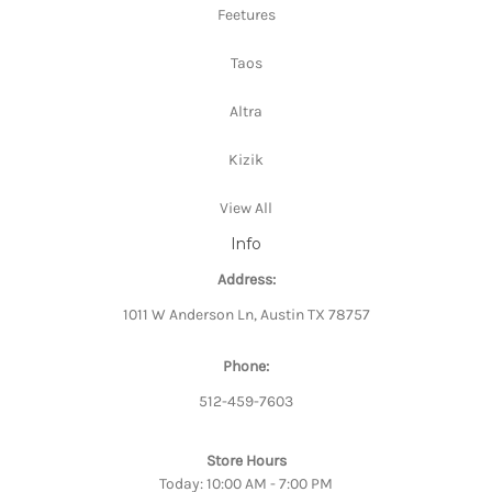
Feetures
Taos
Altra
Kizik
View All
Info
Address:
1011 W Anderson Ln, Austin TX 78757
Phone:
512-459-7603
Store Hours
Today: 10:00 AM - 7:00 PM