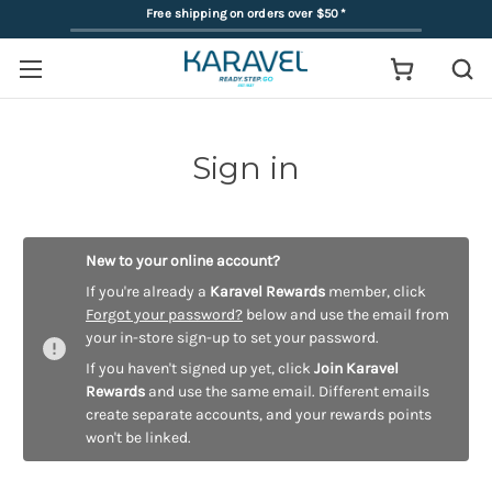
Free shipping on orders over $50
*
Sign in
New to your online account?
If you're already a
Karavel Rewards
member, click
Forgot your password?
below and use the email from
your in-store sign-up to set your password.
If you haven't signed up yet, click
Join Karavel
Rewards
and use the same email. Different emails
create separate accounts, and your rewards points
won't be linked.