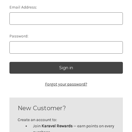
Email Address:
Password:
Forgot your password?
New Customer?
Create an account to:
Join
Karavel Rewards
— earn points on every