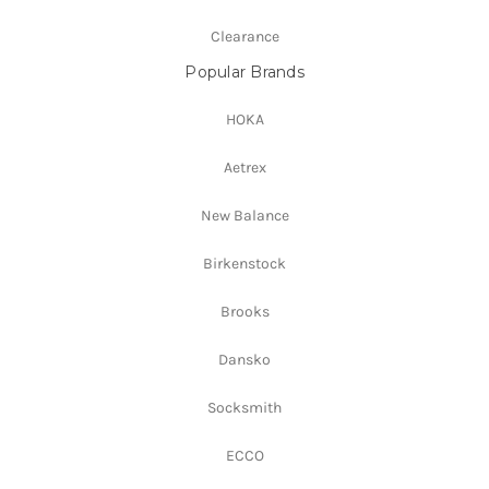
Clearance
Popular Brands
HOKA
Aetrex
New Balance
Birkenstock
Brooks
Dansko
Socksmith
ECCO