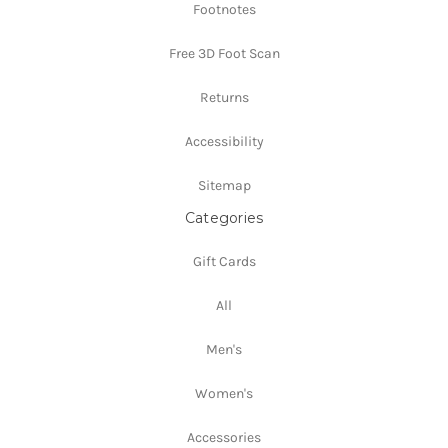
Footnotes
Free 3D Foot Scan
Returns
Accessibility
Sitemap
Categories
Gift Cards
All
Men's
Women's
Accessories