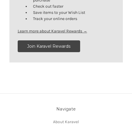
purchase
Check out faster
Save items to your Wish List
Track your online orders
Learn more about Karavel Rewards →
Join Karavel Rewards
Navigate
About Karavel